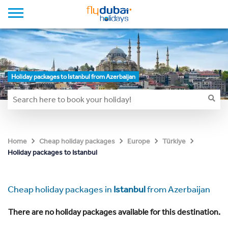
Holiday packages to Istanbul from Azerbaijan
Home
Cheap holiday packages
Europe
Türkiye
Holiday packages to Istanbul
Cheap holiday packages in
Istanbul
from Azerbaijan
There are no holiday packages available for this destination.