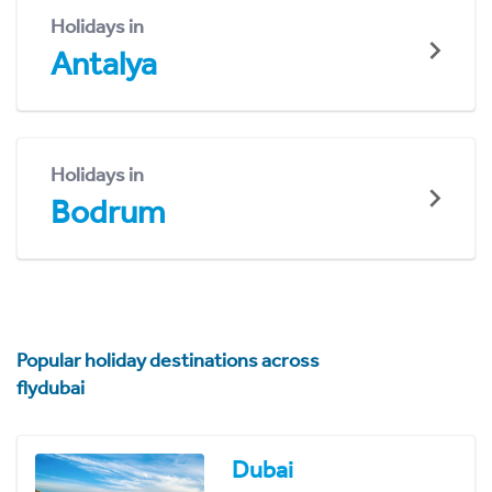
Holidays in
Antalya
Holidays in
Bodrum
Popular holiday destinations across
flydubai
Dubai