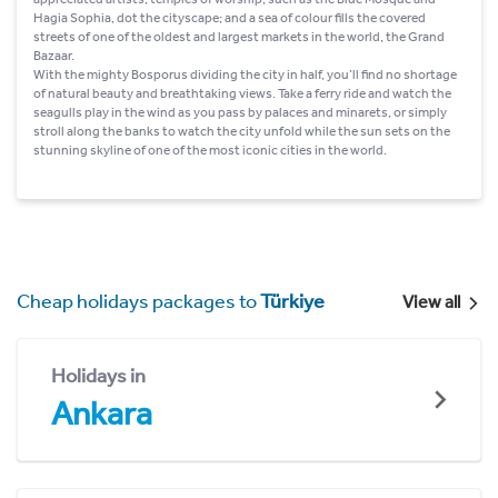
Hagia Sophia, dot the cityscape; and a sea of colour fills the covered
streets of one of the oldest and largest markets in the world, the Grand
Bazaar.
With the mighty Bosporus dividing the city in half, you’ll find no shortage
of natural beauty and breathtaking views. Take a ferry ride and watch the
seagulls play in the wind as you pass by palaces and minarets, or simply
stroll along the banks to watch the city unfold while the sun sets on the
stunning skyline of one of the most iconic cities in the world.
Cheap holidays packages to
Türkiye
View all
Holidays in
Ankara