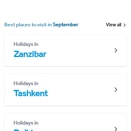
Best places to visit in
September
View all
Holidays in
Zanzibar
Holidays in
Tashkent
Holidays in