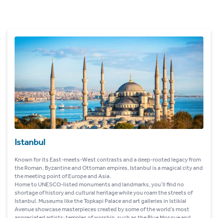
Istanbul
Known for its East-meets-West contrasts and a deep-rooted legacy from
the Roman, Byzantine and Ottoman empires, Istanbul is a magical city and
the meeting point of Europe and Asia.
Home to UNESCO-listed monuments and landmarks, you’ll find no
shortage of history and cultural heritage while you roam the streets of
Istanbul. Museums like the Topkapi Palace and art galleries in Istiklal
Avenue showcase masterpieces created by some of the world’s most
appreciated artists; temples of worship, such as the Blue Mosque and