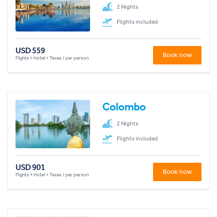
2 Nights
Flights included
USD 559
Book now
Flights + Hotel + Taxes / per person
Colombo
2 Nights
Flights included
USD 901
Book now
Flights + Hotel + Taxes / per person