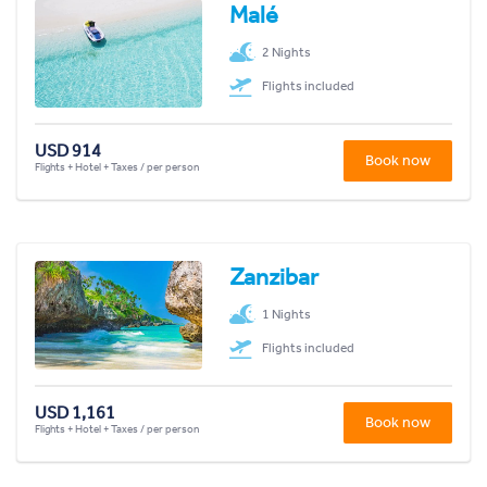
Malé
2 Nights
Flights included
USD 914
Book now
Flights + Hotel + Taxes / per person
Zanzibar
1 Nights
Flights included
USD 1,161
Book now
Flights + Hotel + Taxes / per person