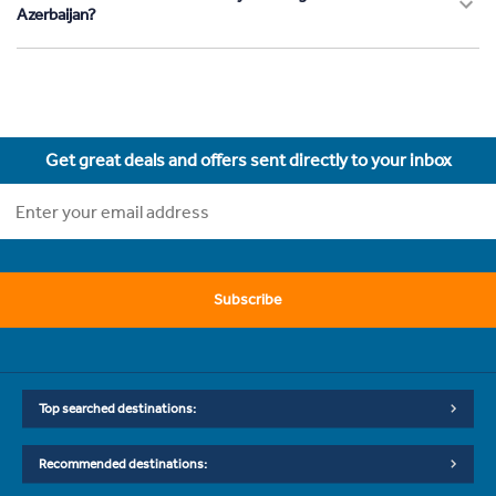
Azerbaijan?
Get great deals and offers sent directly to your inbox
Subscribe
Top searched destinations:
Recommended destinations: