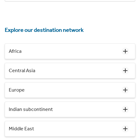
Explore our destination network
Africa
Central Asia
Europe
Indian subcontinent
Middle East