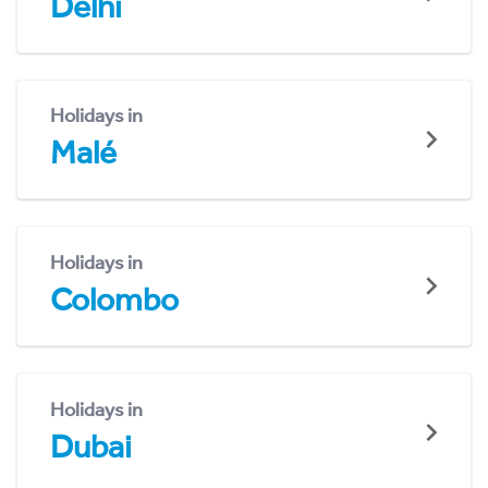
Delhi
Holidays in
Malé
Holidays in
Colombo
Holidays in
Dubai