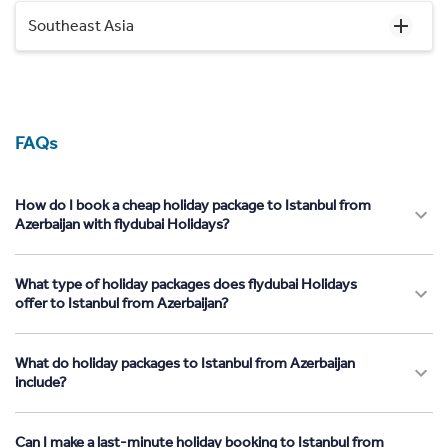
Southeast Asia
FAQs
How do I book a cheap holiday package to Istanbul from
Azerbaijan with flydubai Holidays?
What type of holiday packages does flydubai Holidays
offer to Istanbul from Azerbaijan?
What do holiday packages to Istanbul from Azerbaijan
include?
Can I make a last-minute holiday booking to Istanbul from