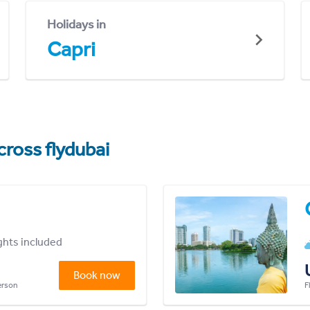
Holidays in
Capri
cross flydubai
ights included
Book now
person
F