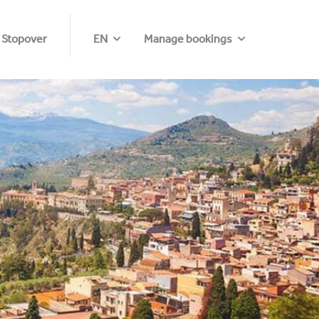
 Stopover
EN
Manage bookings