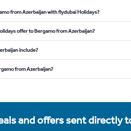
amo from Azerbaijan with flydubai Holidays?
olidays offer to Bergamo from Azerbaijan?
rbaijan include?
ergamo from Azerbaijan?
als and offers sent directly 