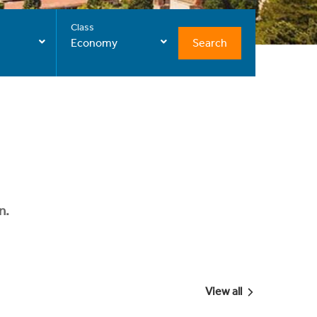
Class
Search
Economy
n.
View all