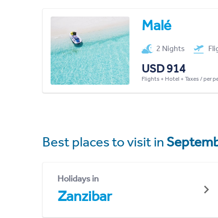
Malé
2 Nights
Fl
USD 914
Flights + Hotel + Taxes / per 
Best places to visit in
Septemb
Holidays in
Zanzibar