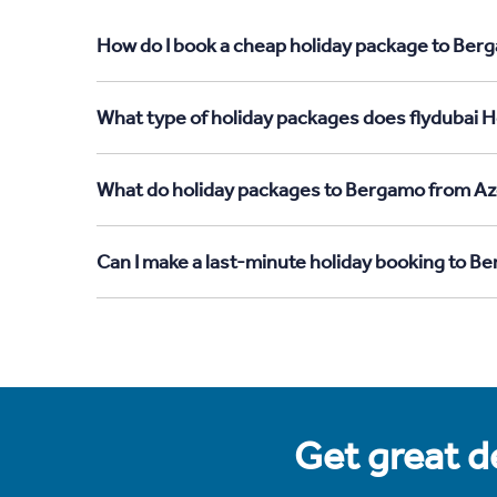
How do I book a cheap holiday package to Berg
What type of holiday packages does flydubai H
What do holiday packages to Bergamo from Aze
Can I make a last-minute holiday booking to B
Get great de