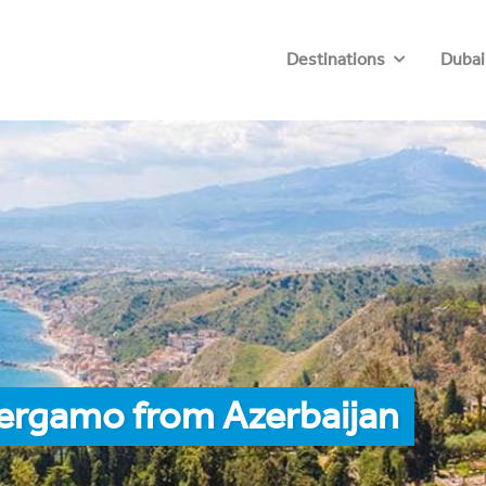
Destinations
Dubai
Bergamo from Azerbaijan