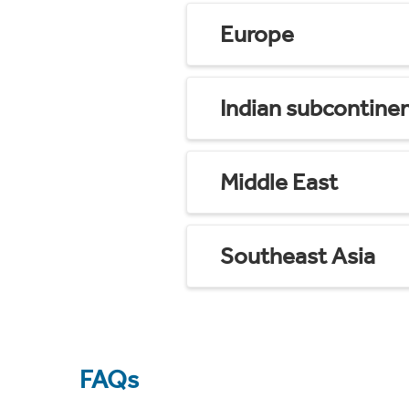
Europe
Indian subcontine
Middle East
Southeast Asia
FAQs