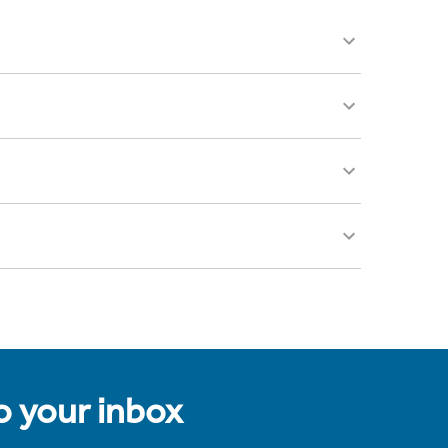
to your inbox