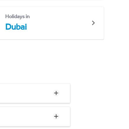
Holidays in
Dubai