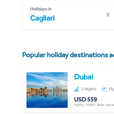
Holidays in
Cagliari
Popular holiday destinations a
Dubai
2 Nights
Fl
USD 559
Flights + Hotel + Taxes / per 