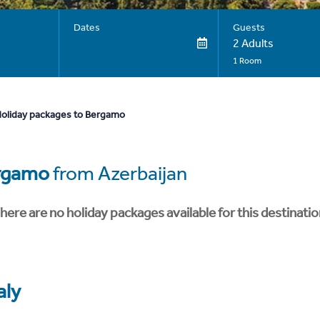
Dates
Guests
2 Adults
1 Room
oliday packages to Bergamo
rgamo
from Azerbaijan
here are no holiday packages available for this destinatio
aly