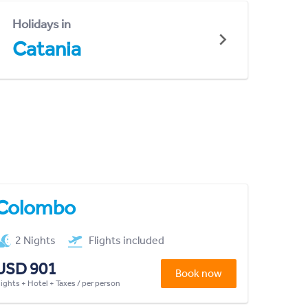
Holidays in
Catania
Colombo
2 Nights
Flights included
USD 901
Book now
lights + Hotel + Taxes / per person