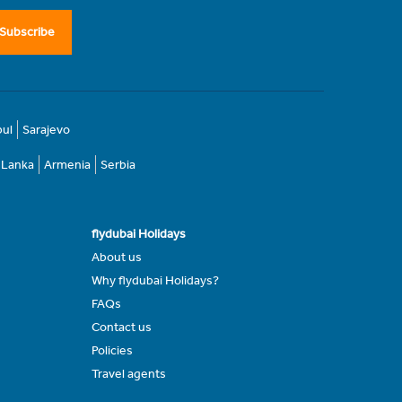
Subscribe
bul
Sarajevo
i Lanka
Armenia
Serbia
flydubai Holidays
About us
Why flydubai Holidays?
FAQs
Contact us
Policies
Travel agents