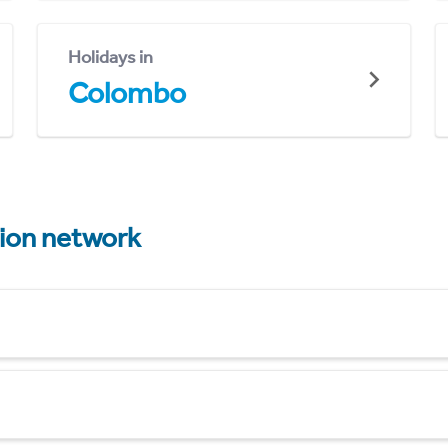
Holidays in
Colombo
tion network