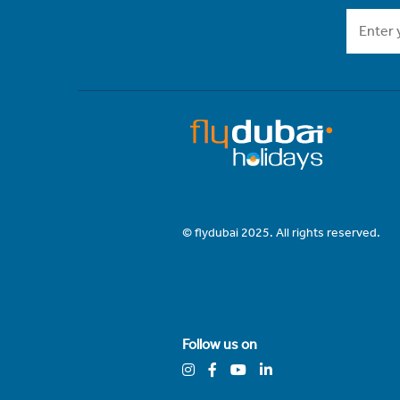
© flydubai 2025. All rights reserved.
Follow us on