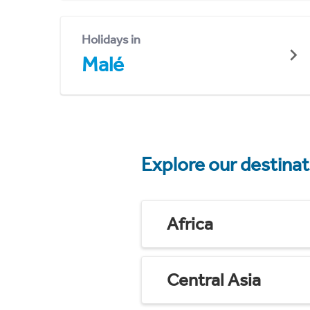
Holidays in
Malé
Explore our destina
Africa
Central Asia