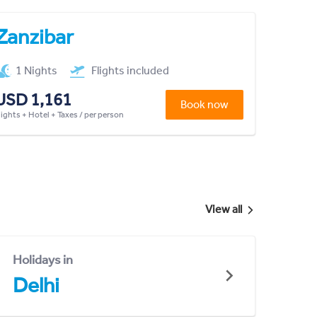
Zanzibar
1 Nights
Flights included
USD 1,161
Book now
lights + Hotel + Taxes / per person
View all
Holidays in
Delhi