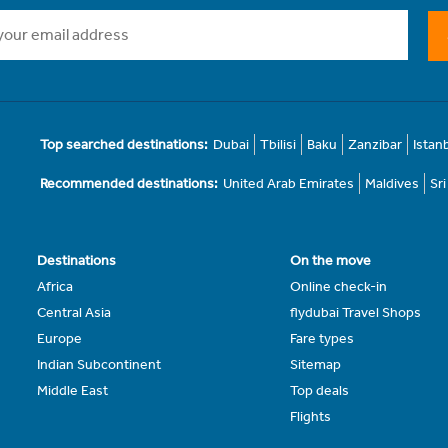
Top searched destinations:
Dubai
Tbilisi
Baku
Zanzibar
Istan
Recommended destinations:
United Arab Emirates
Maldives
Sr
Destinations
On the move
Africa
Online check-in
Central Asia
flydubai Travel Shops
Europe
Fare types
Indian Subcontinent
Sitemap
Middle East
Top deals
Flights