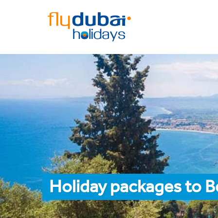
Holiday packages to 