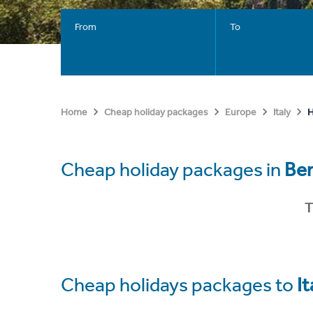
From
To
H
Home
Cheap holiday packages
Europe
Italy
Cheap holiday packages in
Be
T
Cheap holidays packages to
It