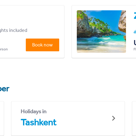
ights included
Book now
person
F
er
Holidays in
Tashkent