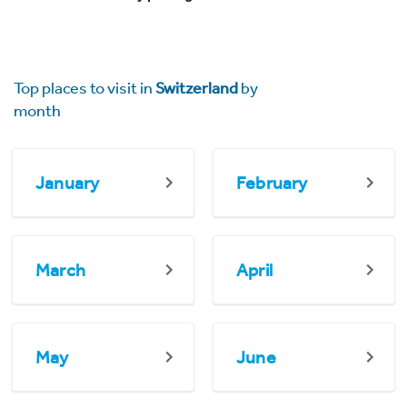
Top places to visit in
Switzerland
by
month
January
February
March
April
May
June