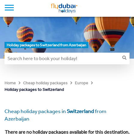
Holiday packages to Switzerland from Azerbaijan
Home
Cheap holiday packages
Europe
Holiday packages to Switzerland
Cheap holiday packages in
Switzerland
from
Azerbaijan
There are no holiday packages available for this destination.