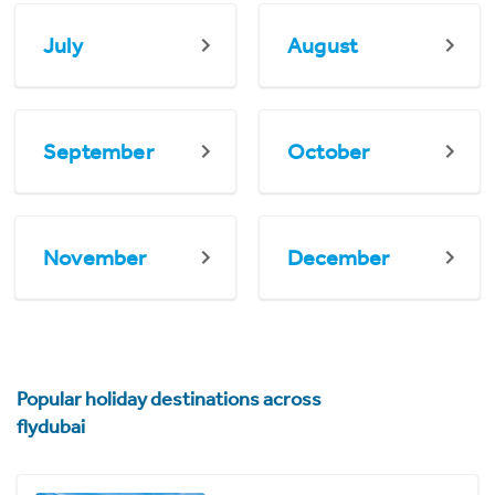
July
August
September
October
November
December
Popular holiday destinations across
flydubai