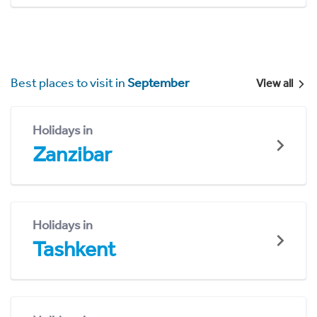
Best places to visit in
September
View all
Holidays in
Zanzibar
Holidays in
Tashkent