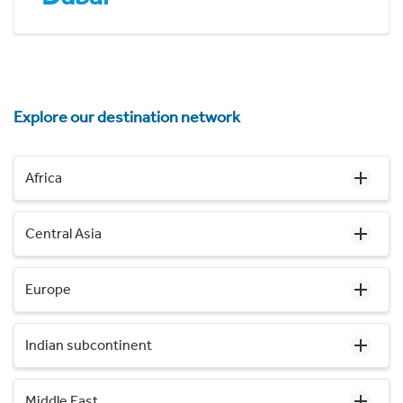
Explore our destination network
Africa
Central Asia
Europe
Indian subcontinent
Middle East