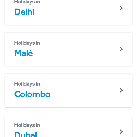
Holidays in
Delhi
Holidays in
Malé
Holidays in
Colombo
Holidays in
Dubai