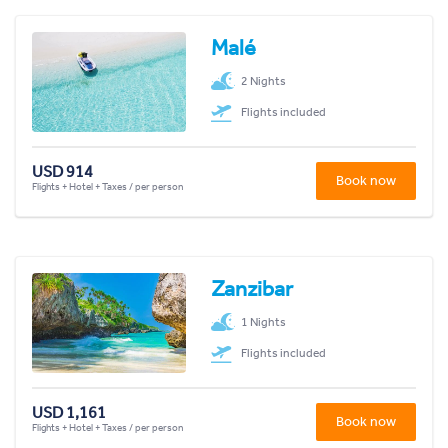
Malé
2 Nights
Flights included
USD 914
Book now
Flights + Hotel + Taxes / per person
Zanzibar
1 Nights
Flights included
USD 1,161
Book now
Flights + Hotel + Taxes / per person