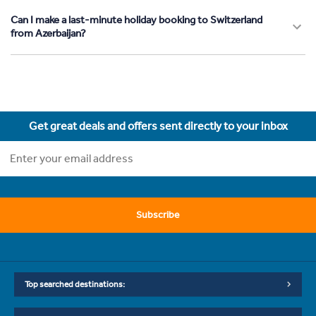
Can I make a last-minute holiday booking to Switzerland
from Azerbaijan?
Get great deals and offers sent directly to your inbox
Subscribe
Top searched destinations: