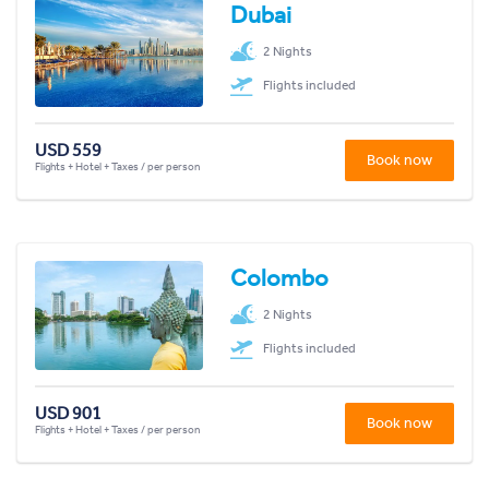
Dubai
2 Nights
Flights included
USD 559
Book now
Flights + Hotel + Taxes / per person
Colombo
2 Nights
Flights included
USD 901
Book now
Flights + Hotel + Taxes / per person