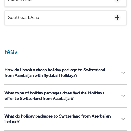
Southeast Asia
FAQs
How do I book a cheap holiday package to Switzerland
from Azerbaijan with flydubai Holidays?
What type of holiday packages does flydubai Holidays
offer to Switzerland from Azerbaijan?
What do holiday packages to Switzerland from Azerbaijan
include?