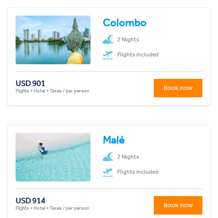
Colombo
2 Nights
Flights included
USD 901
Book now
Flights + Hotel + Taxes / per person
Malé
2 Nights
Flights included
USD 914
Book now
Flights + Hotel + Taxes / per person