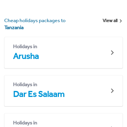
Cheap holidays packages to
View all
Tanzania
Holidays in
Arusha
Holidays in
Dar Es Salaam
Holidays in