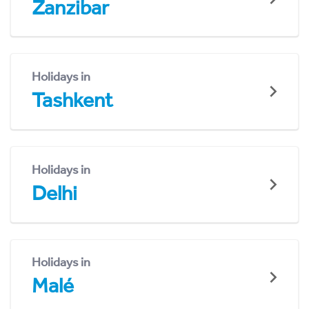
Zanzibar
Holidays in
Tashkent
Holidays in
Delhi
Holidays in
Malé