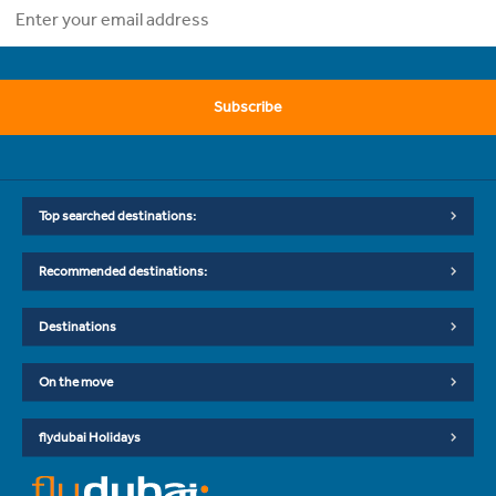
Subscribe
Top searched destinations:
Recommended destinations:
Destinations
On the move
flydubai Holidays