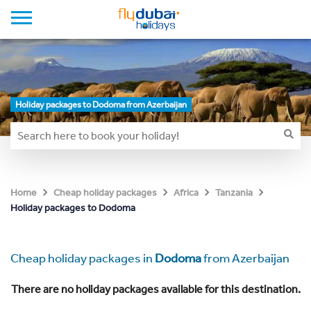
Holiday packages to Dodoma from Azerbaijan
Home
Cheap holiday packages
Africa
Tanzania
Holiday packages to Dodoma
Cheap holiday packages in
Dodoma
from Azerbaijan
There are no holiday packages available for this destination.