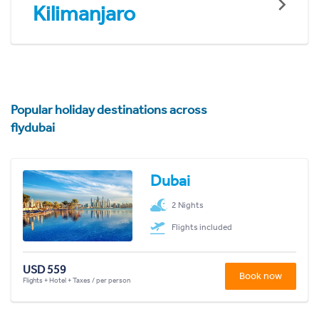
Kilimanjaro
Popular holiday destinations across
flydubai
Dubai
2 Nights
Flights included
USD 559
Book now
Flights + Hotel + Taxes / per person