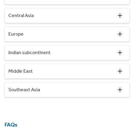
Central Asia
Europe
Indian subcontinent
Middle East
Southeast Asia
FAQs