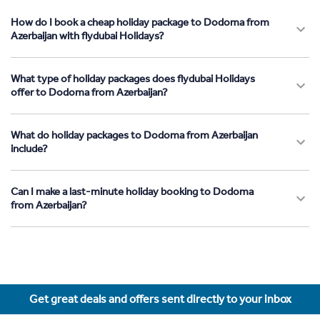
How do I book a cheap holiday package to Dodoma from
Azerbaijan with flydubai Holidays?
What type of holiday packages does flydubai Holidays
offer to Dodoma from Azerbaijan?
What do holiday packages to Dodoma from Azerbaijan
include?
Can I make a last-minute holiday booking to Dodoma
from Azerbaijan?
Get great deals and offers sent directly to your inbox