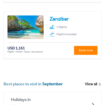
Zanzibar
1 Nights
Flights included
USD 1,161
Book now
Flights + Hotel + Taxes / per person
Best places to visit in
September
View all
Holidays in