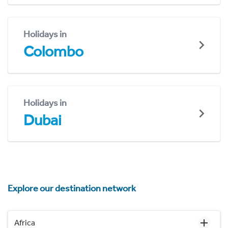
Holidays in
Colombo
Holidays in
Dubai
Explore our destination network
Africa