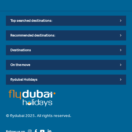
Top searched destinations:
Recommended destinations:
Destinations
On the move
flydubai Holidays
© flydubai 2025. All rights reserved.
Follow us on