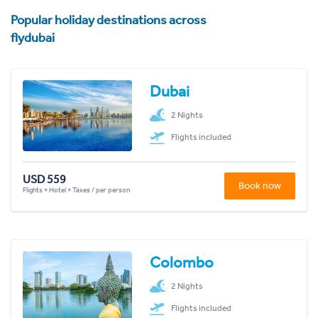
Popular holiday destinations across
flydubai
Dubai
2 Nights
Flights included
USD 559
Book now
Flights + Hotel + Taxes / per person
Colombo
2 Nights
Flights included