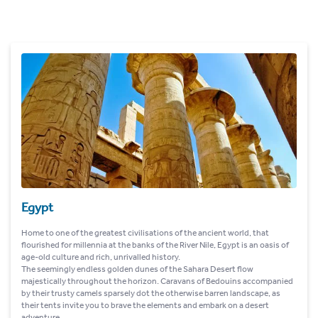
Egypt
Home to one of the greatest civilisations of the ancient world, that
flourished for millennia at the banks of the River Nile, Egypt is an oasis of
age-old culture and rich, unrivalled history.
The seemingly endless golden dunes of the Sahara Desert flow
majestically throughout the horizon. Caravans of Bedouins accompanied
by their trusty camels sparsely dot the otherwise barren landscape, as
their tents invite you to brave the elements and embark on a desert
adventure.