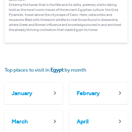
Entering the haven that is the Nile and its delta, greenery starts taking
hold as the most iconic traces of the ancient Egyptian culture, the Giza
Pyramids, tower above the cityscape of Cairo. Here, catacombs and
museums filled with timeworn artefacts rival those found in Alexandria,
where Greek and Roman influence and knowledge poured in and enriched
the already thriving civilisation that made Egypt its home.
Top places to visit in
Egypt
by month
January
February
March
April