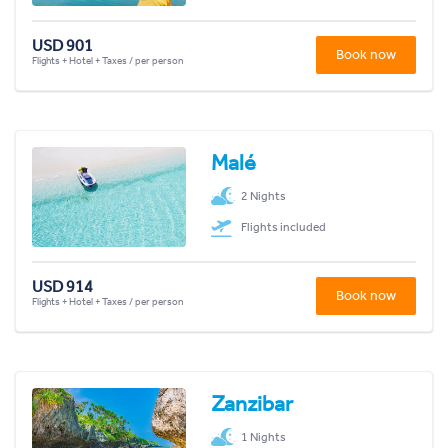
USD 901
Book now
Flights + Hotel + Taxes / per person
Malé
2 Nights
Flights included
USD 914
Book now
Flights + Hotel + Taxes / per person
Zanzibar
1 Nights