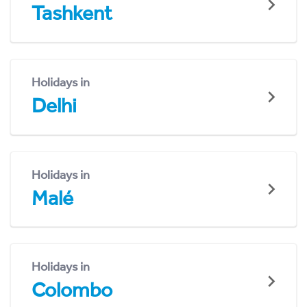
Tashkent
Holidays in
Delhi
Holidays in
Malé
Holidays in
Colombo