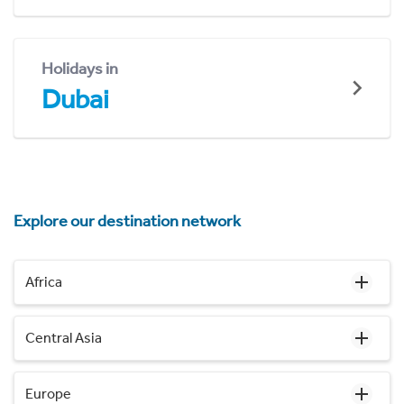
Holidays in
Dubai
Explore our destination network
Africa
Central Asia
Europe