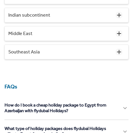
Indian subcontinent
Middle East
Southeast Asia
FAQs
How do I book a cheap holiday package to Egypt from
Azerbaijan with flydubai Holidays?
What type of holiday packages does flydubai Holidays