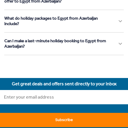
offer to Egypt from Azerbaijan?
What do holiday packages to Egypt from Azerbaijan
include?
Can I make a last-minute holiday booking to Egypt from
Azerbaijan?
Get great deals and offers sent directly to your inbox
Subscribe