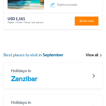
Flights included
USD 1,161
Book now
Flights + Hotel + Taxes / per person
Best places to visit in
September
View all
Holidays in
Zanzibar
Holidays in