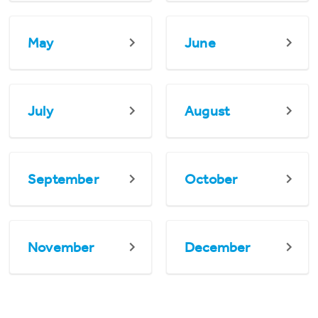
May
June
July
August
September
October
November
December