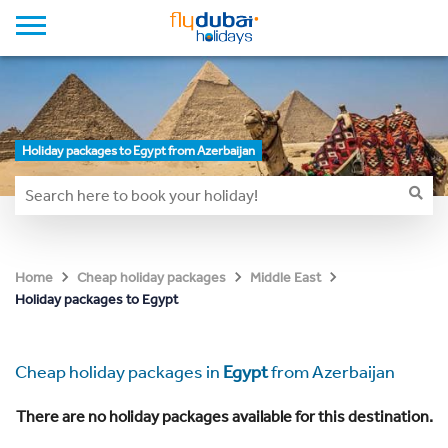
Holiday packages to Egypt from Azerbaijan
Home
Cheap holiday packages
Middle East
Holiday packages to Egypt
Cheap holiday packages in
Egypt
from Azerbaijan
There are no holiday packages available for this destination.