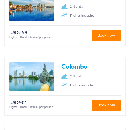
2 Nights
Flights included
USD 559
Book now
Flights + Hotel + Taxes / per person
Colombo
2 Nights
Flights included
USD 901
Book now
Flights + Hotel + Taxes / per person