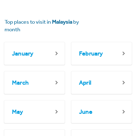
Top places to visit in
Malaysia
by
month
January
February
March
April
May
June