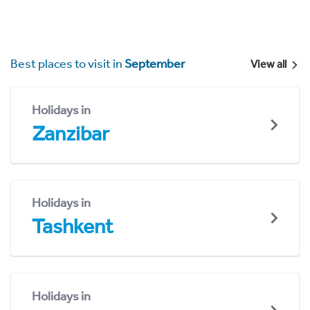
Best places to visit in
September
View all
Holidays in
Zanzibar
Holidays in
Tashkent
Holidays in