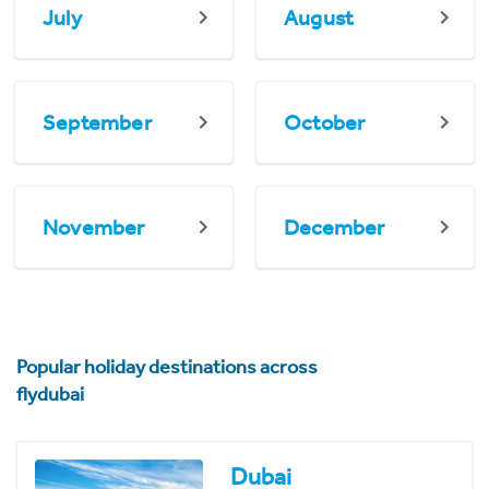
July
August
September
October
November
December
Popular holiday destinations across
flydubai
Dubai