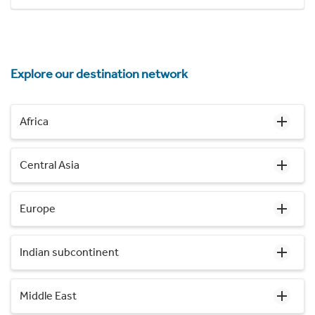
Explore our destination network
Africa
Central Asia
Europe
Indian subcontinent
Middle East