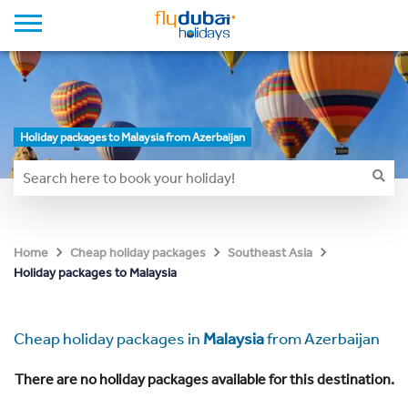
Holiday packages to Malaysia from Azerbaijan
Home
Cheap holiday packages
Southeast Asia
Holiday packages to Malaysia
Cheap holiday packages in
Malaysia
from Azerbaijan
There are no holiday packages available for this destination.