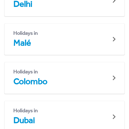
Delhi
Holidays in
Malé
Holidays in
Colombo
Holidays in
Dubai