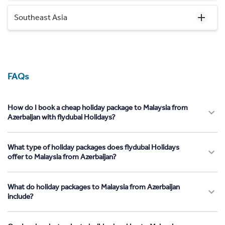
Southeast Asia
FAQs
How do I book a cheap holiday package to Malaysia from
Azerbaijan with flydubai Holidays?
What type of holiday packages does flydubai Holidays
offer to Malaysia from Azerbaijan?
What do holiday packages to Malaysia from Azerbaijan
include?