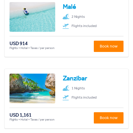
Malé
2 Nights
Flights included
USD 914
Book now
Flights + Hotel + Taxes / per person
Zanzibar
1 Nights
Flights included
USD 1,161
Book now
Flights + Hotel + Taxes / per person