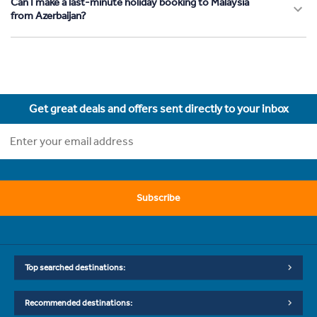
Can I make a last-minute holiday booking to Malaysia
from Azerbaijan?
Get great deals and offers sent directly to your inbox
Subscribe
Top searched destinations:
Recommended destinations: