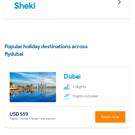
Sheki
Popular holiday destinations across
flydubai
Dubai
2 Nights
Flights included
USD 559
Book now
Flights + Hotel + Taxes / per person