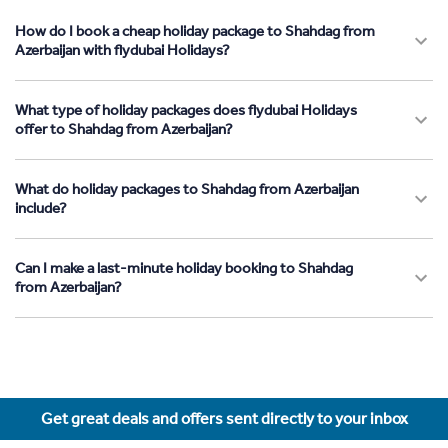
How do I book a cheap holiday package to Shahdag from
Azerbaijan with flydubai Holidays?
What type of holiday packages does flydubai Holidays
offer to Shahdag from Azerbaijan?
What do holiday packages to Shahdag from Azerbaijan
include?
Can I make a last-minute holiday booking to Shahdag
from Azerbaijan?
Get great deals and offers sent directly to your inbox