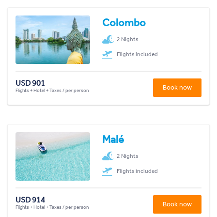
Colombo
2 Nights
Flights included
USD 901
Book now
Flights + Hotel + Taxes / per person
Malé
2 Nights
Flights included
USD 914
Book now
Flights + Hotel + Taxes / per person