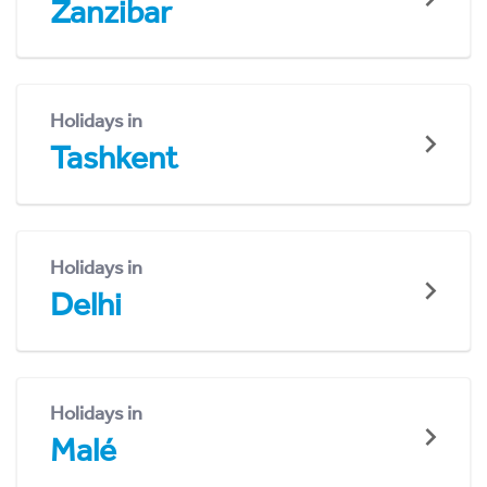
Zanzibar
Holidays in
Tashkent
Holidays in
Delhi
Holidays in
Malé