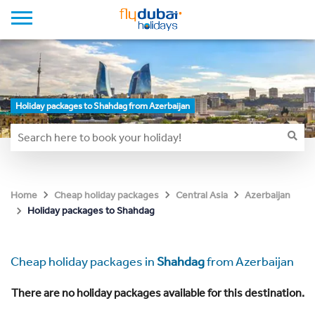
Holiday packages to Shahdag from Azerbaijan
Home
Cheap holiday packages
Central Asia
Azerbaijan
Holiday packages to Shahdag
Cheap holiday packages in
Shahdag
from Azerbaijan
There are no holiday packages available for this destination.