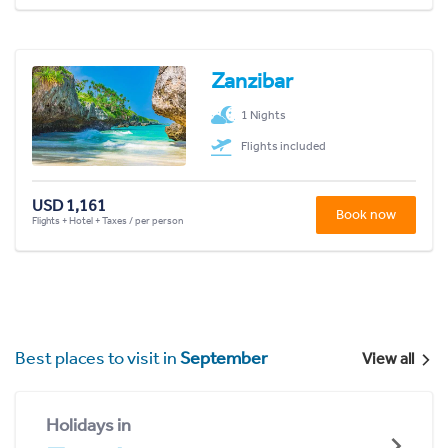
Zanzibar
1 Nights
Flights included
USD 1,161
Book now
Flights + Hotel + Taxes / per person
Best places to visit in
September
View all
Holidays in