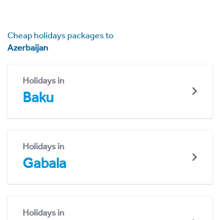
Cheap holidays packages to
Azerbaijan
Holidays in
Baku
Holidays in
Gabala
Holidays in