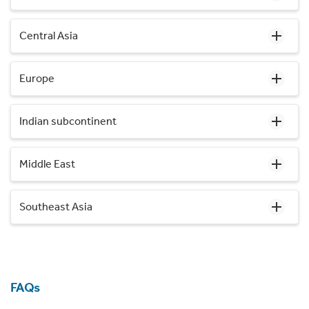
Central Asia
Europe
Indian subcontinent
Middle East
Southeast Asia
FAQs