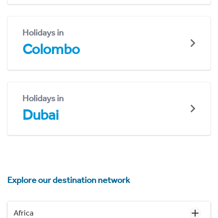
Holidays in
Colombo
Holidays in
Dubai
Explore our destination network
Africa