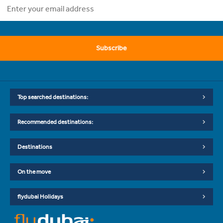
Subscribe
Top searched destinations:
Recommended destinations:
Destinations
On the move
flydubai Holidays