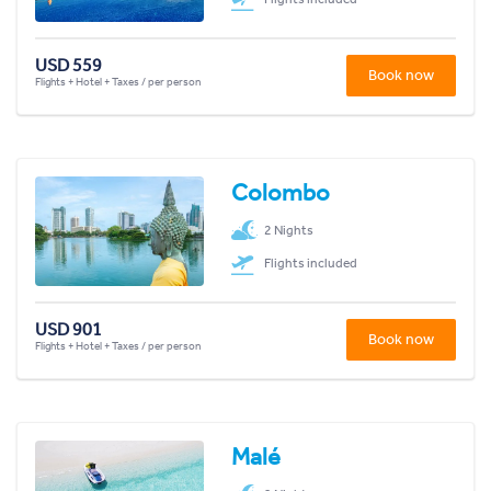
USD 559
Book now
Flights + Hotel + Taxes / per person
Colombo
2 Nights
Flights included
USD 901
Book now
Flights + Hotel + Taxes / per person
Malé