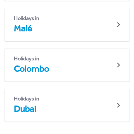
Holidays in
Malé
Holidays in
Colombo
Holidays in
Dubai