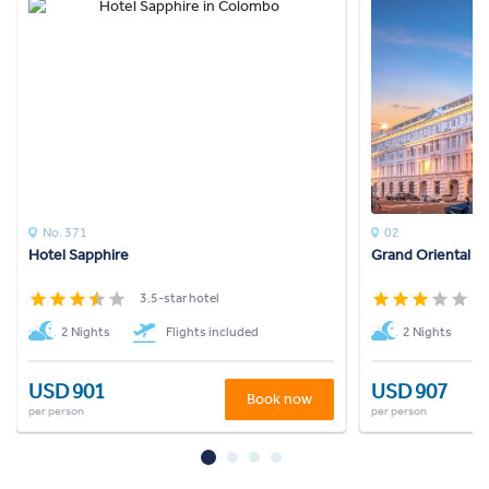
No. 371
02
Hotel Sapphire
Grand Oriental H
3.5-star hotel
3
2 Nights
Flights included
2 Nights
USD 901
USD 907
Book now
per person
per person