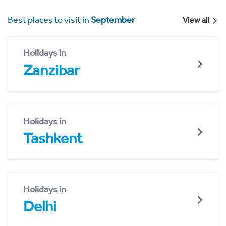
Best places to visit in
September
View all
Holidays in
Zanzibar
Holidays in
Tashkent
Holidays in
Delhi