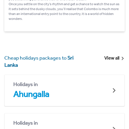
Once you settle on the city’s rhythm and get a chance to watch the sun as
it sets behind the dusky clouds, you’ll realise that Colombo is much more
than an international entry point to the country, it is a world of hidden
wonders.
Cheap holidays packages to
Sri
View all
Lanka
Holidays in
Ahungalla
Holidays in