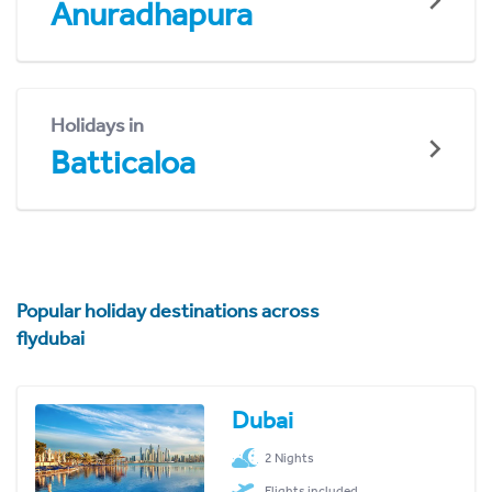
Anuradhapura
Holidays in
Batticaloa
Popular holiday destinations across
flydubai
Dubai
2 Nights
Flights included