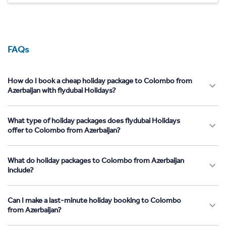
FAQs
How do I book a cheap holiday package to Colombo from
Azerbaijan with flydubai Holidays?
What type of holiday packages does flydubai Holidays
offer to Colombo from Azerbaijan?
What do holiday packages to Colombo from Azerbaijan
include?
Can I make a last-minute holiday booking to Colombo
from Azerbaijan?