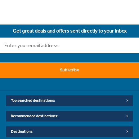
Get great deals and offers sent directly to your inbox
Subscribe
Top searched destinations:
Recommended destinations:
Destinations