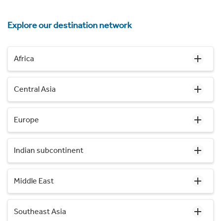
Explore our destination network
Africa
Central Asia
Europe
Indian subcontinent
Middle East
Southeast Asia