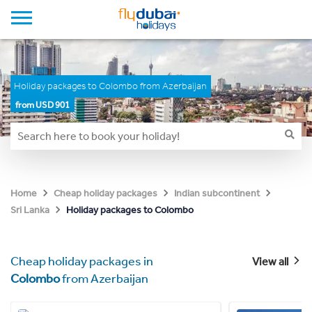
Holiday packages to Colombo from Azerbaijan
from USD 901
Home
Cheap holiday packages
Indian subcontinent
Holiday packages to Colombo
Sri Lanka
Cheap holiday packages in
View all
Colombo
from Azerbaijan