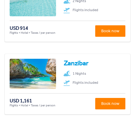
2 Nights
Flights included
USD 914
Book now
Flights + Hotel + Taxes / per person
Zanzibar
1 Nights
Flights included
USD 1,161
Book now
Flights + Hotel + Taxes / per person