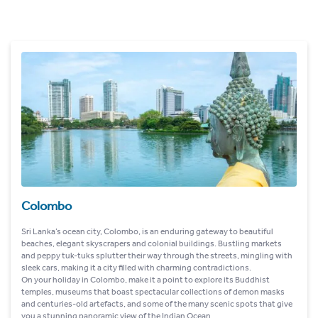
Colombo
Sri Lanka’s ocean city, Colombo, is an enduring gateway to beautiful
beaches, elegant skyscrapers and colonial buildings. Bustling markets
and peppy tuk-tuks splutter their way through the streets, mingling with
sleek cars, making it a city filled with charming contradictions.
On your holiday in Colombo, make it a point to explore its Buddhist
temples, museums that boast spectacular collections of demon masks
and centuries-old artefacts, and some of the many scenic spots that give
you a stunning panoramic view of the Indian Ocean.