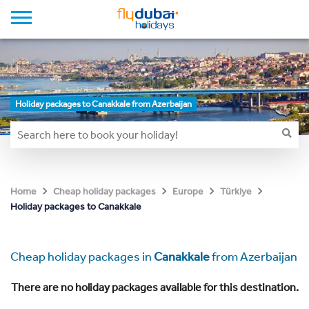
Holiday packages to Canakkale from Azerbaijan
Home
Cheap holiday packages
Europe
Türkiye
Holiday packages to Canakkale
Cheap holiday packages in
Canakkale
from Azerbaijan
There are no holiday packages available for this destination.