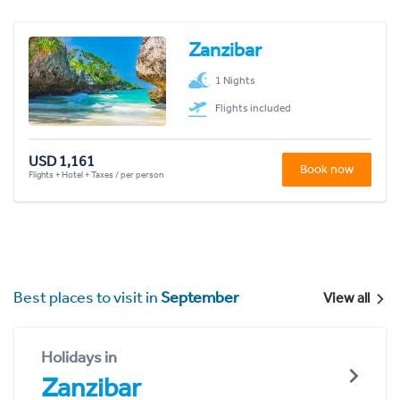
Zanzibar
1 Nights
Flights included
USD 1,161
Book now
Flights + Hotel + Taxes / per person
Best places to visit in
September
View all
Holidays in
Zanzibar