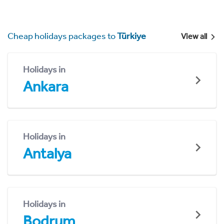
Cheap holidays packages to
Türkiye
View all
Holidays in
Ankara
Holidays in
Antalya
Holidays in
Bodrum