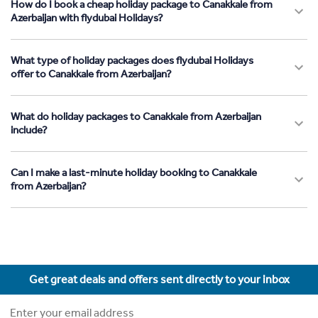
How do I book a cheap holiday package to Canakkale from
Azerbaijan with flydubai Holidays?
What type of holiday packages does flydubai Holidays
offer to Canakkale from Azerbaijan?
What do holiday packages to Canakkale from Azerbaijan
include?
Can I make a last-minute holiday booking to Canakkale
from Azerbaijan?
Get great deals and offers sent directly to your inbox