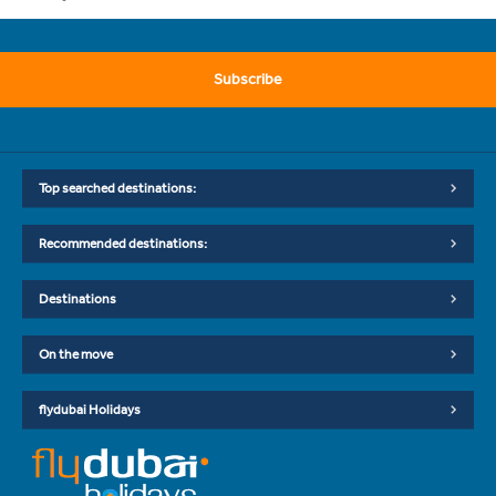
Subscribe
Top searched destinations:
Recommended destinations:
Destinations
On the move
flydubai Holidays