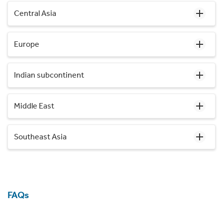
Central Asia
Europe
Indian subcontinent
Middle East
Southeast Asia
FAQs