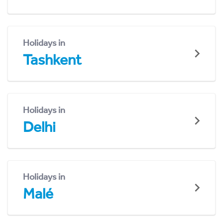
Holidays in
Tashkent
Holidays in
Delhi
Holidays in
Malé