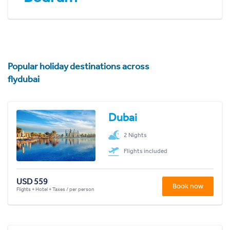
Popular holiday destinations across
flydubai
Dubai
2 Nights
Flights included
USD 559
Book now
Flights + Hotel + Taxes / per person