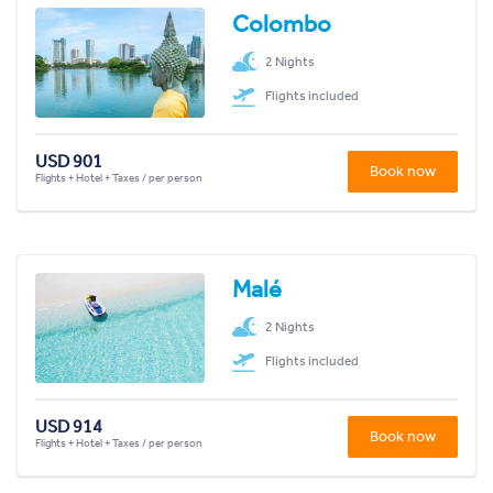
Colombo
2 Nights
Flights included
USD 901
Book now
Flights + Hotel + Taxes / per person
Malé
2 Nights
Flights included
USD 914
Book now
Flights + Hotel + Taxes / per person