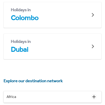
Holidays in
Colombo
Holidays in
Dubai
Explore our destination network
Africa