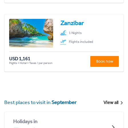
Zanzibar
1 Nights
Flights included
USD 1,161
Book now
Flights + Hotel + Taxes / per person
Best places to visit in
September
View all
Holidays in