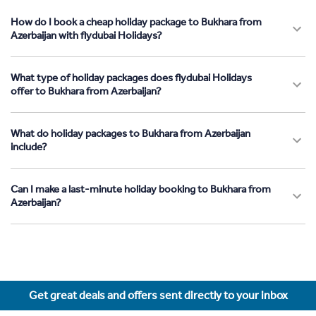
How do I book a cheap holiday package to Bukhara from
Azerbaijan with flydubai Holidays?
What type of holiday packages does flydubai Holidays
offer to Bukhara from Azerbaijan?
What do holiday packages to Bukhara from Azerbaijan
include?
Can I make a last-minute holiday booking to Bukhara from
Azerbaijan?
Get great deals and offers sent directly to your inbox