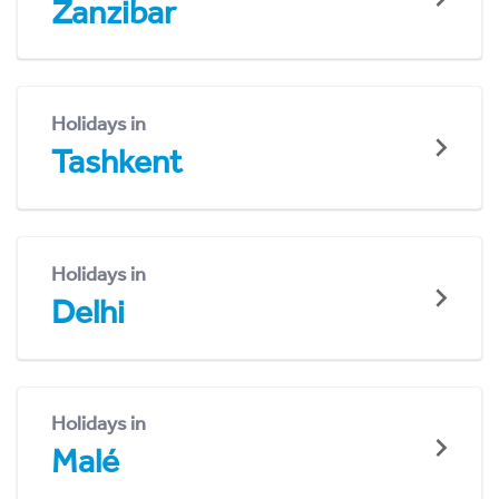
Zanzibar
Holidays in
Tashkent
Holidays in
Delhi
Holidays in
Malé