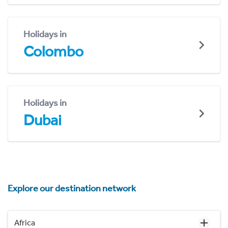
Holidays in
Colombo
Holidays in
Dubai
Explore our destination network
Africa