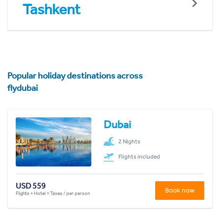
Tashkent
Popular holiday destinations across
flydubai
Dubai
2 Nights
Flights included
USD 559
Book now
Flights + Hotel + Taxes / per person