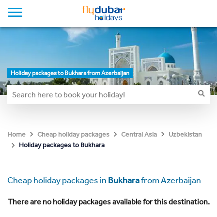
Holiday packages to Bukhara from Azerbaijan
Home
Cheap holiday packages
Central Asia
Uzbekistan
Holiday packages to Bukhara
Cheap holiday packages in
Bukhara
from Azerbaijan
There are no holiday packages available for this destination.