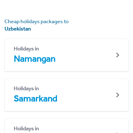
Cheap holidays packages to
Uzbekistan
Holidays in
Namangan
Holidays in
Samarkand
Holidays in