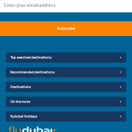
Subscribe
Top searched destinations:
Recommended destinations:
Destinations
On the move
flydubai Holidays