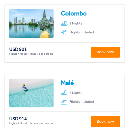
Colombo
2 Nights
Flights included
USD 901
Book now
Flights + Hotel + Taxes / per person
Malé
2 Nights
Flights included
USD 914
Book now
Flights + Hotel + Taxes / per person