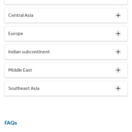
Central Asia
Europe
Indian subcontinent
Middle East
Southeast Asia
FAQs