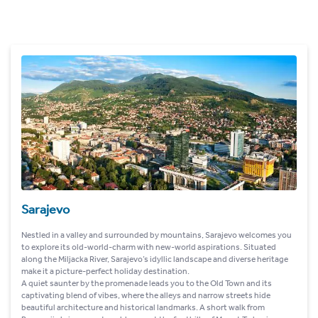
Sarajevo
Nestled in a valley and surrounded by mountains, Sarajevo welcomes you
to explore its old-world-charm with new-world aspirations. Situated
along the Miljacka River, Sarajevo’s idyllic landscape and diverse heritage
make it a picture-perfect holiday destination.
A quiet saunter by the promenade leads you to the Old Town and its
captivating blend of vibes, where the alleys and narrow streets hide
beautiful architecture and historical landmarks. A short walk from