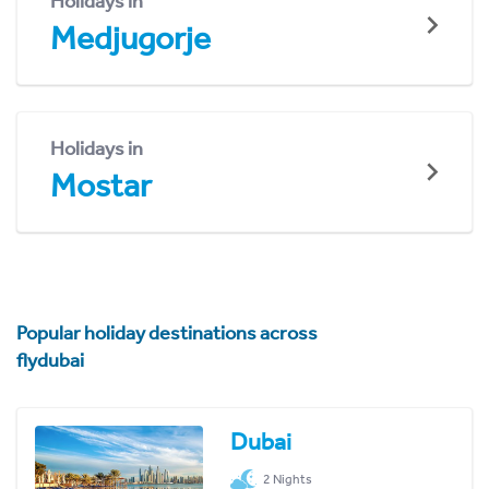
Holidays in
Medjugorje
Holidays in
Mostar
Popular holiday destinations across
flydubai
Dubai
2 Nights