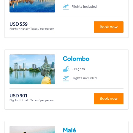
Flights included
USD 559
Book now
Flights + Hotel + Taxes / per person
Colombo
2 Nights
Flights included
USD 901
Book now
Flights + Hotel + Taxes / per person
Malé