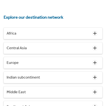
Explore our destination network
Africa
Central Asia
Europe
Indian subcontinent
Middle East