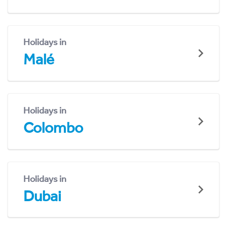
Holidays in
Malé
Holidays in
Colombo
Holidays in
Dubai