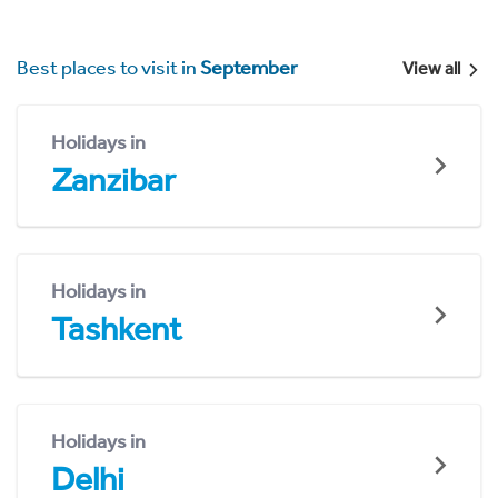
Best places to visit in
September
View all
Holidays in
Zanzibar
Holidays in
Tashkent
Holidays in
Delhi