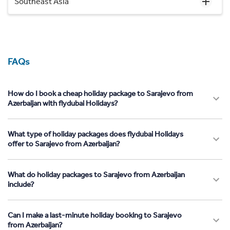
Southeast Asia
FAQs
How do I book a cheap holiday package to Sarajevo from
Azerbaijan with flydubai Holidays?
What type of holiday packages does flydubai Holidays
offer to Sarajevo from Azerbaijan?
What do holiday packages to Sarajevo from Azerbaijan
include?
Can I make a last-minute holiday booking to Sarajevo
from Azerbaijan?