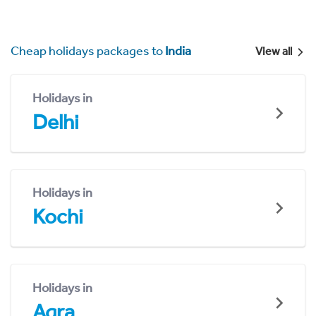
Cheap holidays packages to
India
View all
Holidays in
Delhi
Holidays in
Kochi
Holidays in
Agra