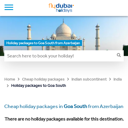
Holiday packages to Goa South from Azerbaijan
Home
Cheap holiday packages
Indian subcontinent
India
Holiday packages to Goa South
Cheap holiday packages in
Goa South
from Azerbaijan
There are no holiday packages available for this destination.