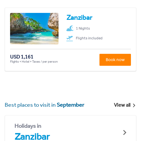
Zanzibar
1 Nights
Flights included
USD 1,161
Book now
Flights + Hotel + Taxes / per person
Best places to visit in
September
View all
Holidays in
Zanzibar