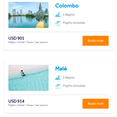
Colombo
2 Nights
Flights included
USD 901
Book now
Flights + Hotel + Taxes / per person
Malé
2 Nights
Flights included
USD 914
Book now
Flights + Hotel + Taxes / per person