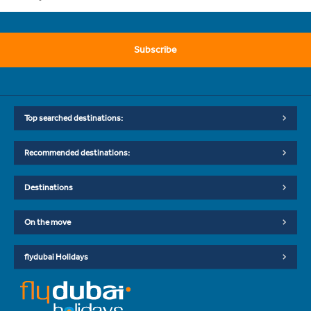
Subscribe
Top searched destinations:
Recommended destinations:
Destinations
On the move
flydubai Holidays