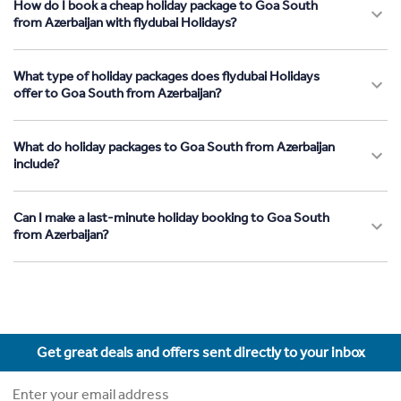
How do I book a cheap holiday package to Goa South
from Azerbaijan with flydubai Holidays?
What type of holiday packages does flydubai Holidays
offer to Goa South from Azerbaijan?
What do holiday packages to Goa South from Azerbaijan
include?
Can I make a last-minute holiday booking to Goa South
from Azerbaijan?
Get great deals and offers sent directly to your inbox