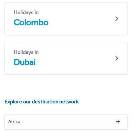
Holidays in
Colombo
Holidays in
Dubai
Explore our destination network
Africa