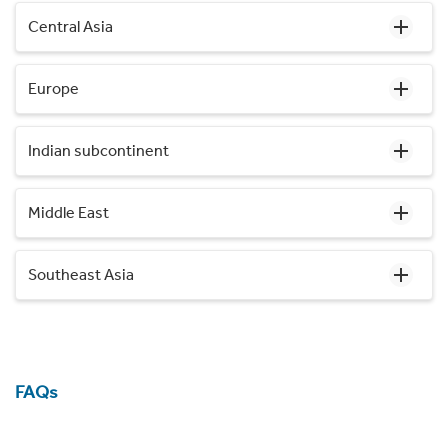
Central Asia
Europe
Indian subcontinent
Middle East
Southeast Asia
FAQs