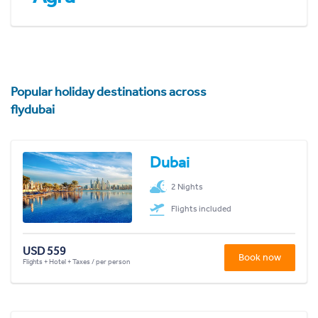
Popular holiday destinations across
flydubai
Dubai
2 Nights
Flights included
USD 559
Book now
Flights + Hotel + Taxes / per person