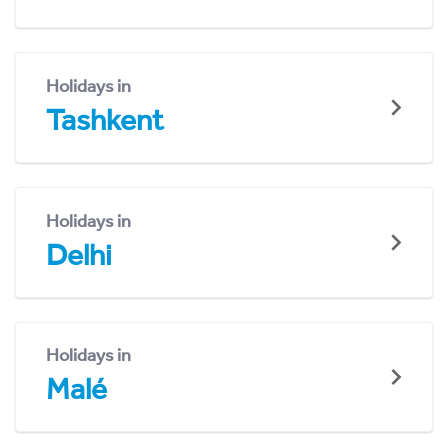
Holidays in
Tashkent
Holidays in
Delhi
Holidays in
Malé