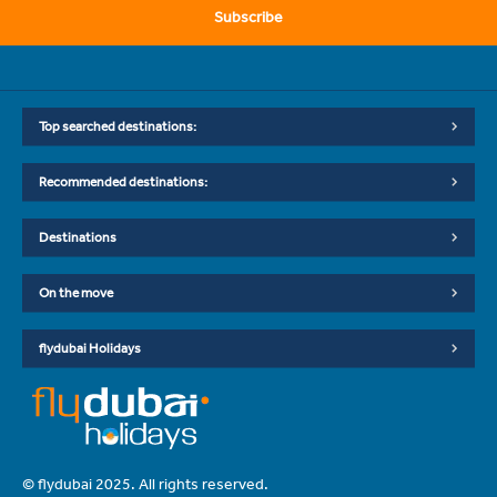
Subscribe
Top searched destinations:
Recommended destinations:
Destinations
On the move
flydubai Holidays
© flydubai 2025. All rights reserved.