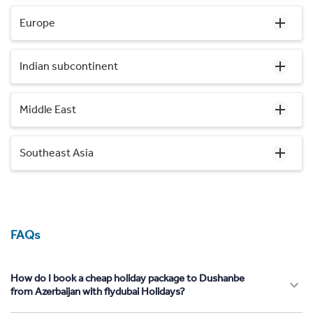
Europe
Indian subcontinent
Middle East
Southeast Asia
FAQs
How do I book a cheap holiday package to Dushanbe
from Azerbaijan with flydubai Holidays?