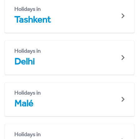
Holidays in
Tashkent
Holidays in
Delhi
Holidays in
Malé
Holidays in