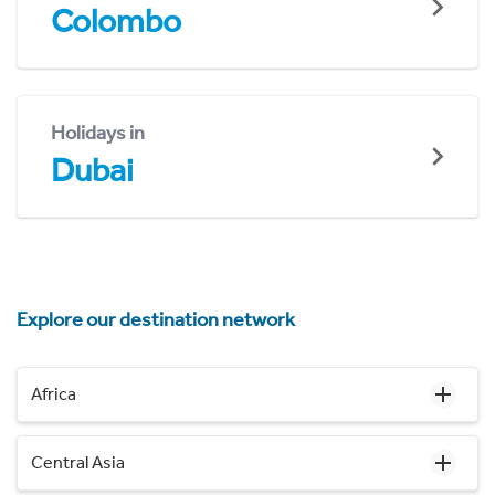
Colombo
Holidays in
Dubai
Explore our destination network
Africa
Central Asia