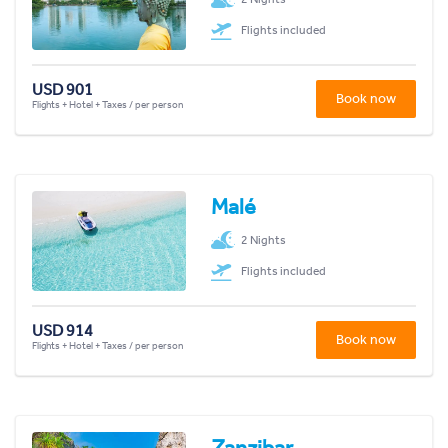
Flights included
USD 901
Book now
Flights + Hotel + Taxes / per person
Malé
2 Nights
Flights included
USD 914
Book now
Flights + Hotel + Taxes / per person
Zanzibar