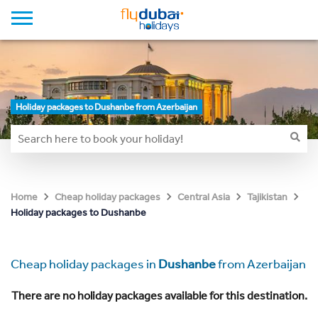
Holiday packages to Dushanbe from Azerbaijan
Home
Cheap holiday packages
Central Asia
Tajikistan
Holiday packages to Dushanbe
Cheap holiday packages in
Dushanbe
from Azerbaijan
There are no holiday packages available for this destination.