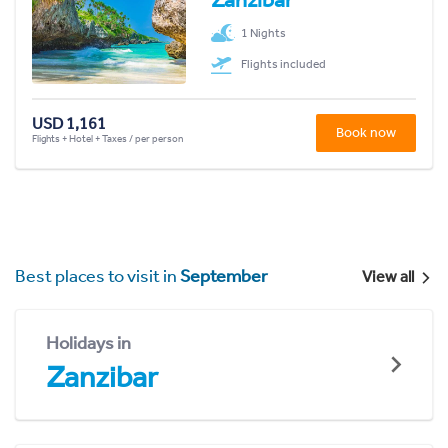
1 Nights
Flights included
USD 1,161
Book now
Flights + Hotel + Taxes / per person
Best places to visit in
September
View all
Holidays in
Zanzibar