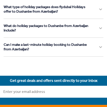
What type of holiday packages does flydubai Holidays
offer to Dushanbe from Azerbaijan?
What do holiday packages to Dushanbe from Azerbaijan
include?
Can I make a last-minute holiday booking to Dushanbe
from Azerbaijan?
Get great deals and offers sent directly to your inbox