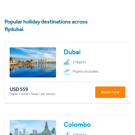
Popular holiday destinations across
flydubai
Dubai
2 Nights
Flights included
USD 559
Book now
Flights + Hotel + Taxes / per person
Colombo
2 Nights