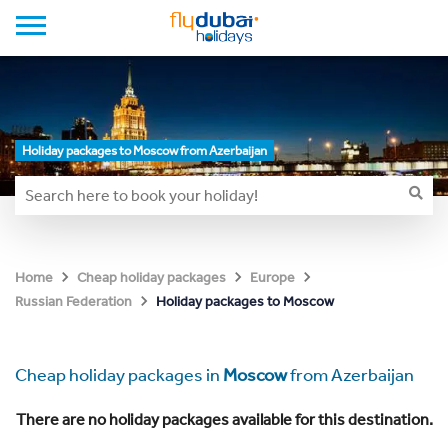
Holiday packages to Moscow from Azerbaijan
Home
Cheap holiday packages
Europe
Holiday packages to Moscow
Russian Federation
Cheap holiday packages in
Moscow
from Azerbaijan
There are no holiday packages available for this destination.