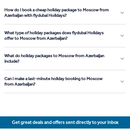
How do I book a cheap holiday package to Moscow from
Azerbaijan with flydubai Holidays?
What type of holiday packages does flydubai Holidays
offer to Moscow from Azerbaijan?
What do holiday packages to Moscow from Azerbaijan
include?
Can I make a last-minute holiday booking to Moscow
from Azerbaijan?
Get great deals and offers sent directly to your inbox