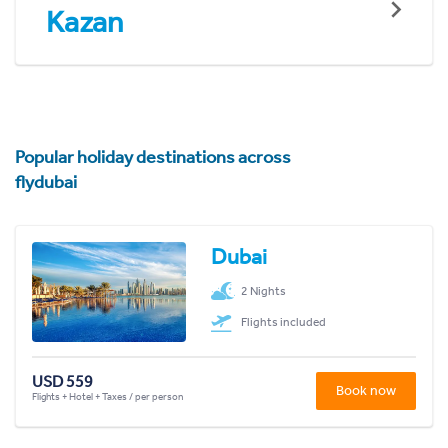
Kazan
Popular holiday destinations across
flydubai
Dubai
2 Nights
Flights included
USD 559
Book now
Flights + Hotel + Taxes / per person