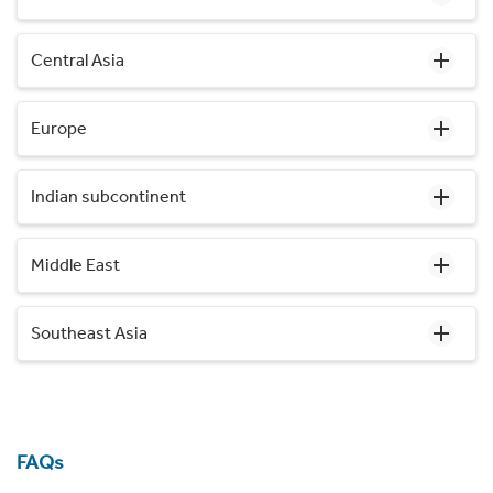
Central Asia
Europe
Indian subcontinent
Middle East
Southeast Asia
FAQs