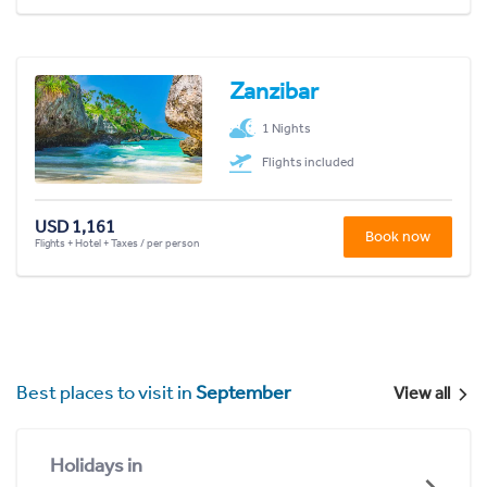
Zanzibar
1 Nights
Flights included
USD 1,161
Book now
Flights + Hotel + Taxes / per person
Best places to visit in
September
View all
Holidays in