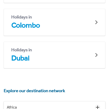
Holidays in
Colombo
Holidays in
Dubai
Explore our destination network
Africa