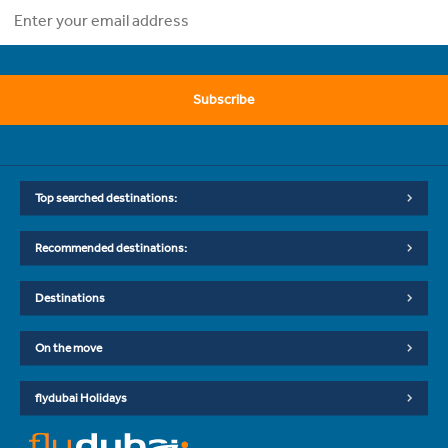
Subscribe
Top searched destinations:
Recommended destinations:
Destinations
On the move
flydubai Holidays