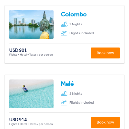
Colombo
2 Nights
Flights included
USD 901
Book now
Flights + Hotel + Taxes / per person
Malé
2 Nights
Flights included
USD 914
Book now
Flights + Hotel + Taxes / per person