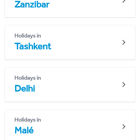
Zanzibar
Holidays in
Tashkent
Holidays in
Delhi
Holidays in
Malé