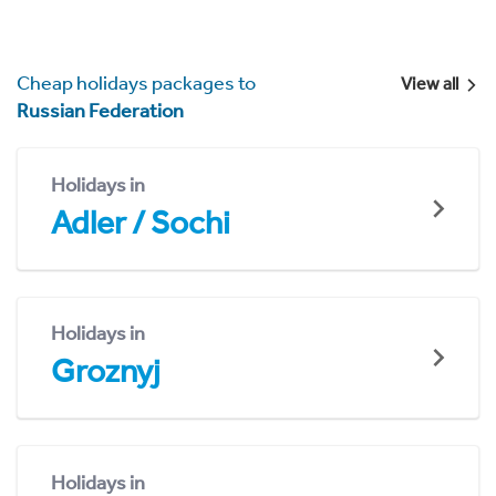
Cheap holidays packages to
View all
Russian Federation
Holidays in
Adler / Sochi
Holidays in
Groznyj
Holidays in