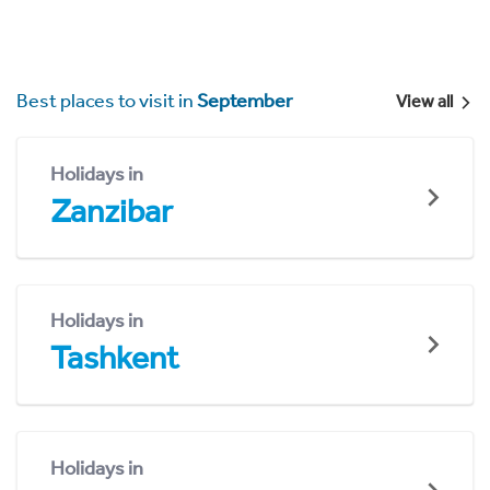
Best places to visit in
September
View all
Holidays in
Zanzibar
Holidays in
Tashkent
Holidays in