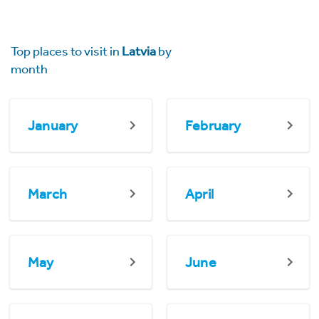
Top places to visit in
Latvia
by
month
January
February
March
April
May
June