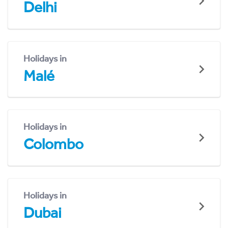
Delhi
Holidays in
Malé
Holidays in
Colombo
Holidays in
Dubai