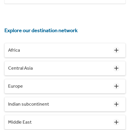
Explore our destination network
Africa
Central Asia
Europe
Indian subcontinent
Middle East