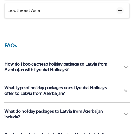
Southeast Asia
FAQs
How do I book a cheap holiday package to Latvia from
Azerbaijan with flydubai Holidays?
What type of holiday packages does flydubai Holidays
offer to Latvia from Azerbaijan?
What do holiday packages to Latvia from Azerbaijan
include?