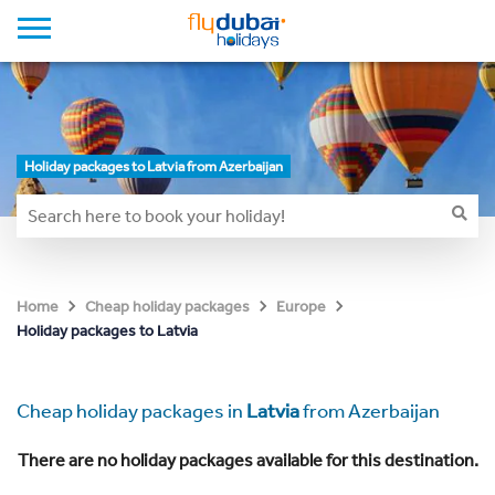
Holiday packages to Latvia from Azerbaijan
Home
Cheap holiday packages
Europe
Holiday packages to Latvia
Cheap holiday packages in
Latvia
from Azerbaijan
There are no holiday packages available for this destination.