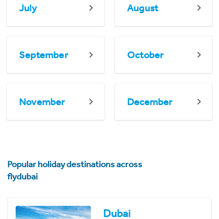
July
August
September
October
November
December
Popular holiday destinations across
flydubai
Dubai