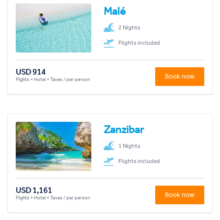
Malé
2 Nights
Flights included
USD 914
Book now
Flights + Hotel + Taxes / per person
Zanzibar
1 Nights
Flights included
USD 1,161
Book now
Flights + Hotel + Taxes / per person