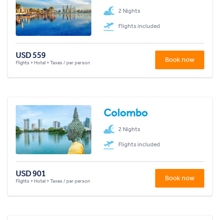
2 Nights
Flights included
USD 559
Book now
Flights + Hotel + Taxes / per person
Colombo
2 Nights
Flights included
USD 901
Book now
Flights + Hotel + Taxes / per person