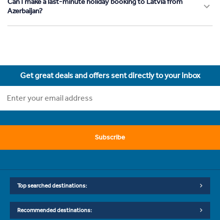
Can I make a last-minute holiday booking to Latvia from
Azerbaijan?
Get great deals and offers sent directly to your inbox
Subscribe
Top searched destinations:
Recommended destinations: