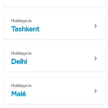
Holidays in
Tashkent
Holidays in
Delhi
Holidays in
Malé