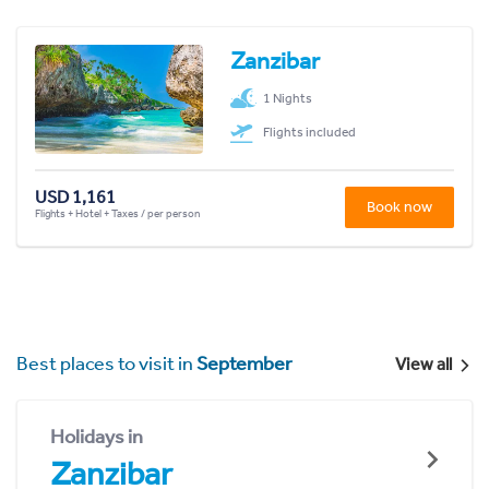
Zanzibar
1 Nights
Flights included
USD 1,161
Book now
Flights + Hotel + Taxes / per person
Best places to visit in
September
View all
Holidays in
Zanzibar