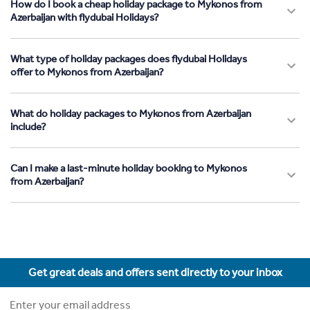
How do I book a cheap holiday package to Mykonos from
Azerbaijan with flydubai Holidays?
What type of holiday packages does flydubai Holidays
offer to Mykonos from Azerbaijan?
What do holiday packages to Mykonos from Azerbaijan
include?
Can I make a last-minute holiday booking to Mykonos
from Azerbaijan?
Get great deals and offers sent directly to your inbox