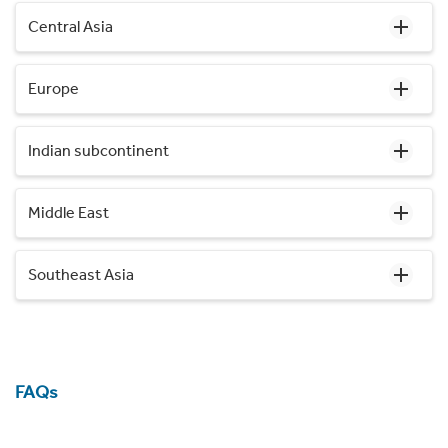
Central Asia
Europe
Indian subcontinent
Middle East
Southeast Asia
FAQs