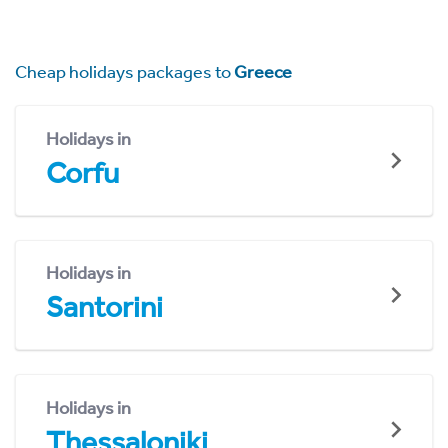
Cheap holidays packages to
Greece
Holidays in
Corfu
Holidays in
Santorini
Holidays in
Thessaloniki