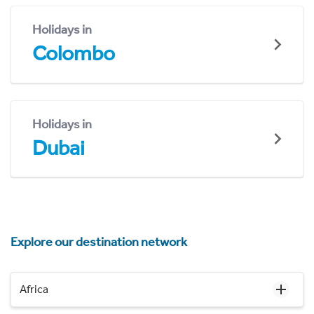
Holidays in
Colombo
Holidays in
Dubai
Explore our destination network
Africa