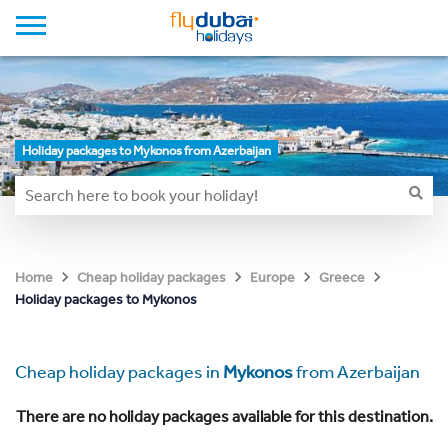
Holiday packages to Mykonos from Azerbaijan
Home
Cheap holiday packages
Europe
Greece
Holiday packages to Mykonos
Cheap holiday packages in
Mykonos
from Azerbaijan
There are no holiday packages available for this destination.