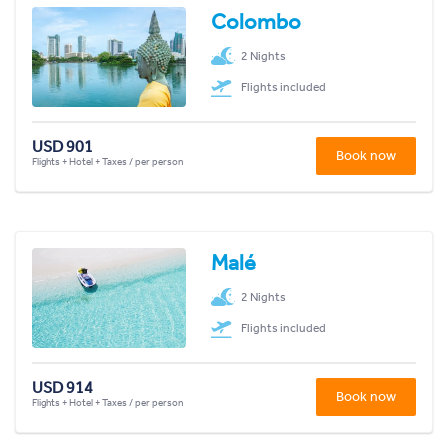
Colombo
2 Nights
Flights included
USD 901
Book now
Flights + Hotel + Taxes / per person
Malé
2 Nights
Flights included
USD 914
Book now
Flights + Hotel + Taxes / per person