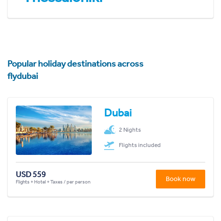
Popular holiday destinations across
flydubai
Dubai
2 Nights
Flights included
USD 559
Book now
Flights + Hotel + Taxes / per person