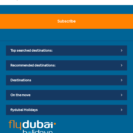
Subscribe
Top searched destinations:
Recommended destinations:
Destinations
On the move
flydubai Holidays