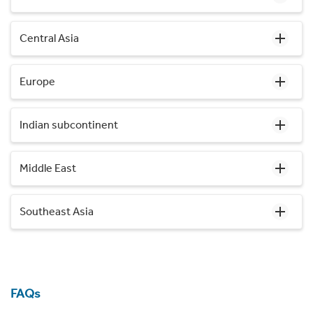
Central Asia
Europe
Indian subcontinent
Middle East
Southeast Asia
FAQs