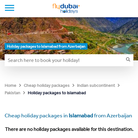
Holiday packages to Islamabad from Azerbaijan
Home
Cheap holiday packages
Indian subcontinent
Holiday packages to Islamabad
Pakistan
Cheap holiday packages in
Islamabad
from Azerbaijan
There are no holiday packages available for this destination.