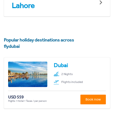
Lahore
Popular holiday destinations across
flydubai
Dubai
2 Nights
Flights included
USD 559
Book now
Flights + Hotel + Taxes / per person