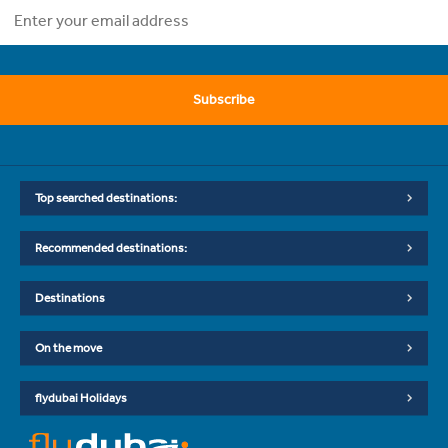
Subscribe
Top searched destinations:
Recommended destinations:
Destinations
On the move
flydubai Holidays