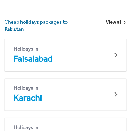
Cheap holidays packages to
View all
Pakistan
Holidays in
Faisalabad
Holidays in
Karachi
Holidays in