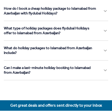
How do I book a cheap holiday package to Islamabad from
Azerbaijan with flydubai Holidays?
What type of holiday packages does flydubai Holidays
offer to Islamabad from Azerbaijan?
What do holiday packages to Islamabad from Azerbaijan
include?
Can I make a last-minute holiday booking to Islamabad
from Azerbaijan?
Get great deals and offers sent directly to your inbox