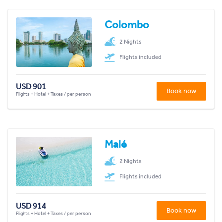
Colombo
2 Nights
Flights included
USD 901
Book now
Flights + Hotel + Taxes / per person
Malé
2 Nights
Flights included
USD 914
Book now
Flights + Hotel + Taxes / per person