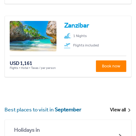
Zanzibar
1 Nights
Flights included
USD 1,161
Book now
Flights + Hotel + Taxes / per person
Best places to visit in
September
View all
Holidays in