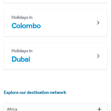
Holidays in
Colombo
Holidays in
Dubai
Explore our destination network
Africa