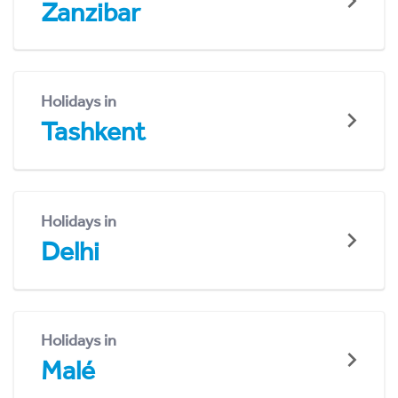
Zanzibar
Holidays in
Tashkent
Holidays in
Delhi
Holidays in
Malé