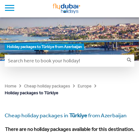
Holiday packages to Türkiye from Azerbaijan
Home
Cheap holiday packages
Europe
Holiday packages to Türkiye
Cheap holiday packages in
Türkiye
from Azerbaijan
There are no holiday packages available for this destination.