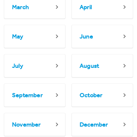
March
April
May
June
July
August
September
October
November
December