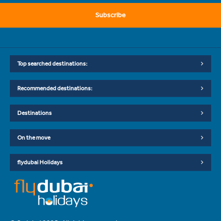
Subscribe
Top searched destinations:
Recommended destinations:
Destinations
On the move
flydubai Holidays