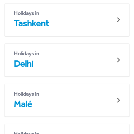
Holidays in
Tashkent
Holidays in
Delhi
Holidays in
Malé