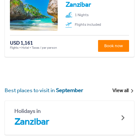
Zanzibar
1 Nights
Flights included
USD 1,161
Book now
Flights + Hotel + Taxes / per person
Best places to visit in
September
View all
Holidays in
Zanzibar