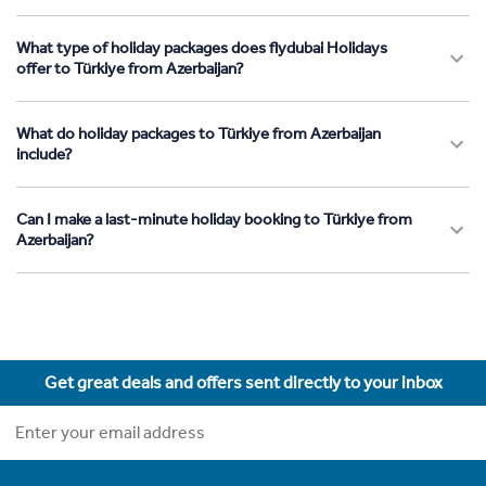
What type of holiday packages does flydubai Holidays
offer to Türkiye from Azerbaijan?
What do holiday packages to Türkiye from Azerbaijan
include?
Can I make a last-minute holiday booking to Türkiye from
Azerbaijan?
Get great deals and offers sent directly to your inbox