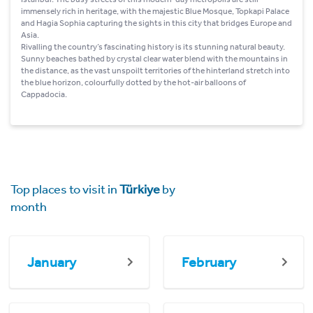
immensely rich in heritage, with the majestic Blue Mosque, Topkapi Palace
and Hagia Sophia capturing the sights in this city that bridges Europe and
Asia.
Rivalling the country’s fascinating history is its stunning natural beauty.
Sunny beaches bathed by crystal clear water blend with the mountains in
the distance, as the vast unspoilt territories of the hinterland stretch into
the blue horizon, colourfully dotted by the hot-air balloons of
Cappadocia.
Top places to visit in
Türkiye
by
month
January
February