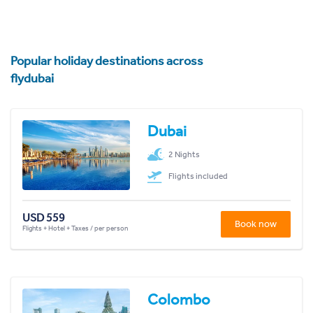
Popular holiday destinations across
flydubai
Dubai
2 Nights
Flights included
USD 559
Book now
Flights + Hotel + Taxes / per person
Colombo