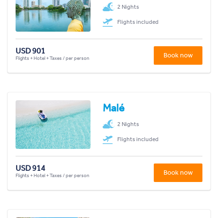
2 Nights
Flights included
USD 901
Book now
Flights + Hotel + Taxes / per person
Malé
2 Nights
Flights included
USD 914
Book now
Flights + Hotel + Taxes / per person