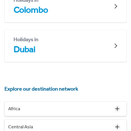
Holidays in
Colombo
Holidays in
Dubai
Explore our destination network
Africa
Central Asia