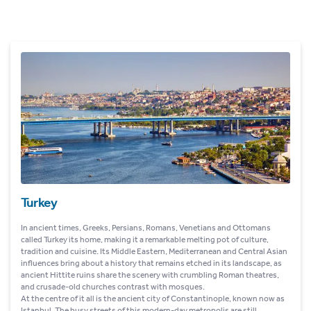
Turkey
In ancient times, Greeks, Persians, Romans, Venetians and Ottomans
called Turkey its home, making it a remarkable melting pot of culture,
tradition and cuisine. Its Middle Eastern, Mediterranean and Central Asian
influences bring about a history that remains etched in its landscape, as
ancient Hittite ruins share the scenery with crumbling Roman theatres,
and crusade-old churches contrast with mosques.
At the centre of it all is the ancient city of Constantinople, known now as
Istanbul. The busy streets of this modern-day metropolis are still