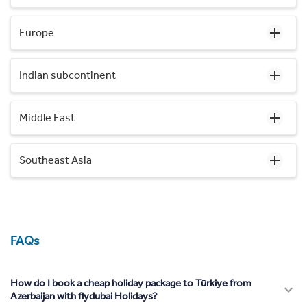
Europe
Indian subcontinent
Middle East
Southeast Asia
FAQs
How do I book a cheap holiday package to Türkiye from
Azerbaijan with flydubai Holidays?