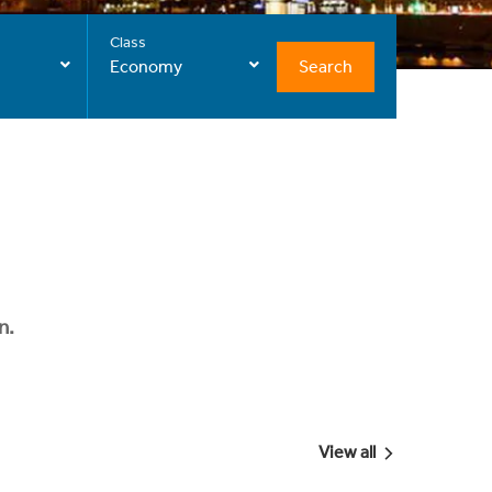
Class
Search
Economy
n.
View all