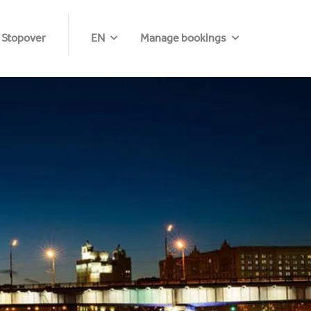
 Stopover
EN
Manage bookings