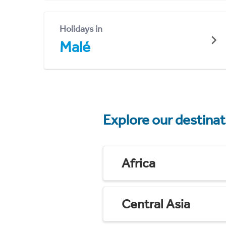
Holidays in
Malé
Explore our destina
Africa
Central Asia