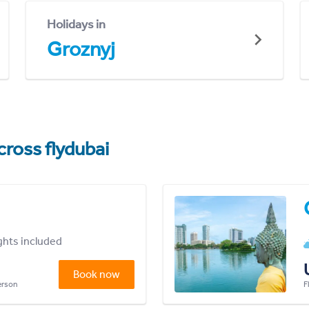
Holidays in
Groznyj
cross flydubai
ights included
Book now
person
F