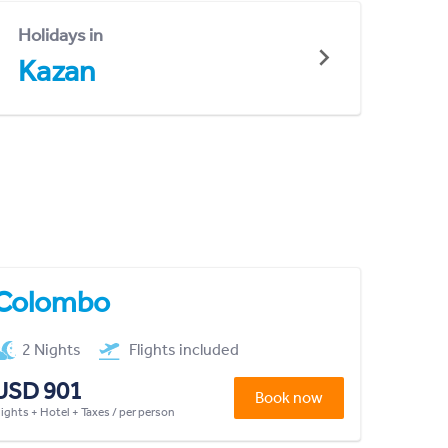
Holidays in
Kazan
Colombo
2 Nights
Flights included
USD 901
Book now
lights + Hotel + Taxes / per person