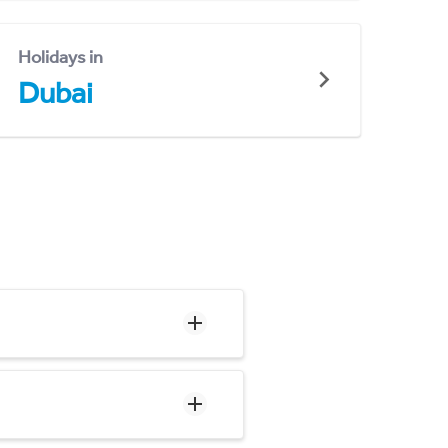
Holidays in
Dubai