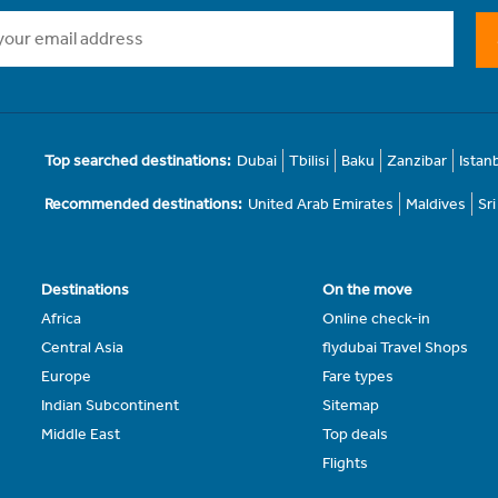
Top searched destinations:
Dubai
Tbilisi
Baku
Zanzibar
Istan
Recommended destinations:
United Arab Emirates
Maldives
Sr
Destinations
On the move
Africa
Online check-in
Central Asia
flydubai Travel Shops
Europe
Fare types
Indian Subcontinent
Sitemap
Middle East
Top deals
Flights