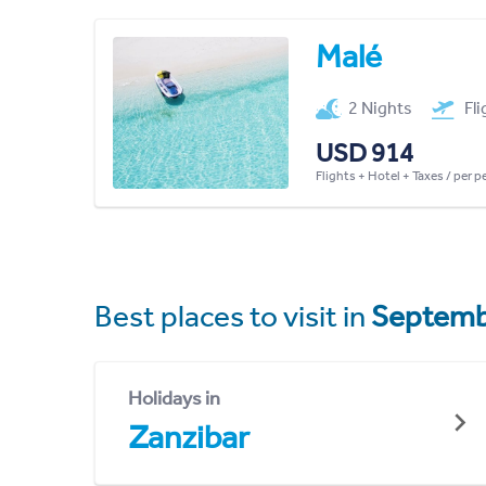
Malé
2 Nights
Fl
USD 914
Flights + Hotel + Taxes / per 
Best places to visit in
Septemb
Holidays in
Zanzibar