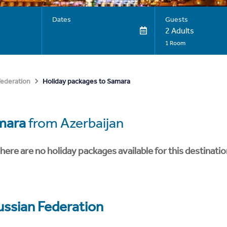
Dates
Guests
2 Adults
1 Room
Holiday packages to Samara
Federation
mara
from Azerbaijan
here are no holiday packages available for this destinatio
ussian Federation