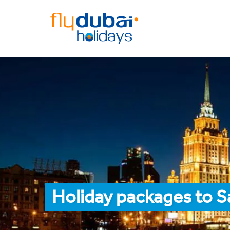
Holiday packages to S