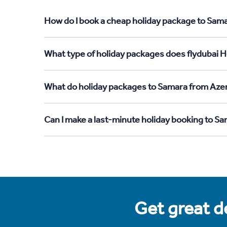
How do I book a cheap holiday package to Sama
What type of holiday packages does flydubai H
What do holiday packages to Samara from Azer
Can I make a last-minute holiday booking to S
Get great de