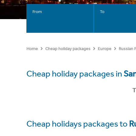
From
To
Home
Cheap holiday packages
Europe
Russian 
Cheap holiday packages in
Sa
T
Cheap holidays packages to
R