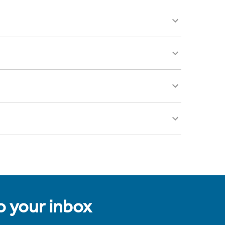
to your inbox