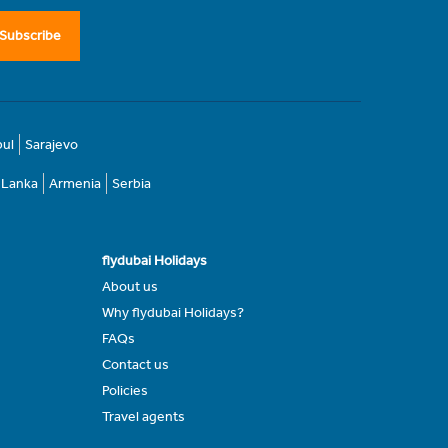
Subscribe
bul
Sarajevo
i Lanka
Armenia
Serbia
flydubai Holidays
About us
Why flydubai Holidays?
FAQs
Contact us
Policies
Travel agents