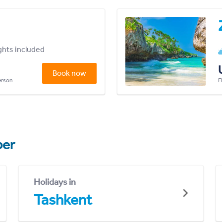
ights included
Book now
person
F
er
Holidays in
Tashkent