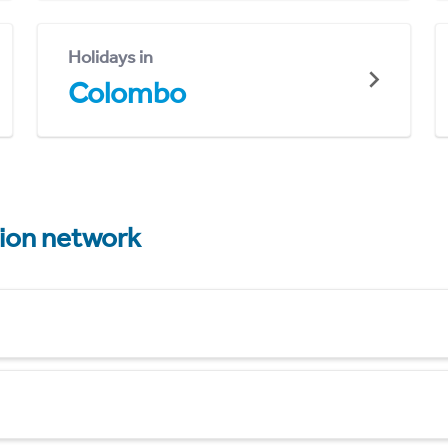
Holidays in
Colombo
tion network