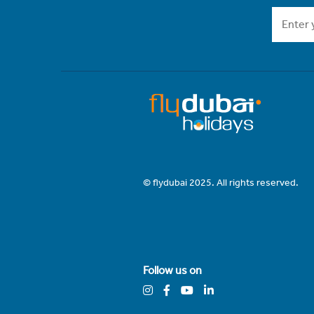
© flydubai 2025. All rights reserved.
Follow us on