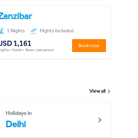
Zanzibar
1 Nights
Flights included
USD 1,161
Book now
lights + Hotel + Taxes / per person
View all
Holidays in
Delhi