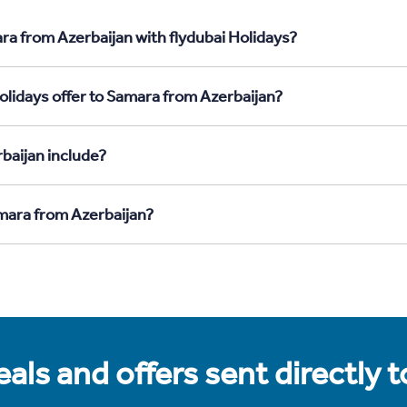
ra from Azerbaijan with flydubai Holidays?
olidays offer to Samara from Azerbaijan?
baijan include?
amara from Azerbaijan?
als and offers sent directly 