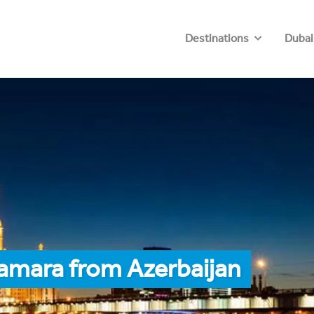
Destinations
Dubai
amara from Azerbaijan