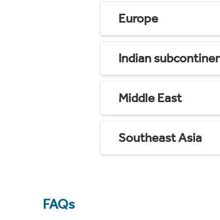
Europe
Indian subcontine
Middle East
Southeast Asia
FAQs