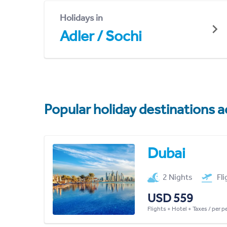
Holidays in
Adler / Sochi
Popular holiday destinations a
Dubai
2 Nights
Fl
USD 559
Flights + Hotel + Taxes / per 