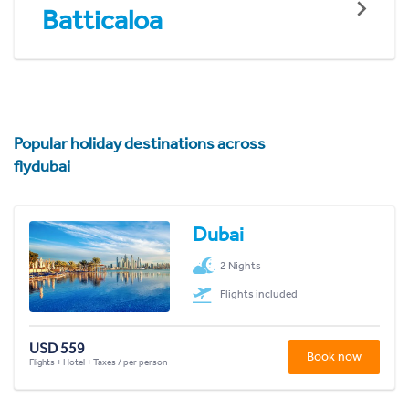
Batticaloa
Popular holiday destinations across
flydubai
Dubai
2 Nights
Flights included
USD 559
Book now
Flights + Hotel + Taxes / per person