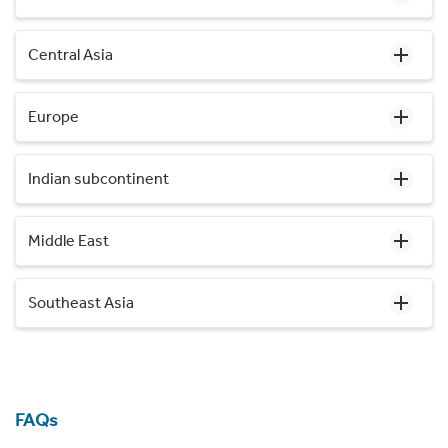
Central Asia
Europe
Indian subcontinent
Middle East
Southeast Asia
FAQs