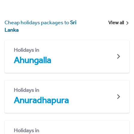
Cheap holidays packages to
Sri
View all
Lanka
Holidays in
Ahungalla
Holidays in
Anuradhapura
Holidays in