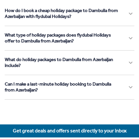
How do I book a cheap holiday package to Dambulla from
Azerbaijan with flydubai Holidays?
What type of holiday packages does flydubai Holidays
offer to Dambulla from Azerbaijan?
What do holiday packages to Dambulla from Azerbaijan
include?
Can I make a last-minute holiday booking to Dambulla
from Azerbaijan?
Get great deals and offers sent directly to your inbox