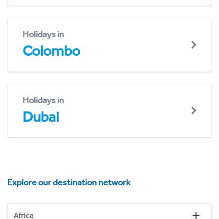
Holidays in
Colombo
Holidays in
Dubai
Explore our destination network
Africa