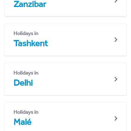
Zanzibar
Holidays in
Tashkent
Holidays in
Delhi
Holidays in
Malé