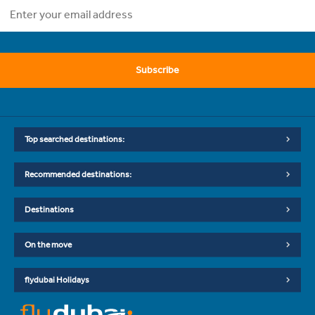
Subscribe
Top searched destinations:
Recommended destinations:
Destinations
On the move
flydubai Holidays