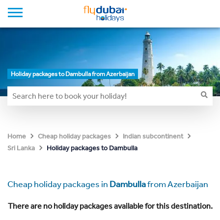
Holiday packages to Dambulla from Azerbaijan
Home
Cheap holiday packages
Indian subcontinent
Holiday packages to Dambulla
Sri Lanka
Cheap holiday packages in
Dambulla
from Azerbaijan
There are no holiday packages available for this destination.