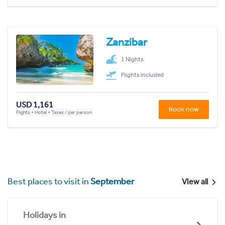
Zanzibar
1 Nights
Flights included
USD 1,161
Book now
Flights + Hotel + Taxes / per person
Best places to visit in
September
View all
Holidays in