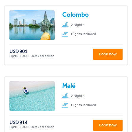
Colombo
2 Nights
Flights included
USD 901
Book now
Flights + Hotel + Taxes / per person
Malé
2 Nights
Flights included
USD 914
Book now
Flights + Hotel + Taxes / per person