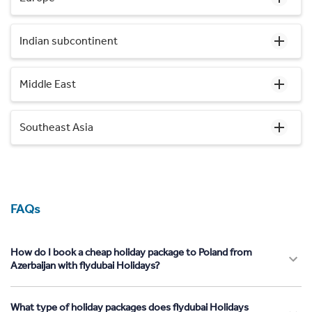
Indian subcontinent
Middle East
Southeast Asia
FAQs
How do I book a cheap holiday package to Poland from
Azerbaijan with flydubai Holidays?
What type of holiday packages does flydubai Holidays