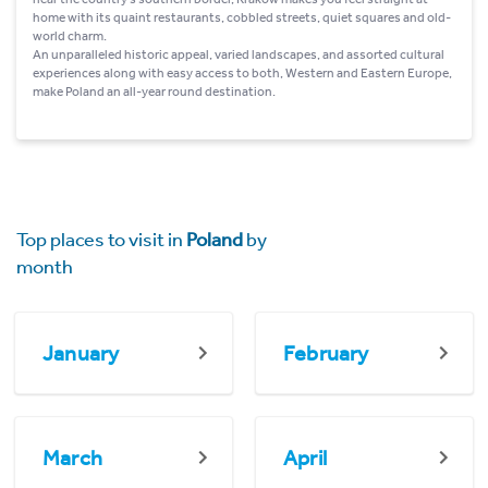
home with its quaint restaurants, cobbled streets, quiet squares and old-
world charm.
An unparalleled historic appeal, varied landscapes, and assorted cultural
experiences along with easy access to both, Western and Eastern Europe,
make Poland an all-year round destination.
Top places to visit in
Poland
by
month
January
February
March
April