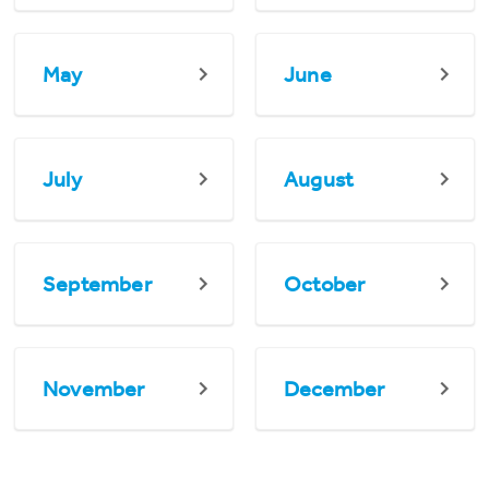
May
June
July
August
September
October
November
December