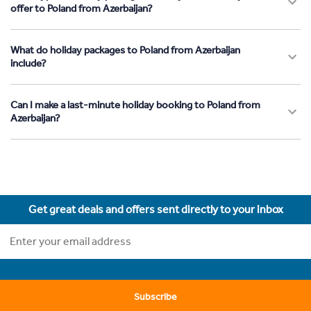
offer to Poland from Azerbaijan?
What do holiday packages to Poland from Azerbaijan
include?
Can I make a last-minute holiday booking to Poland from
Azerbaijan?
Get great deals and offers sent directly to your inbox
Subscribe