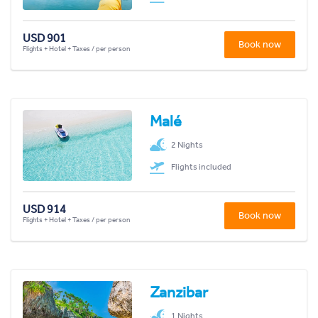
USD 901
Book now
Flights + Hotel + Taxes / per person
Malé
2 Nights
Flights included
USD 914
Book now
Flights + Hotel + Taxes / per person
Zanzibar
1 Nights