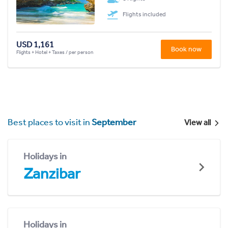
Flights included
USD 1,161
Book now
Flights + Hotel + Taxes / per person
Best places to visit in
September
View all
Holidays in
Zanzibar
Holidays in