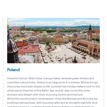
Poland
Home to history-filled cities, tranquil lakes, emerald green forests and
countless nature trails, Poland is as magical as it is diverse. Winter brings
the snowy mountain slopes to life, summer has holiday makers rush to the
white sandy beaches of the Baltic Sea, and all-year round the cities
enchant and delight with their stunning Gothic architecture.
While the countryside is more serene, cities like Warsaw and Wroclaw are
bustling metropolises, with buzzing cafes and an enviable nightlife. And
near the country’s southern border, Krakow makes you feel straight at