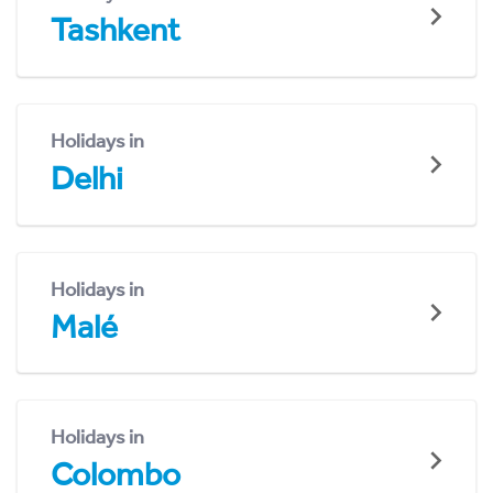
Tashkent
Holidays in
Delhi
Holidays in
Malé
Holidays in
Colombo