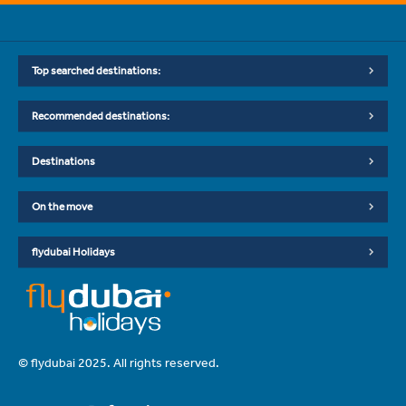
Top searched destinations:
Recommended destinations:
Destinations
On the move
flydubai Holidays
© flydubai 2025. All rights reserved.