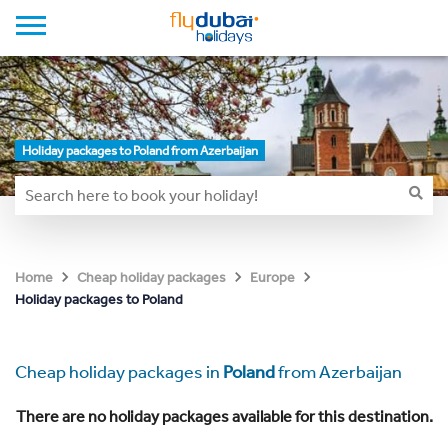
Holiday packages to Poland from Azerbaijan
Home
Cheap holiday packages
Europe
Holiday packages to Poland
Cheap holiday packages in
Poland
from Azerbaijan
There are no holiday packages available for this destination.