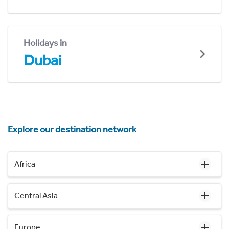
Holidays in
Dubai
Explore our destination network
Africa
Central Asia
Europe