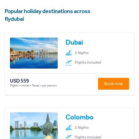
Popular holiday destinations across
flydubai
Dubai
2 Nights
Flights included
USD 559
Book now
Flights + Hotel + Taxes / per person
Colombo
2 Nights
Flights included