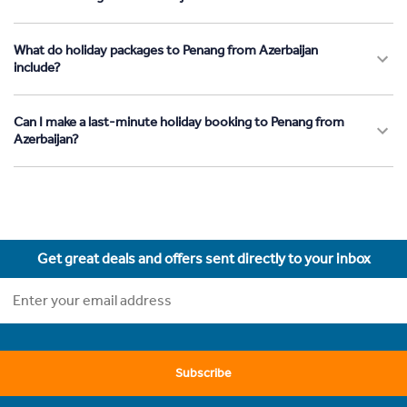
What do holiday packages to Penang from Azerbaijan
include?
Can I make a last-minute holiday booking to Penang from
Azerbaijan?
Get great deals and offers sent directly to your inbox
Subscribe