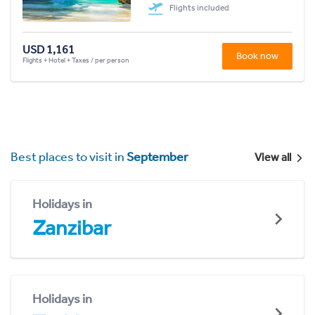
Flights included
USD 1,161
Book now
Flights + Hotel + Taxes / per person
Best places to visit in
September
View all
Holidays in
Zanzibar
Holidays in