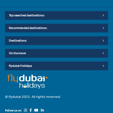
Top searched destinations:
Recommended destinations:
Destinations
On the move
flydubai Holidays
© flydubai 2025. All rights reserved.
Follow us on