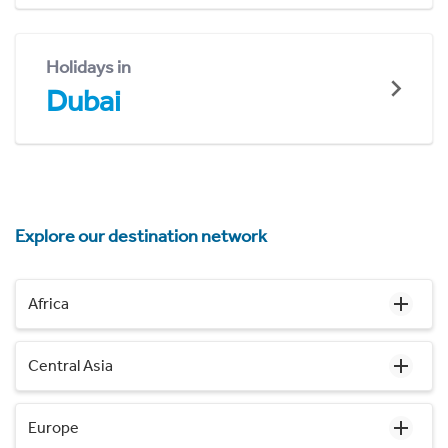
Holidays in
Dubai
Explore our destination network
Africa
Central Asia
Europe