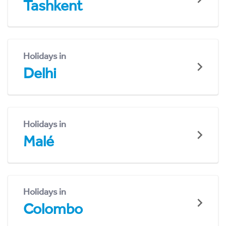
Tashkent
Holidays in
Delhi
Holidays in
Malé
Holidays in
Colombo