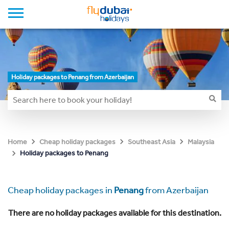
Holiday packages to Penang from Azerbaijan
Home
Cheap holiday packages
Southeast Asia
Malaysia
Holiday packages to Penang
Cheap holiday packages in
Penang
from Azerbaijan
There are no holiday packages available for this destination.