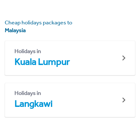
Cheap holidays packages to
Malaysia
Holidays in
Kuala Lumpur
Holidays in
Langkawi