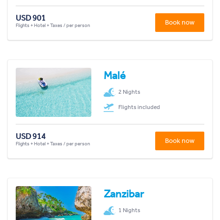
USD 901
Book now
Flights + Hotel + Taxes / per person
Malé
2 Nights
Flights included
USD 914
Book now
Flights + Hotel + Taxes / per person
Zanzibar
1 Nights