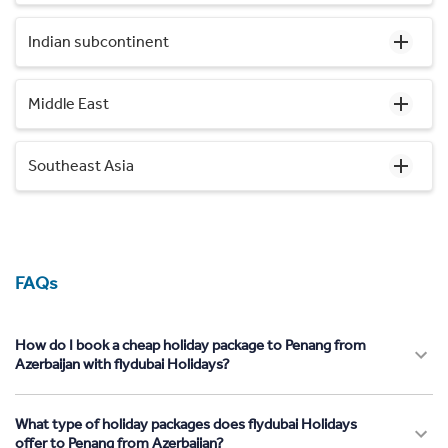
Indian subcontinent
Middle East
Southeast Asia
FAQs
How do I book a cheap holiday package to Penang from
Azerbaijan with flydubai Holidays?
What type of holiday packages does flydubai Holidays
offer to Penang from Azerbaijan?