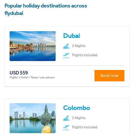
Popular holiday destinations across
flydubai
Dubai
2 Nights
Flights included
USD 559
Book now
Flights + Hotel + Taxes / per person
Colombo
2 Nights
Flights included