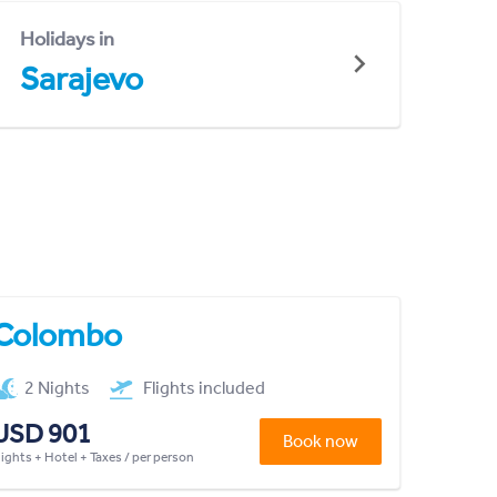
Holidays in
Sarajevo
Colombo
2 Nights
Flights included
USD 901
Book now
lights + Hotel + Taxes / per person