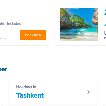
ights included
Book now
person
F
er
Holidays in
Tashkent