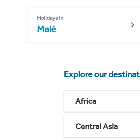
Holidays in
Malé
Explore our destina
Africa
Central Asia