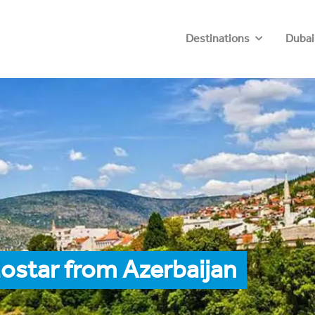
Destinations
Dubai
ostar from Azerbaijan