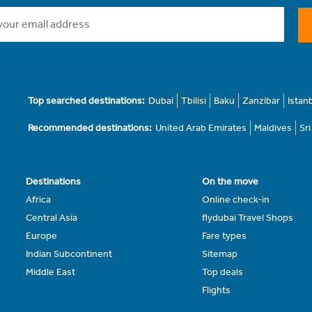
Top searched destinations:
Dubai
Tbilisi
Baku
Zanzibar
Istan
Recommended destinations:
United Arab Emirates
Maldives
Sr
Destinations
On the move
Africa
Online check-in
Central Asia
flydubai Travel Shops
Europe
Fare types
Indian Subcontinent
Sitemap
Middle East
Top deals
Flights