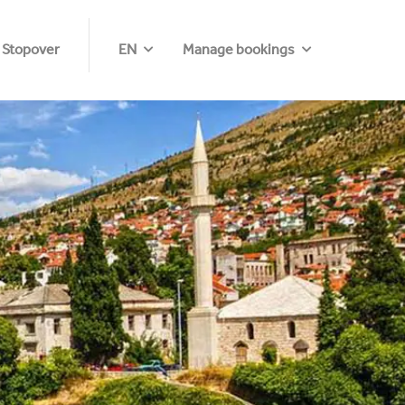
 Stopover
EN
Manage bookings