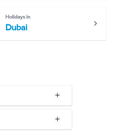
Holidays in
Dubai