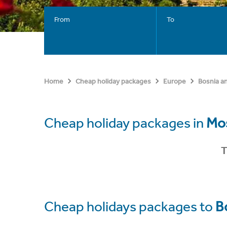
From
To
Home
Cheap holiday packages
Europe
Bosnia a
Cheap holiday packages in
Mo
T
Cheap holidays packages to
B