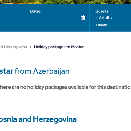
Dates
Guests
2 Adults
1 Room
Holiday packages to Mostar
nd Herzegovina
star
from Azerbaijan
here are no holiday packages available for this destinatio
osnia and Herzegovina