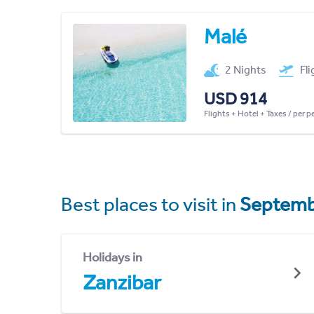
Malé
2 Nights
Fl
USD 914
Flights + Hotel + Taxes / per 
Best places to visit in
Septemb
Holidays in
Zanzibar