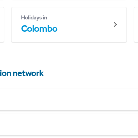
Holidays in
Colombo
tion network