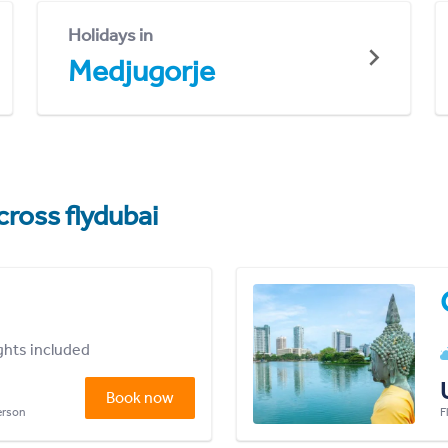
Holidays in
Medjugorje
cross flydubai
ights included
Book now
person
F