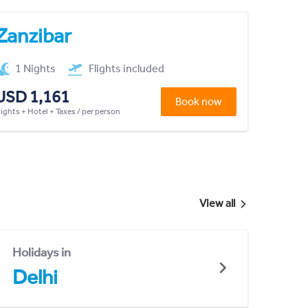
Zanzibar
1 Nights
Flights included
USD 1,161
Book now
lights + Hotel + Taxes / per person
View all
Holidays in
Delhi