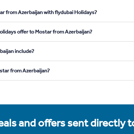
ar from Azerbaijan with flydubai Holidays?
olidays offer to Mostar from Azerbaijan?
baijan include?
ostar from Azerbaijan?
als and offers sent directly 