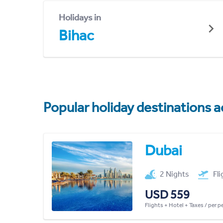
Holidays in
Bihac
Popular holiday destinations a
Dubai
2 Nights
Fl
USD 559
Flights + Hotel + Taxes / per 