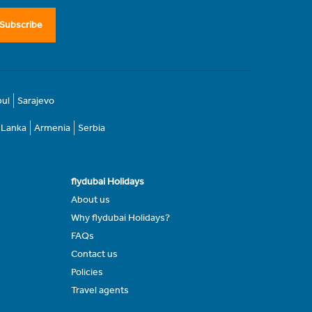
Subscribe
bul
Sarajevo
i Lanka
Armenia
Serbia
flydubai Holidays
About us
Why flydubai Holidays?
FAQs
Contact us
Policies
Travel agents