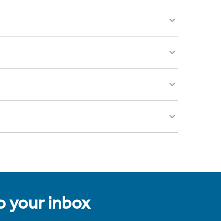
to your inbox