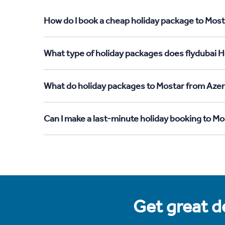
How do I book a cheap holiday package to Most
What type of holiday packages does flydubai H
What do holiday packages to Mostar from Azer
Can I make a last-minute holiday booking to M
Get great de