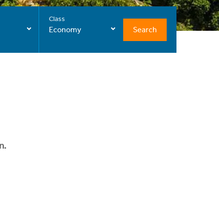
Class
Search
Economy
n.