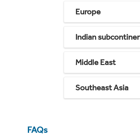
Europe
Indian subcontine
Middle East
Southeast Asia
FAQs