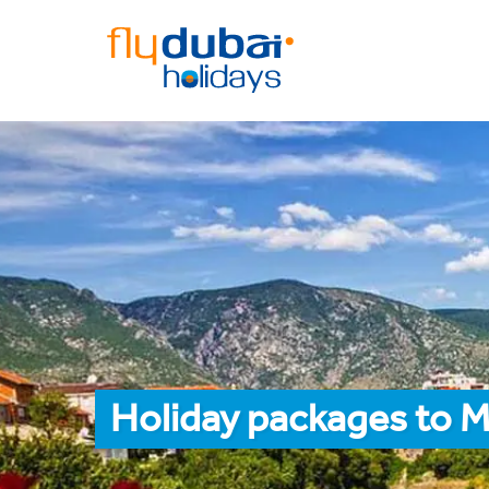
Holiday packages to M