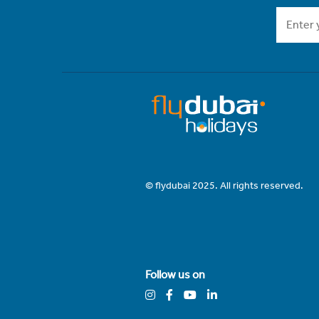
© flydubai 2025. All rights reserved.
Follow us on