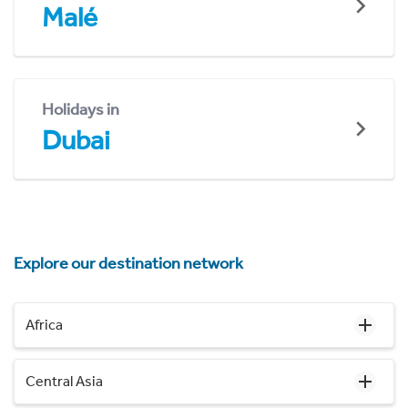
Malé
Holidays in
Dubai
Explore our destination network
Africa
Central Asia