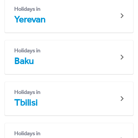
Holidays in
Yerevan
Holidays in
Baku
Holidays in
Tbilisi
Holidays in