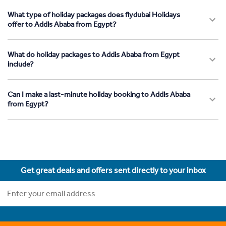
What type of holiday packages does flydubai Holidays
offer to Addis Ababa from Egypt?
What do holiday packages to Addis Ababa from Egypt
include?
Can I make a last-minute holiday booking to Addis Ababa
from Egypt?
Get great deals and offers sent directly to your inbox