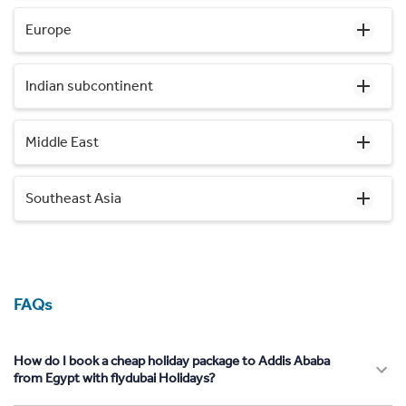
Europe
Indian subcontinent
Middle East
Southeast Asia
FAQs
How do I book a cheap holiday package to Addis Ababa
from Egypt with flydubai Holidays?