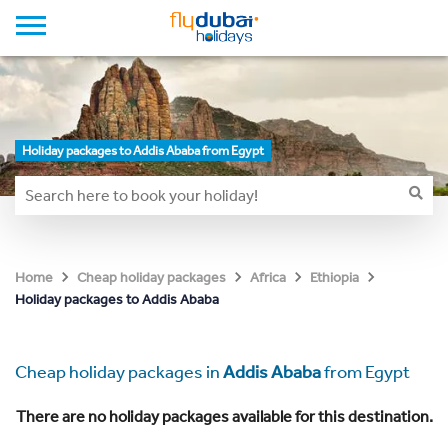
Holiday packages to Addis Ababa from Egypt
Home
Cheap holiday packages
Africa
Ethiopia
Holiday packages to Addis Ababa
Cheap holiday packages in
Addis Ababa
from Egypt
There are no holiday packages available for this destination.