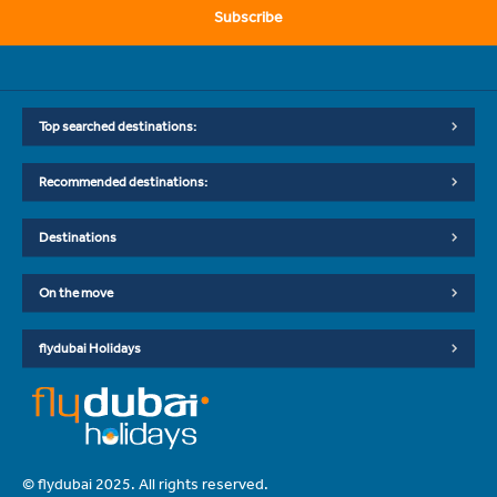
Subscribe
Top searched destinations:
Recommended destinations:
Destinations
On the move
flydubai Holidays
© flydubai 2025. All rights reserved.