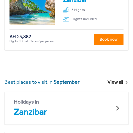
3 Nights
Flights included
AED 3,882
Book now
Flights + Hotel + Taxes / per person
Best places to visit in
September
View all
Holidays in
Zanzibar