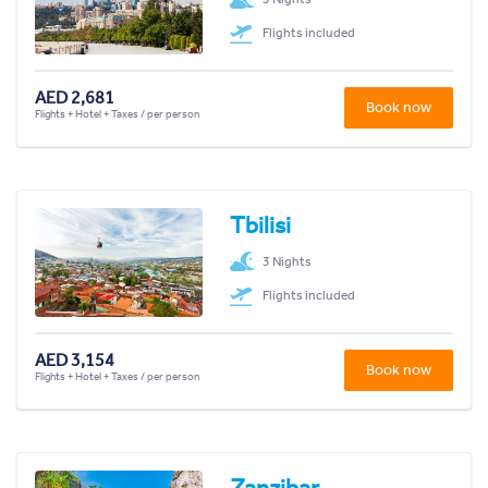
Flights included
AED 2,681
Book now
Flights + Hotel + Taxes / per person
Tbilisi
3 Nights
Flights included
AED 3,154
Book now
Flights + Hotel + Taxes / per person
Zanzibar