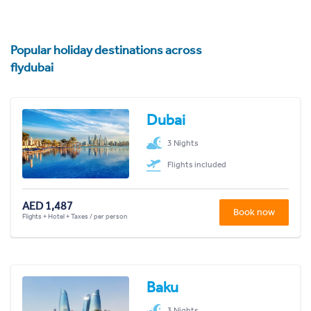
Popular holiday destinations across
flydubai
Dubai
3 Nights
Flights included
AED 1,487
Book now
Flights + Hotel + Taxes / per person
Baku
3 Nights