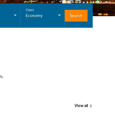
Class
Search
Economy
n.
View all