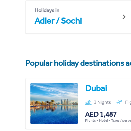
Holidays in
Adler / Sochi
Popular holiday destinations a
Dubai
3 Nights
Fl
AED 1,487
Flights + Hotel + Taxes / per 