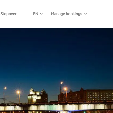
 Stopover
EN
Manage bookings