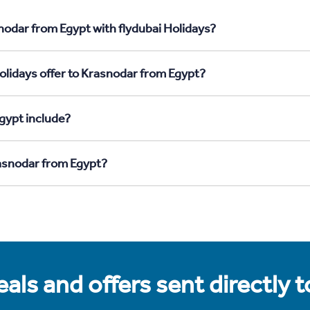
nodar from Egypt with flydubai Holidays?
olidays offer to Krasnodar from Egypt?
gypt include?
rasnodar from Egypt?
als and offers sent directly 