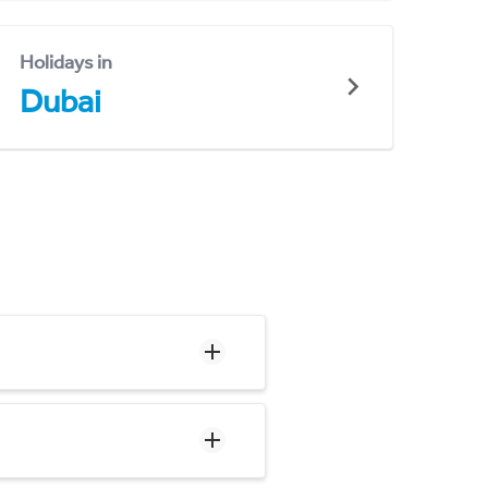
Holidays in
Dubai