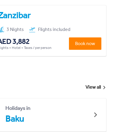
Zanzibar
3 Nights
Flights included
AED 3,882
Book now
lights + Hotel + Taxes / per person
View all
Holidays in
Baku