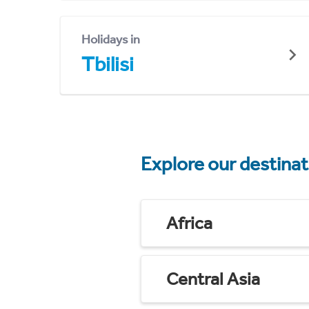
Holidays in
Tbilisi
Explore our destina
Africa
Central Asia