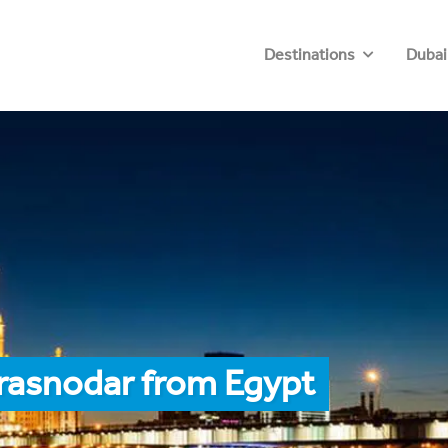
Destinations
Dubai
Krasnodar from Egypt