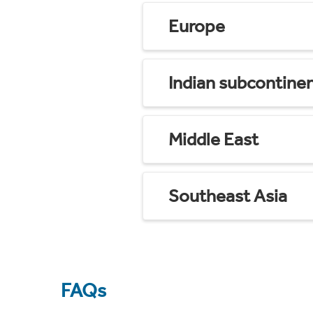
Europe
Indian subcontine
Middle East
Southeast Asia
FAQs