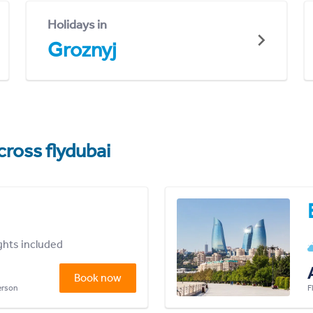
Holidays in
Groznyj
cross flydubai
ights included
Book now
person
F