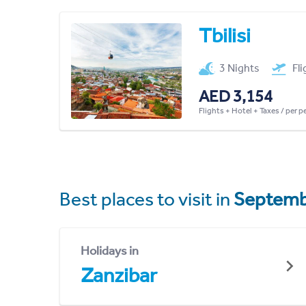
Tbilisi
3 Nights
Fl
AED 3,154
Flights + Hotel + Taxes / per 
Best places to visit in
Septemb
Holidays in
Zanzibar