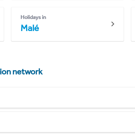
Holidays in
Malé
tion network