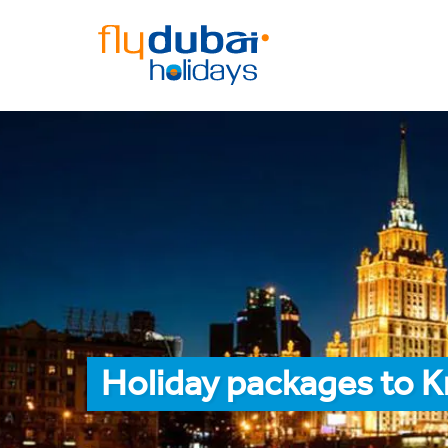
Holiday packages to 