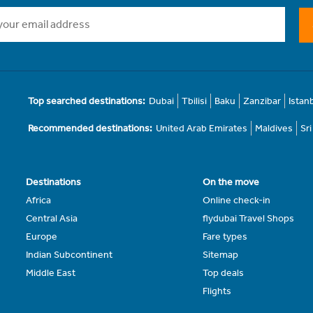
Top searched destinations:
Dubai
Tbilisi
Baku
Zanzibar
Istan
Recommended destinations:
United Arab Emirates
Maldives
Sr
Destinations
On the move
Africa
Online check-in
Central Asia
flydubai Travel Shops
Europe
Fare types
Indian Subcontinent
Sitemap
Middle East
Top deals
Flights