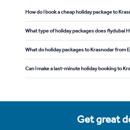
How do I book a cheap holiday package to Kras
What type of holiday packages does flydubai H
What do holiday packages to Krasnodar from E
Can I make a last-minute holiday booking to K
Get great de