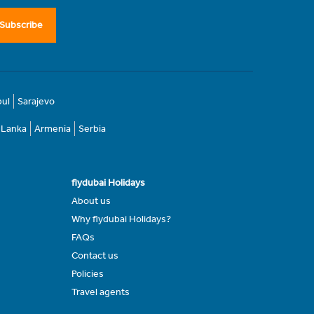
Subscribe
bul
Sarajevo
i Lanka
Armenia
Serbia
flydubai Holidays
About us
Why flydubai Holidays?
FAQs
Contact us
Policies
Travel agents