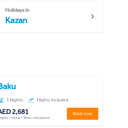
Holidays in
Kazan
Baku
3 Nights
Flights included
AED 2,681
Book now
lights + Hotel + Taxes / per person