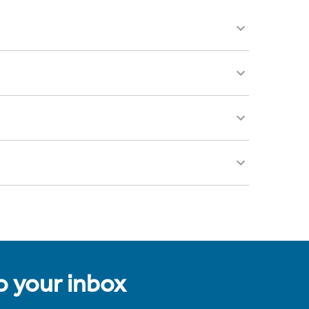
to your inbox