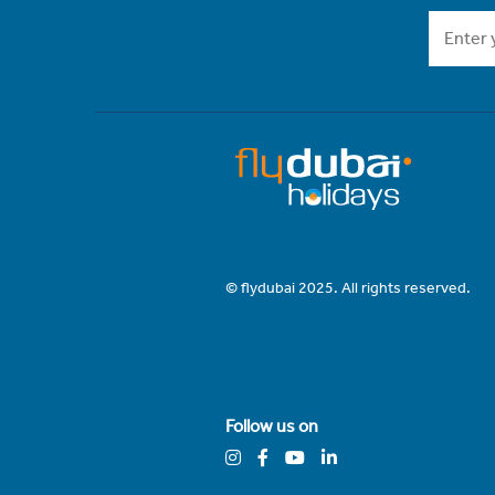
© flydubai 2025. All rights reserved.
Follow us on