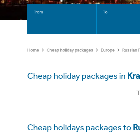
From
To
Home
Cheap holiday packages
Europe
Russian 
Cheap holiday packages in
Kr
T
Cheap holidays packages to
R