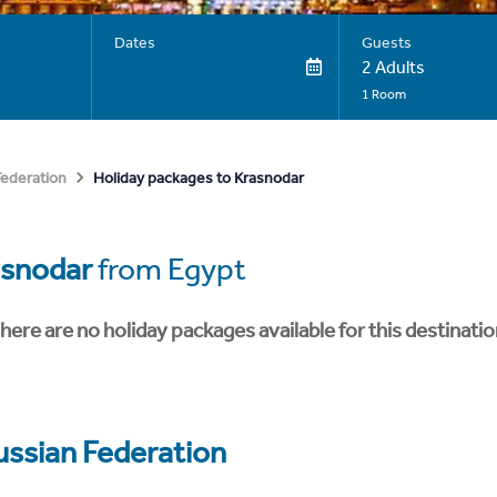
Dates
Guests
2 Adults
1 Room
Holiday packages to Krasnodar
Federation
asnodar
from Egypt
here are no holiday packages available for this destinatio
ussian Federation