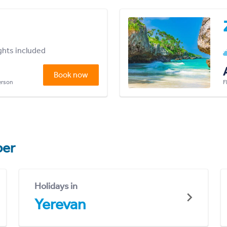
ights included
Book now
person
F
er
Holidays in
Yerevan