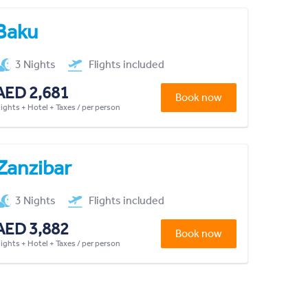
Baku
3 Nights
Flights included
AED 2,681
Book now
lights + Hotel + Taxes / per person
Zanzibar
3 Nights
Flights included
AED 3,882
Book now
lights + Hotel + Taxes / per person