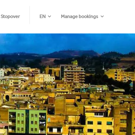
 Stopover
EN
Manage bookings