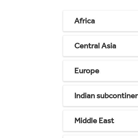
Africa
Central Asia
Europe
Indian subcontine
Middle East