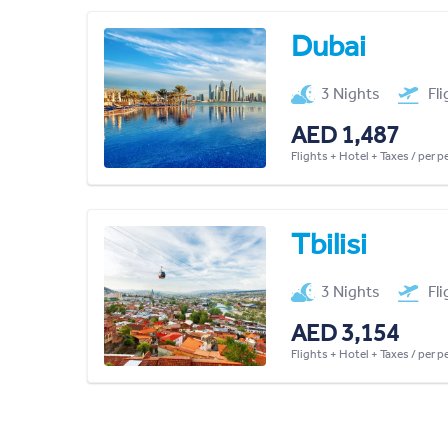
Dubai
3 Nights
Fl
AED 1,487
Flights + Hotel + Taxes / per 
Tbilisi
3 Nights
Fl
AED 3,154
Flights + Hotel + Taxes / per 