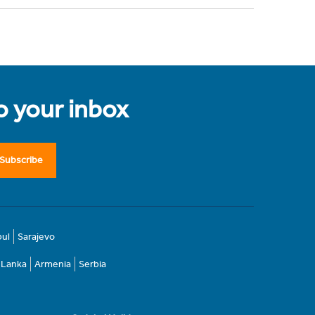
to your inbox
Subscribe
bul
Sarajevo
i Lanka
Armenia
Serbia