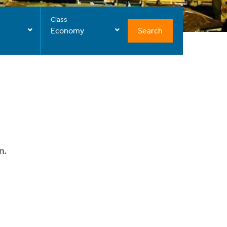
Class
Search
Economy
n.