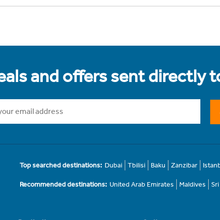
als and offers sent directly 
Top searched destinations:
Dubai
Tbilisi
Baku
Zanzibar
Istan
Recommended destinations:
United Arab Emirates
Maldives
Sr