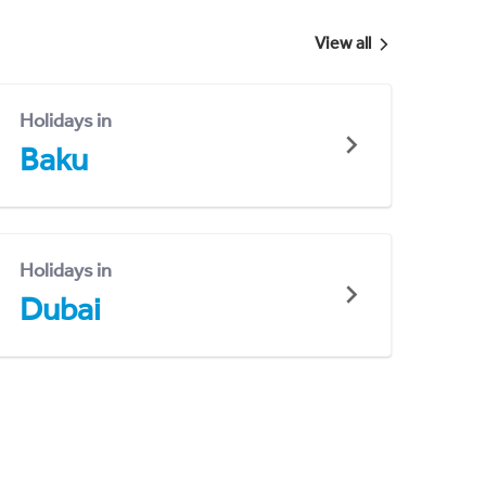
View all
Holidays in
Baku
Holidays in
Dubai