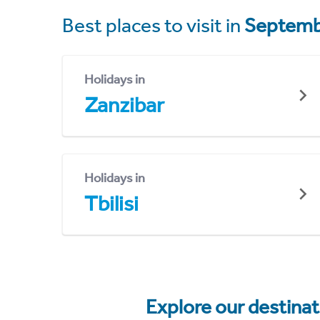
Best places to visit in
Septemb
Holidays in
Zanzibar
Holidays in
Tbilisi
Explore our destina