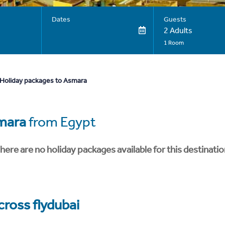
Dates
Guests
2 Adults
1 Room
Holiday packages to Asmara
mara
from Egypt
here are no holiday packages available for this destinatio
cross flydubai