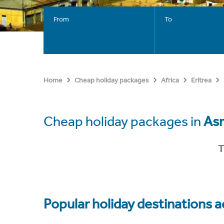
From
To
Home
Cheap holiday packages
Africa
Eritrea
Cheap holiday packages in
As
T
Popular holiday destinations a