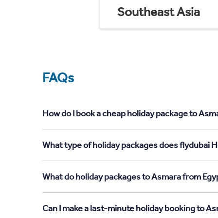
Southeast Asia
FAQs
How do I book a cheap holiday package to Asma
What type of holiday packages does flydubai H
What do holiday packages to Asmara from Egyp
Can I make a last-minute holiday booking to A