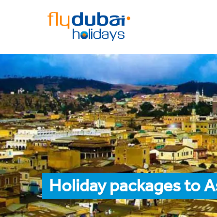
Holiday packages to 