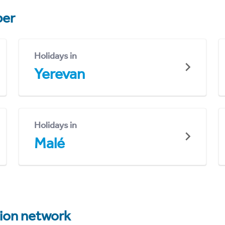
er
Holidays in
Yerevan
Holidays in
Malé
tion network