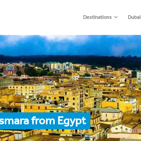
Destinations
Dubai
Asmara from Egypt