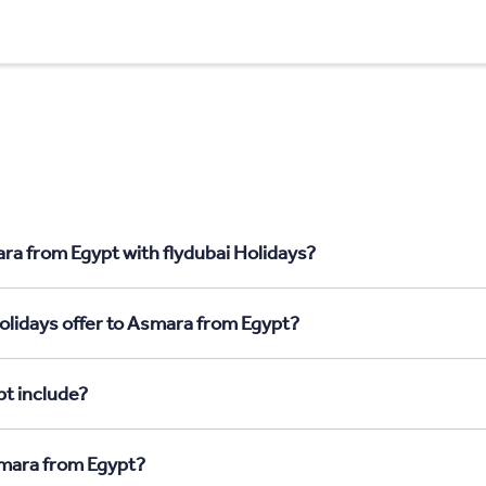
ra from Egypt with flydubai Holidays?
olidays offer to Asmara from Egypt?
t include?
smara from Egypt?