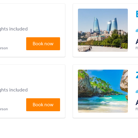
ights included
Book now
person
F
ights included
Book now
person
F