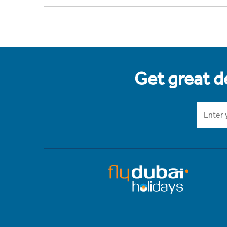
Get great de