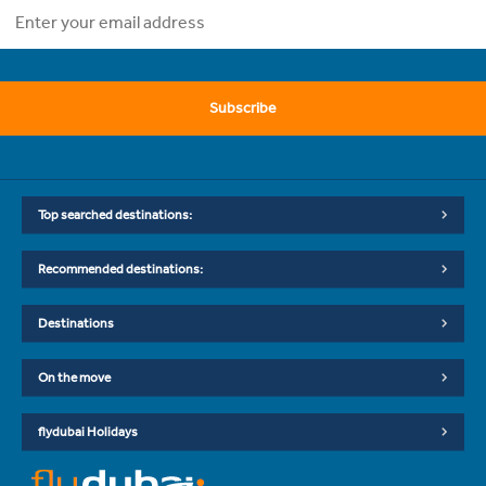
Subscribe
Top searched destinations:
Recommended destinations:
Destinations
On the move
flydubai Holidays