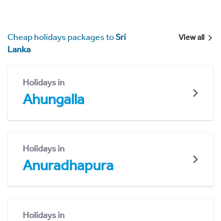
Cheap holidays packages to
Sri
View all
Lanka
Holidays in
Ahungalla
Holidays in
Anuradhapura
Holidays in