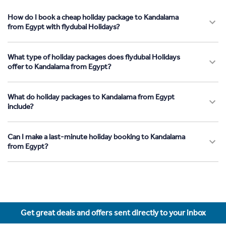
How do I book a cheap holiday package to Kandalama
from Egypt with flydubai Holidays?
What type of holiday packages does flydubai Holidays
offer to Kandalama from Egypt?
What do holiday packages to Kandalama from Egypt
include?
Can I make a last-minute holiday booking to Kandalama
from Egypt?
Get great deals and offers sent directly to your inbox