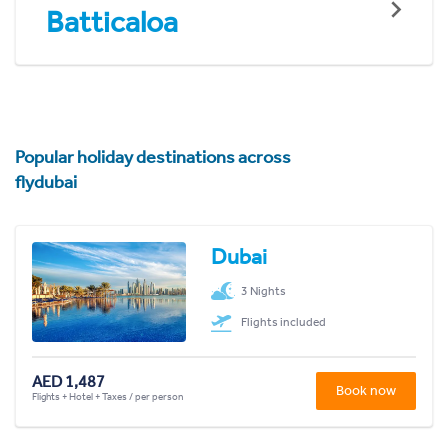
Batticaloa
Popular holiday destinations across
flydubai
Dubai
3 Nights
Flights included
AED 1,487
Book now
Flights + Hotel + Taxes / per person