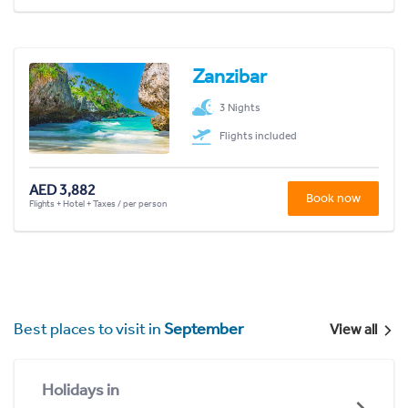
Zanzibar
3 Nights
Flights included
AED 3,882
Book now
Flights + Hotel + Taxes / per person
Best places to visit in
September
View all
Holidays in