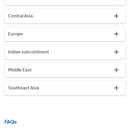
Central Asia
Europe
Indian subcontinent
Middle East
Southeast Asia
FAQs