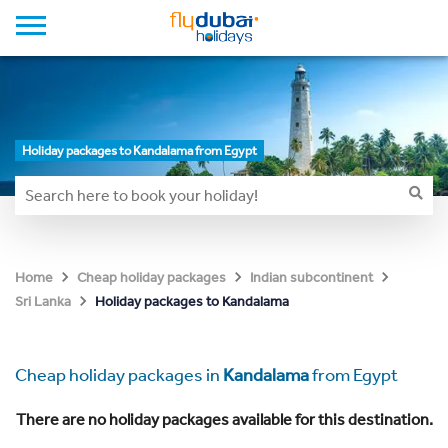
Holiday packages to Kandalama from Egypt
Home
Cheap holiday packages
Indian subcontinent
Holiday packages to Kandalama
Sri Lanka
Cheap holiday packages in
Kandalama
from Egypt
There are no holiday packages available for this destination.