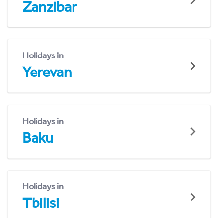
Zanzibar
Holidays in
Yerevan
Holidays in
Baku
Holidays in
Tbilisi