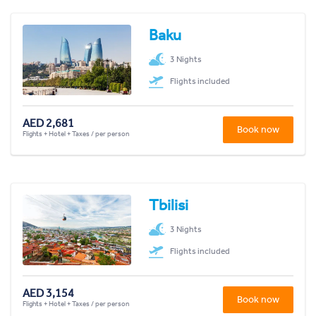
Baku
3 Nights
Flights included
AED 2,681
Book now
Flights + Hotel + Taxes / per person
Tbilisi
3 Nights
Flights included
AED 3,154
Book now
Flights + Hotel + Taxes / per person