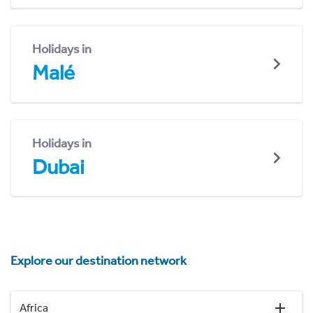
Holidays in
Malé
Holidays in
Dubai
Explore our destination network
Africa