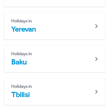
Holidays in
Yerevan
Holidays in
Baku
Holidays in
Tbilisi