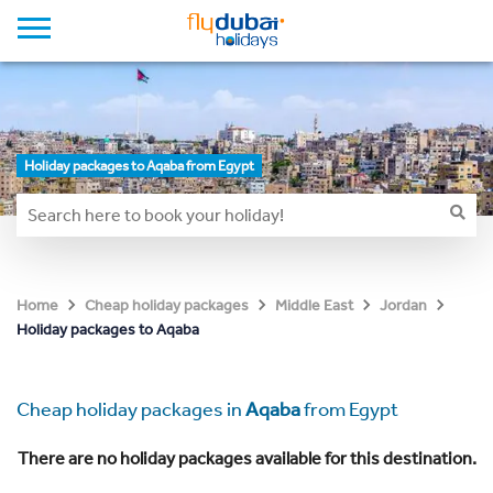
Holiday packages to Aqaba from Egypt
Home
Cheap holiday packages
Middle East
Jordan
Holiday packages to Aqaba
Cheap holiday packages in
Aqaba
from Egypt
There are no holiday packages available for this destination.