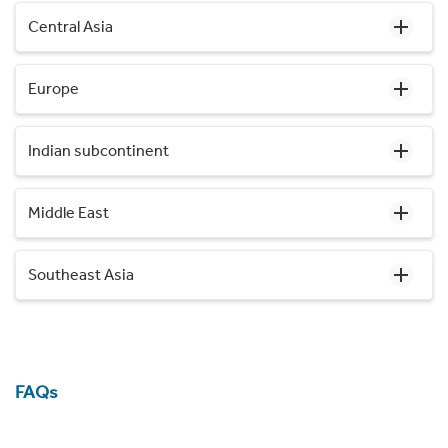
Central Asia
Europe
Indian subcontinent
Middle East
Southeast Asia
FAQs