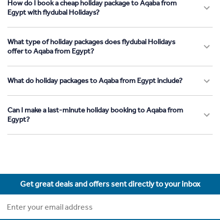
How do I book a cheap holiday package to Aqaba from
Egypt with flydubai Holidays?
What type of holiday packages does flydubai Holidays
offer to Aqaba from Egypt?
What do holiday packages to Aqaba from Egypt include?
Can I make a last-minute holiday booking to Aqaba from
Egypt?
Get great deals and offers sent directly to your inbox