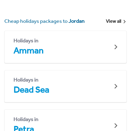
Cheap holidays packages to
Jordan
View all
Holidays in
Amman
Holidays in
Dead Sea
Holidays in
Petra