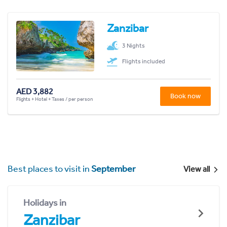
Zanzibar
3 Nights
Flights included
AED 3,882
Book now
Flights + Hotel + Taxes / per person
Best places to visit in
September
View all
Holidays in
Zanzibar