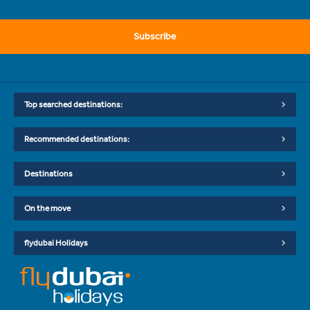
Subscribe
Top searched destinations:
Recommended destinations:
Destinations
On the move
flydubai Holidays