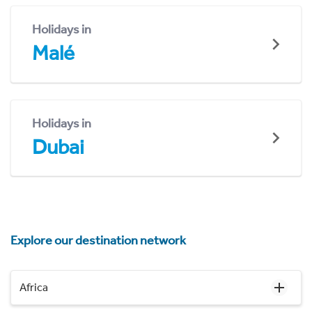
Holidays in
Malé
Holidays in
Dubai
Explore our destination network
Africa