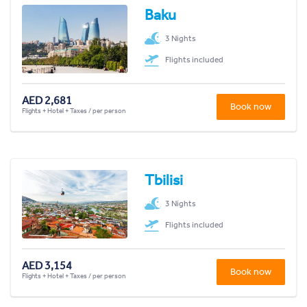
Baku
3 Nights
Flights included
AED 2,681
Book now
Flights + Hotel + Taxes / per person
Tbilisi
3 Nights
Flights included
AED 3,154
Book now
Flights + Hotel + Taxes / per person