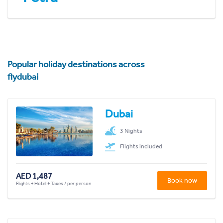
Popular holiday destinations across
flydubai
Dubai
3 Nights
Flights included
AED 1,487
Book now
Flights + Hotel + Taxes / per person