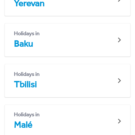
Yerevan
Holidays in
Baku
Holidays in
Tbilisi
Holidays in
Malé