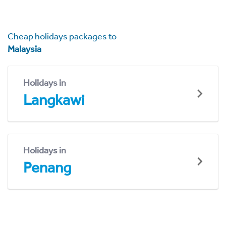
Cheap holidays packages to
Malaysia
Holidays in
Langkawi
Holidays in
Penang