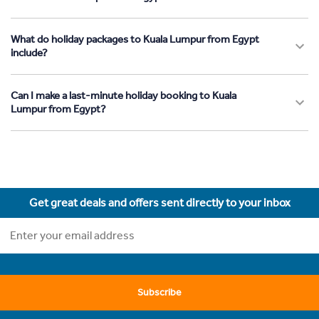
What do holiday packages to Kuala Lumpur from Egypt
include?
Can I make a last-minute holiday booking to Kuala
Lumpur from Egypt?
Get great deals and offers sent directly to your inbox
Subscribe