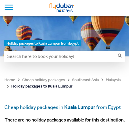
Holiday packages to Kuala Lumpur from Egypt
Home
Cheap holiday packages
Southeast Asia
Malaysia
Holiday packages to Kuala Lumpur
Cheap holiday packages in
Kuala Lumpur
from Egypt
There are no holiday packages available for this destination.