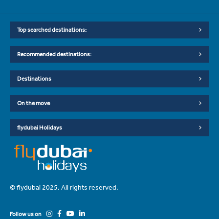
Top searched destinations:
Recommended destinations:
Destinations
On the move
flydubai Holidays
© flydubai 2025. All rights reserved.
Follow us on