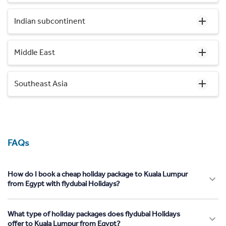
Indian subcontinent
Middle East
Southeast Asia
FAQs
How do I book a cheap holiday package to Kuala Lumpur
from Egypt with flydubai Holidays?
What type of holiday packages does flydubai Holidays
offer to Kuala Lumpur from Egypt?