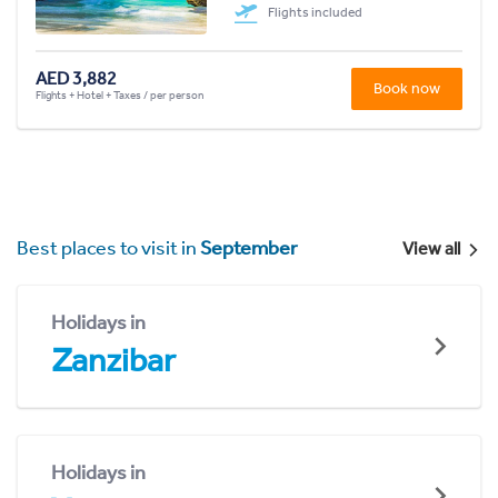
Flights included
AED 3,882
Book now
Flights + Hotel + Taxes / per person
Best places to visit in
September
View all
Holidays in
Zanzibar
Holidays in