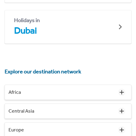
Holidays in
Dubai
Explore our destination network
Africa
Central Asia
Europe