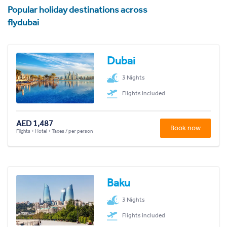
Popular holiday destinations across
flydubai
Dubai
3 Nights
Flights included
AED 1,487
Book now
Flights + Hotel + Taxes / per person
Baku
3 Nights
Flights included