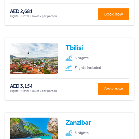
AED 2,681
Book now
Flights + Hotel + Taxes / per person
Tbilisi
3 Nights
Flights included
AED 3,154
Book now
Flights + Hotel + Taxes / per person
Zanzibar
3 Nights