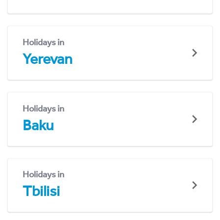
Holidays in
Yerevan
Holidays in
Baku
Holidays in
Tbilisi