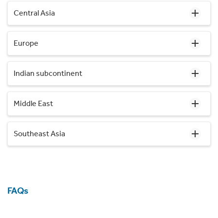
Central Asia
Europe
Indian subcontinent
Middle East
Southeast Asia
FAQs