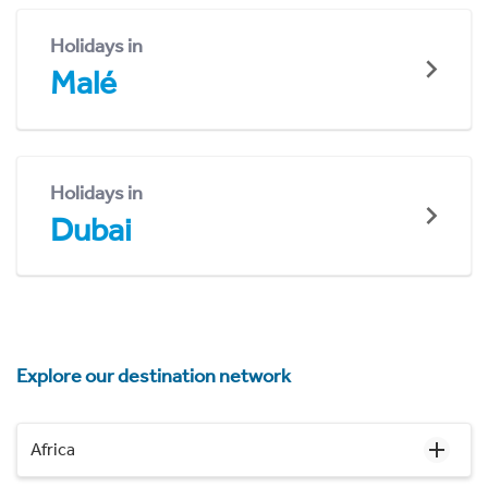
Holidays in
Malé
Holidays in
Dubai
Explore our destination network
Africa