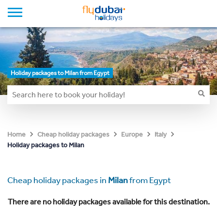
Holiday packages to Milan from Egypt
Home
Cheap holiday packages
Europe
Italy
Holiday packages to Milan
Cheap holiday packages in
Milan
from Egypt
There are no holiday packages available for this destination.