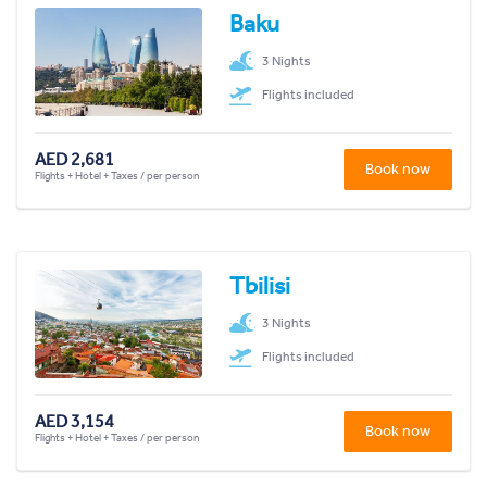
Baku
3 Nights
Flights included
AED 2,681
Book now
Flights + Hotel + Taxes / per person
Tbilisi
3 Nights
Flights included
AED 3,154
Book now
Flights + Hotel + Taxes / per person