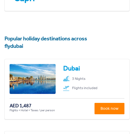
Popular holiday destinations across
flydubai
Dubai
3 Nights
Flights included
AED 1,487
Book now
Flights + Hotel + Taxes / per person