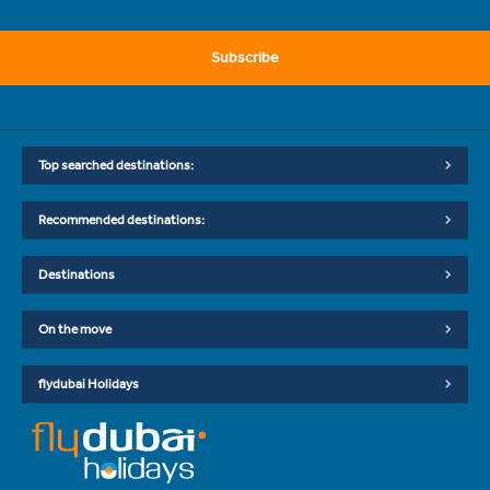
Subscribe
Top searched destinations:
Recommended destinations:
Destinations
On the move
flydubai Holidays