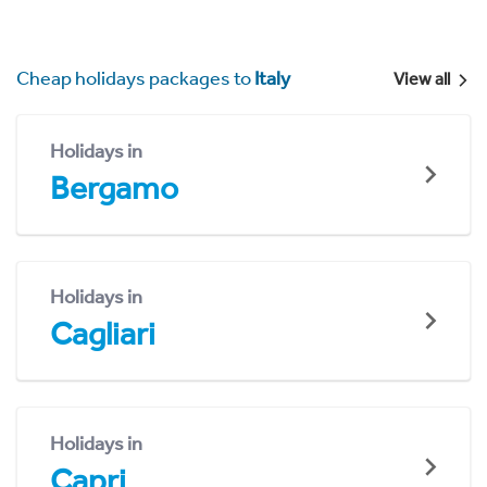
Cheap holidays packages to
Italy
View all
Holidays in
Bergamo
Holidays in
Cagliari
Holidays in
Capri