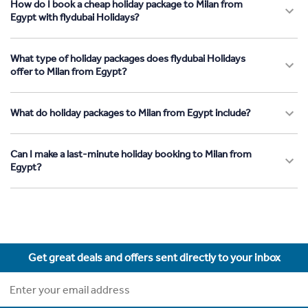
How do I book a cheap holiday package to Milan from
Egypt with flydubai Holidays?
What type of holiday packages does flydubai Holidays
offer to Milan from Egypt?
What do holiday packages to Milan from Egypt include?
Can I make a last-minute holiday booking to Milan from
Egypt?
Get great deals and offers sent directly to your inbox