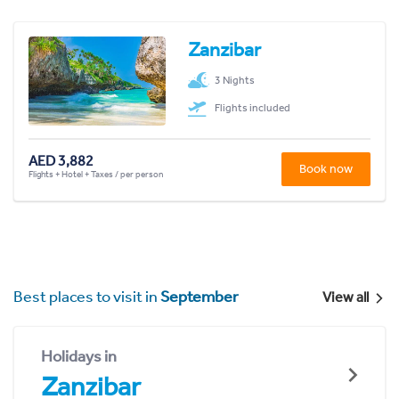
Zanzibar
3 Nights
Flights included
AED 3,882
Book now
Flights + Hotel + Taxes / per person
Best places to visit in
September
View all
Holidays in
Zanzibar