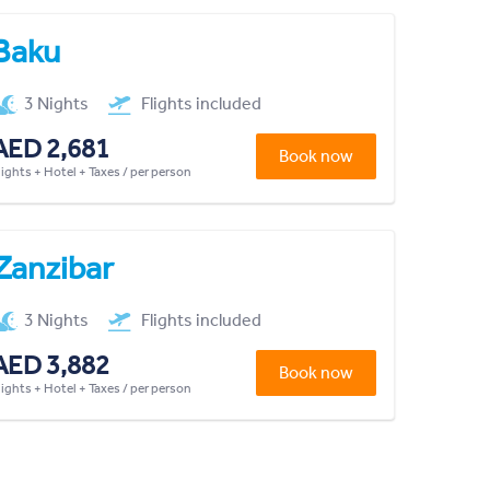
Baku
3 Nights
Flights included
AED 2,681
Book now
lights + Hotel + Taxes / per person
Zanzibar
3 Nights
Flights included
AED 3,882
Book now
lights + Hotel + Taxes / per person