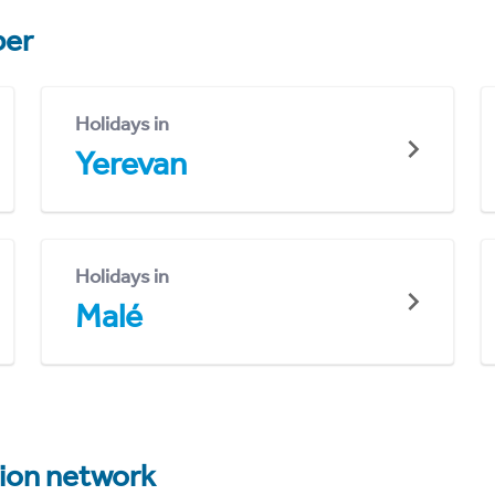
er
Holidays in
Yerevan
Holidays in
Malé
tion network