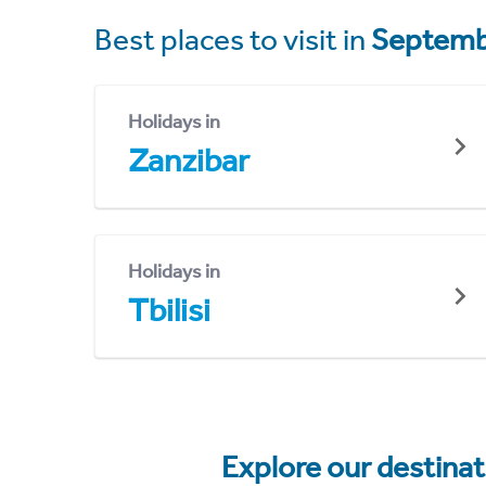
Best places to visit in
Septemb
Holidays in
Zanzibar
Holidays in
Tbilisi
Explore our destina