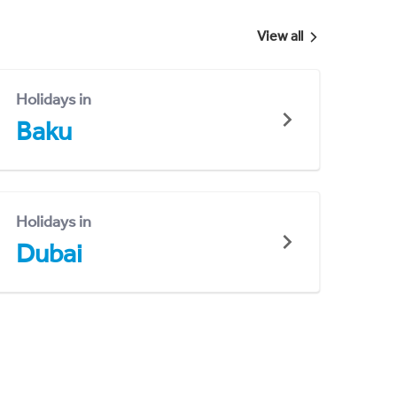
View all
Holidays in
Baku
Holidays in
Dubai