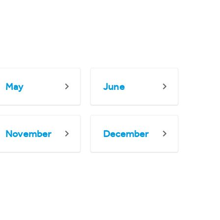
May
June
November
December