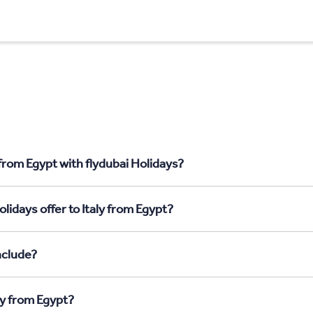
 from Egypt with flydubai Holidays?
lidays offer to Italy from Egypt?
nclude?
ly from Egypt?