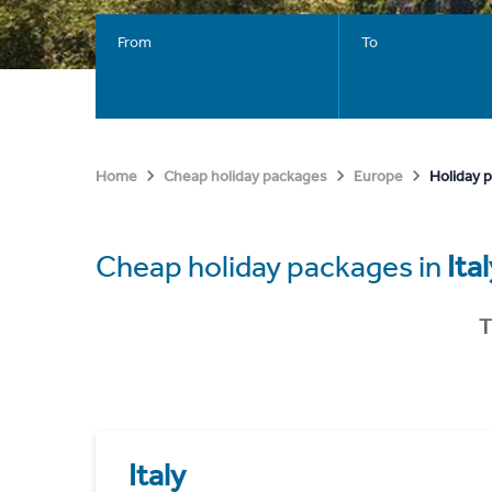
From
To
Holiday p
Home
Cheap holiday packages
Europe
Cheap holiday packages in
Ita
T
Italy