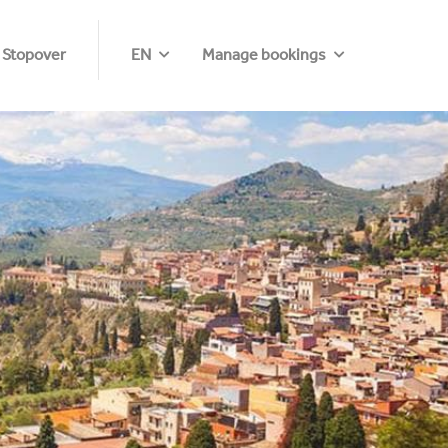
 Stopover
EN
Manage bookings