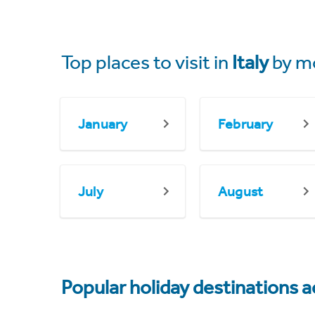
Top places to visit in
Italy
by m
January
February
July
August
Popular holiday destinations a