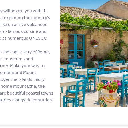
y will amaze you with its
out exploring the country’s
hike up active volcanoes
world-famous cuisine and
at its numerous UNESCO
o the capital city of Rome,
lass museums and
rner. Make your way to
 Pompeii and Mount
ver the islands. Sicily,
is home Mount Etna, the
s are beautiful coastal towns
ateries alongside centuries-