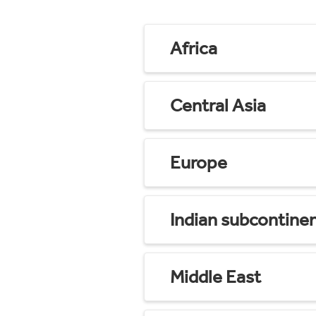
Africa
Central Asia
Europe
Indian subcontine
Middle East