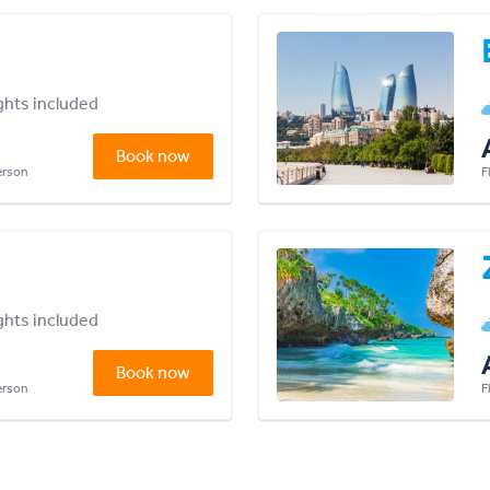
ights included
Book now
person
F
ights included
Book now
person
F