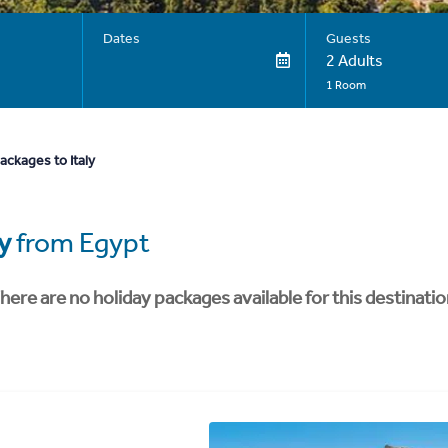
Dates
Guests
2 Adults
1 Room
ackages to Italy
ly
from Egypt
here are no holiday packages available for this destinatio