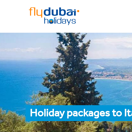
Holiday packages to I