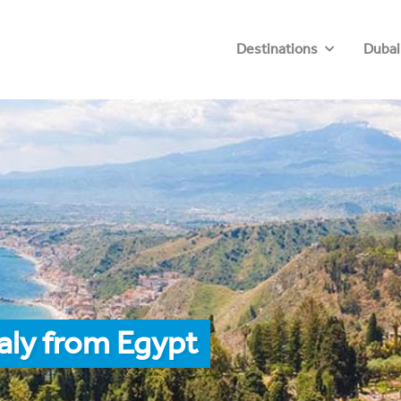
Destinations
Dubai
taly from Egypt