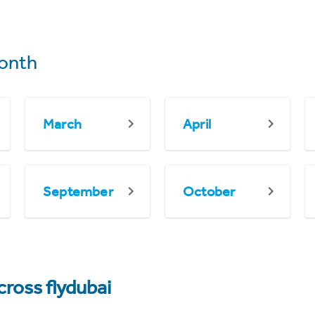
onth
March
April
September
October
cross flydubai