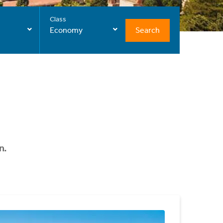
Class
Search
Economy
n.