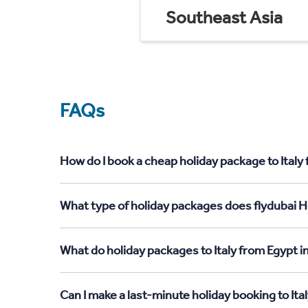
Southeast Asia
FAQs
How do I book a cheap holiday package to Italy
What type of holiday packages does flydubai Ho
What do holiday packages to Italy from Egypt i
Can I make a last-minute holiday booking to Ita