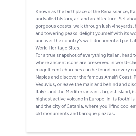
Known as the birthplace of the Renaissance, Ital
unrivalled history, art and architecture. Set ab
gorgeous coasts, walk through lush vineyards, 
and towering peaks, delight yourself with its 
uncover the country’s well-documented past 
World Heritage Sites.
For a true snapshot of everything Italian, head t
where ancient icons are preserved in world-c
magnificent churches can be found on every co
Naples and discover the famous Amalfi Coast,
Vesuvius, or leave the mainland behind and disco
Italy’s and the Mediterranean’s largest island, 
highest active volcano in Europe. In its foothill
and the city of Catania, where you’ll find cool e
old monuments and baroque piazzas.