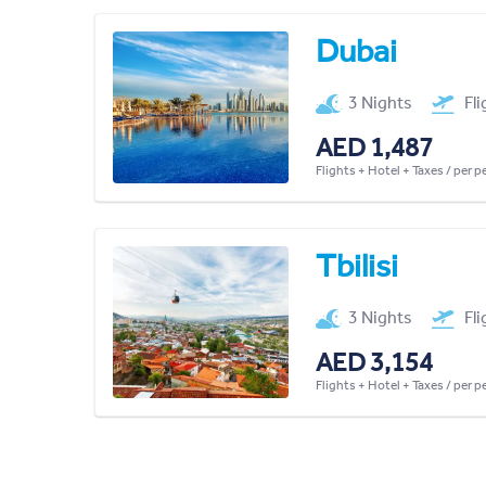
Dubai
3 Nights
Fl
AED 1,487
Flights + Hotel + Taxes / per 
Tbilisi
3 Nights
Fl
AED 3,154
Flights + Hotel + Taxes / per 