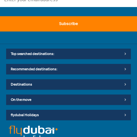
Subscribe
Top searched destinations:
Recommended destinations:
Destinations
On the move
flydubai Holidays