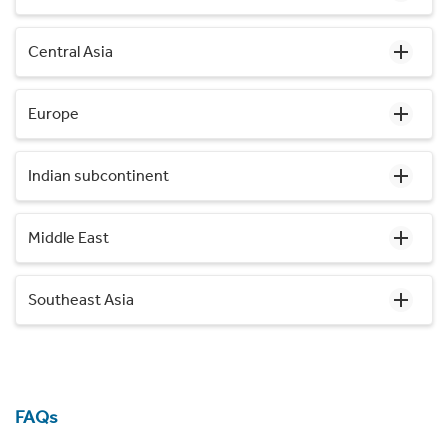
Central Asia
Europe
Indian subcontinent
Middle East
Southeast Asia
FAQs