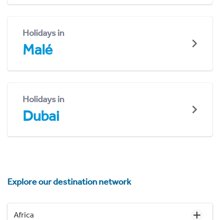
Holidays in
Malé
Holidays in
Dubai
Explore our destination network
Africa