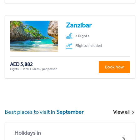
Zanzibar
3 Nights
Flights included
AED 3,882
Book now
Flights + Hotel + Taxes / per person
Best places to visit in
September
View all
Holidays in