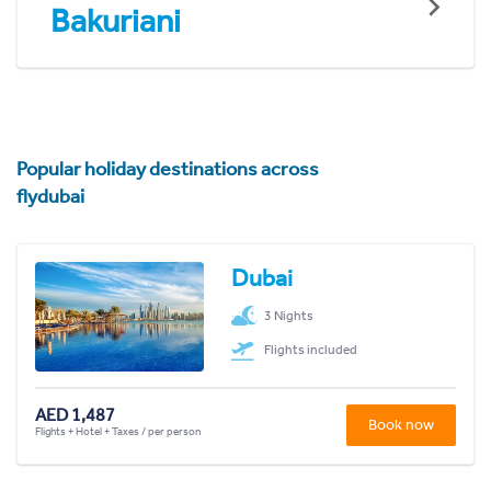
Bakuriani
Popular holiday destinations across
flydubai
Dubai
3 Nights
Flights included
AED 1,487
Book now
Flights + Hotel + Taxes / per person