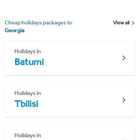
Cheap holidays packages to
View all
Georgia
Holidays in
Batumi
Holidays in
Tbilisi
Holidays in