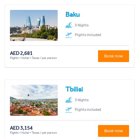
Baku
3 Nights
Flights included
AED 2,681
Book now
Flights + Hotel + Taxes / per person
Tbilisi
3 Nights
Flights included
AED 3,154
Book now
Flights + Hotel + Taxes / per person