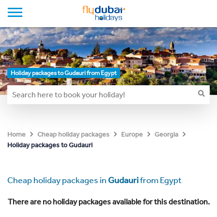
Holiday packages to Gudauri from Egypt
Home
Cheap holiday packages
Europe
Georgia
Holiday packages to Gudauri
Cheap holiday packages in
Gudauri
from Egypt
There are no holiday packages available for this destination.