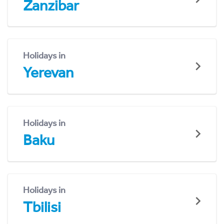
Zanzibar
Holidays in
Yerevan
Holidays in
Baku
Holidays in
Tbilisi