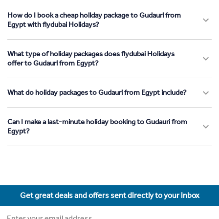
How do I book a cheap holiday package to Gudauri from
Egypt with flydubai Holidays?
What type of holiday packages does flydubai Holidays
offer to Gudauri from Egypt?
What do holiday packages to Gudauri from Egypt include?
Can I make a last-minute holiday booking to Gudauri from
Egypt?
Get great deals and offers sent directly to your inbox