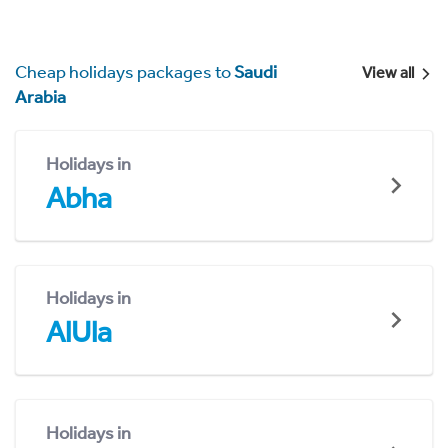
Cheap holidays packages to
Saudi
View all
Arabia
Holidays in
Abha
Holidays in
AlUla
Holidays in