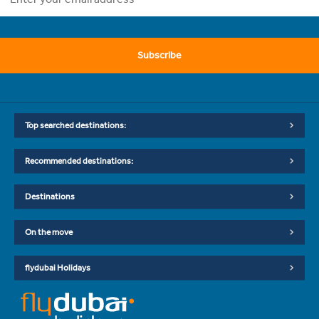
Subscribe
Top searched destinations:
Recommended destinations:
Destinations
On the move
flydubai Holidays