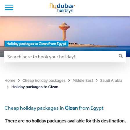
Holiday packages to Gizan from Egypt
Home
Cheap holiday packages
Middle East
Saudi Arabia
Holiday packages to Gizan
Cheap holiday packages in
Gizan
from Egypt
There are no holiday packages available for this destination.