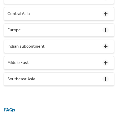
Central Asia
Europe
Indian subcontinent
Middle East
Southeast Asia
FAQs