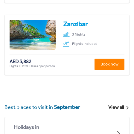
Zanzibar
3 Nights
Flights included
AED 3,882
Book now
Flights + Hotel + Taxes / per person
Best places to visit in
September
View all
Holidays in