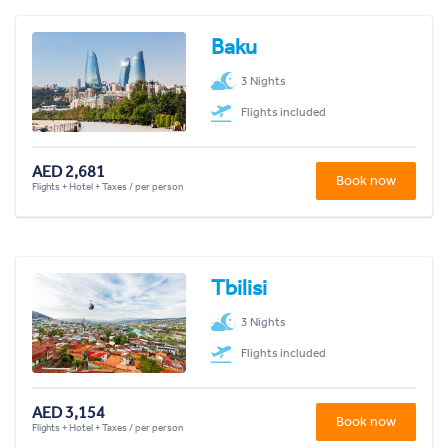
Baku
3 Nights
Flights included
AED 2,681
Book now
Flights + Hotel + Taxes / per person
Tbilisi
3 Nights
Flights included
AED 3,154
Book now
Flights + Hotel + Taxes / per person