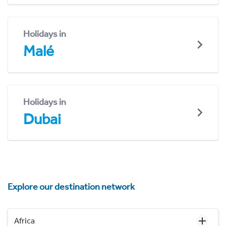
Holidays in
Malé
Holidays in
Dubai
Explore our destination network
Africa