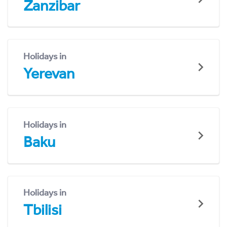
Zanzibar
Holidays in
Yerevan
Holidays in
Baku
Holidays in
Tbilisi