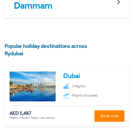
Dammam
Popular holiday destinations across
flydubai
Dubai
3 Nights
Flights included
AED 1,487
Book now
Flights + Hotel + Taxes / per person