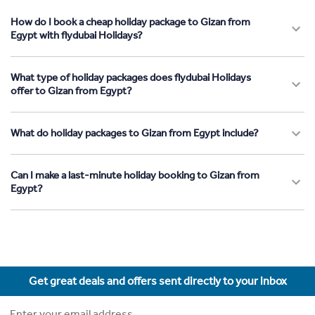
How do I book a cheap holiday package to Gizan from
Egypt with flydubai Holidays?
What type of holiday packages does flydubai Holidays
offer to Gizan from Egypt?
What do holiday packages to Gizan from Egypt include?
Can I make a last-minute holiday booking to Gizan from
Egypt?
Get great deals and offers sent directly to your inbox