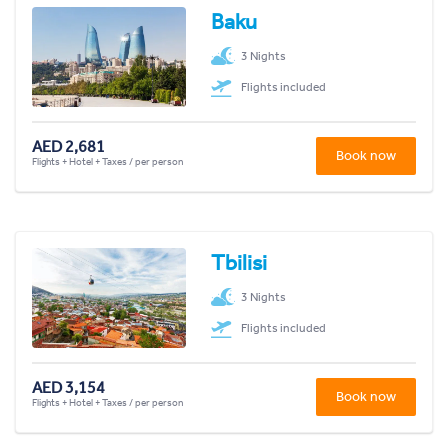
Baku
3 Nights
Flights included
AED 2,681
Book now
Flights + Hotel + Taxes / per person
Tbilisi
3 Nights
Flights included
AED 3,154
Book now
Flights + Hotel + Taxes / per person