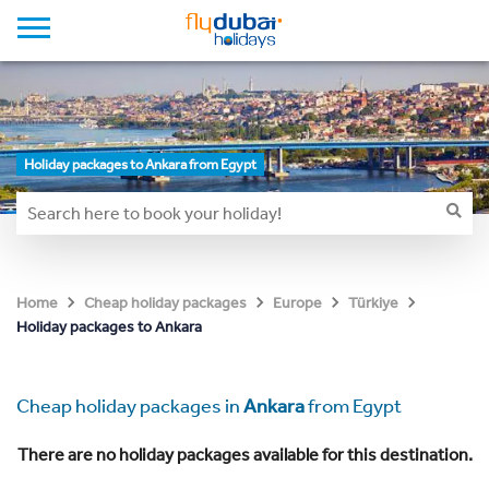
Holiday packages to Ankara from Egypt
Home
Cheap holiday packages
Europe
Türkiye
Holiday packages to Ankara
Cheap holiday packages in
Ankara
from Egypt
There are no holiday packages available for this destination.