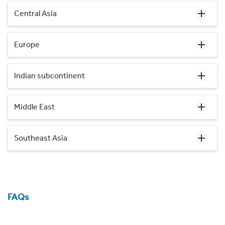
Central Asia
Europe
Indian subcontinent
Middle East
Southeast Asia
FAQs