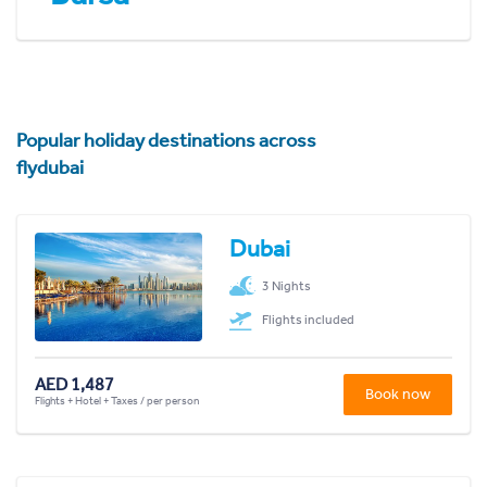
Popular holiday destinations across
flydubai
Dubai
3 Nights
Flights included
AED 1,487
Book now
Flights + Hotel + Taxes / per person