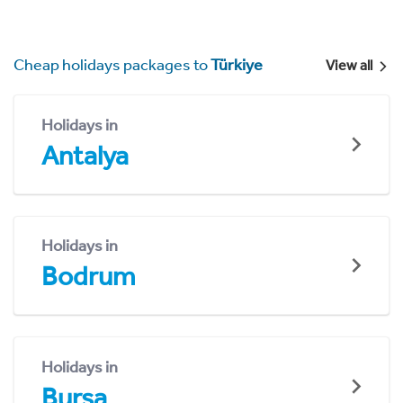
Cheap holidays packages to
Türkiye
View all
Holidays in
Antalya
Holidays in
Bodrum
Holidays in
Bursa