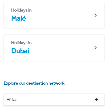
Holidays in
Malé
Holidays in
Dubai
Explore our destination network
Africa