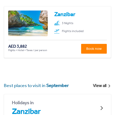
Zanzibar
3 Nights
Flights included
AED 3,882
Book now
Flights + Hotel + Taxes / per person
Best places to visit in
September
View all
Holidays in
Zanzibar