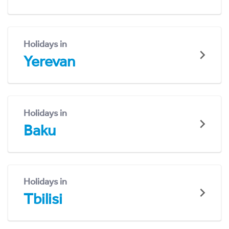
Holidays in
Yerevan
Holidays in
Baku
Holidays in
Tbilisi