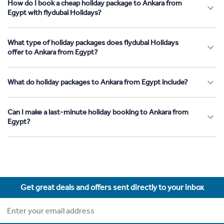
How do I book a cheap holiday package to Ankara from
Egypt with flydubai Holidays?
What type of holiday packages does flydubai Holidays
offer to Ankara from Egypt?
What do holiday packages to Ankara from Egypt include?
Can I make a last-minute holiday booking to Ankara from
Egypt?
Get great deals and offers sent directly to your inbox