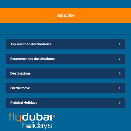
Subscribe
Top searched destinations:
Recommended destinations:
Destinations
On the move
flydubai Holidays