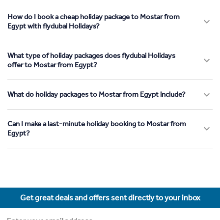
How do I book a cheap holiday package to Mostar from
Egypt with flydubai Holidays?
What type of holiday packages does flydubai Holidays
offer to Mostar from Egypt?
What do holiday packages to Mostar from Egypt include?
Can I make a last-minute holiday booking to Mostar from
Egypt?
Get great deals and offers sent directly to your inbox