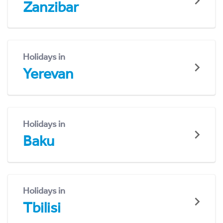
Zanzibar
Holidays in
Yerevan
Holidays in
Baku
Holidays in
Tbilisi