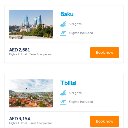
Baku
3 Nights
Flights included
AED 2,681
Book now
Flights + Hotel + Taxes / per person
Tbilisi
3 Nights
Flights included
AED 3,154
Book now
Flights + Hotel + Taxes / per person