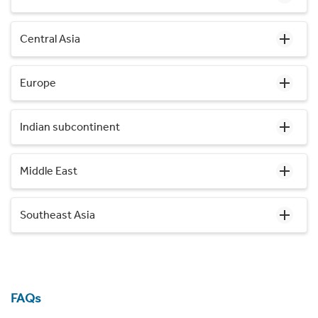
Central Asia
Europe
Indian subcontinent
Middle East
Southeast Asia
FAQs