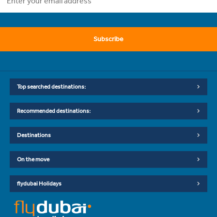
Subscribe
Top searched destinations:
Recommended destinations:
Destinations
On the move
flydubai Holidays