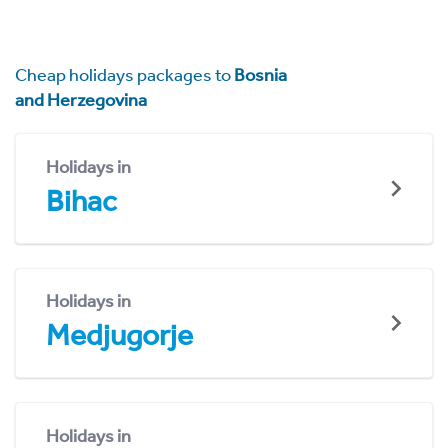
Cheap holidays packages to
Bosnia
and Herzegovina
Holidays in
Bihac
Holidays in
Medjugorje
Holidays in