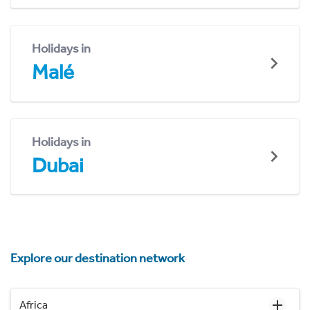
Holidays in
Malé
Holidays in
Dubai
Explore our destination network
Africa