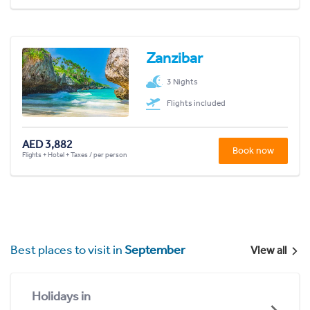
Zanzibar
3 Nights
Flights included
AED 3,882
Book now
Flights + Hotel + Taxes / per person
Best places to visit in
September
View all
Holidays in