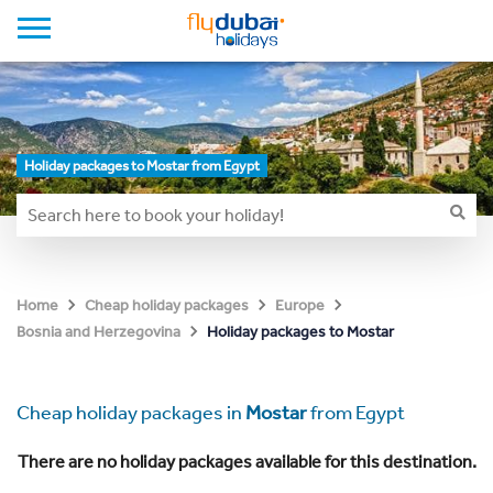
Holiday packages to Mostar from Egypt
Home
Cheap holiday packages
Europe
Holiday packages to Mostar
Bosnia and Herzegovina
Cheap holiday packages in
Mostar
from Egypt
There are no holiday packages available for this destination.