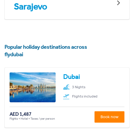
Sarajevo
Popular holiday destinations across
flydubai
Dubai
3 Nights
Flights included
AED 1,487
Book now
Flights + Hotel + Taxes / per person