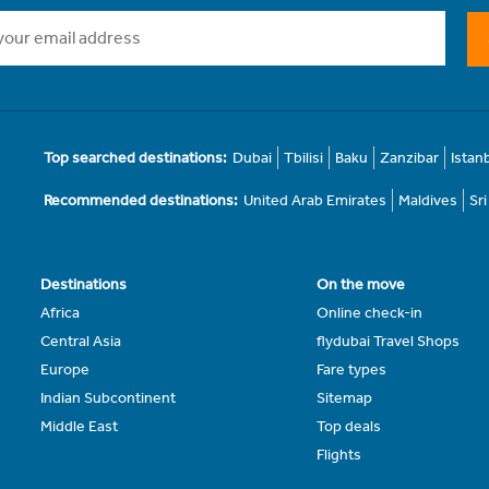
Top searched destinations:
Dubai
Tbilisi
Baku
Zanzibar
Istan
Recommended destinations:
United Arab Emirates
Maldives
Sr
Destinations
On the move
Africa
Online check-in
Central Asia
flydubai Travel Shops
Europe
Fare types
Indian Subcontinent
Sitemap
Middle East
Top deals
Flights