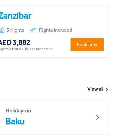
Zanzibar
3 Nights
Flights included
AED 3,882
Book now
lights + Hotel + Taxes / per person
View all
Holidays in
Baku