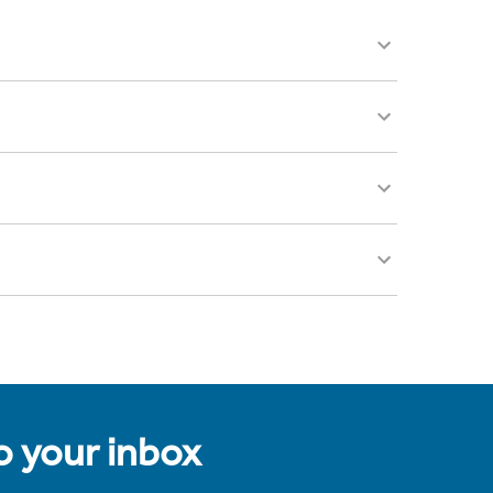
to your inbox