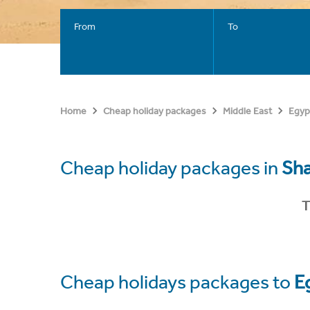
From
To
Home
Cheap holiday packages
Middle East
Egyp
Cheap holiday packages in
Sha
T
Cheap holidays packages to
E