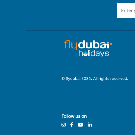
© flydubai 2025. All rights reserved.
Follow us on