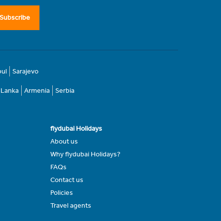
Subscribe
bul
Sarajevo
i Lanka
Armenia
Serbia
flydubai Holidays
About us
Why flydubai Holidays?
FAQs
Contact us
Policies
Travel agents