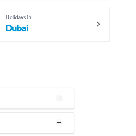
Holidays in
Dubai