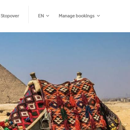
 Stopover
EN
Manage bookings