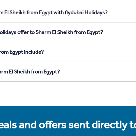
m El Sheikh from Egypt with flydubai Holidays?
olidays offer to Sharm El Sheikh from Egypt?
rom Egypt include?
harm El Sheikh from Egypt?
als and offers sent directly 