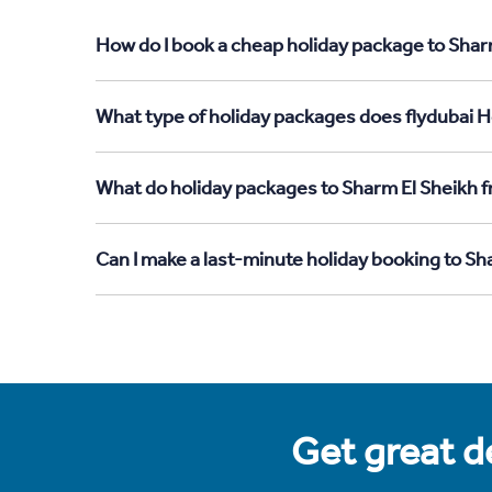
How do I book a cheap holiday package to Shar
What type of holiday packages does flydubai H
What do holiday packages to Sharm El Sheikh f
Can I make a last-minute holiday booking to S
Get great de