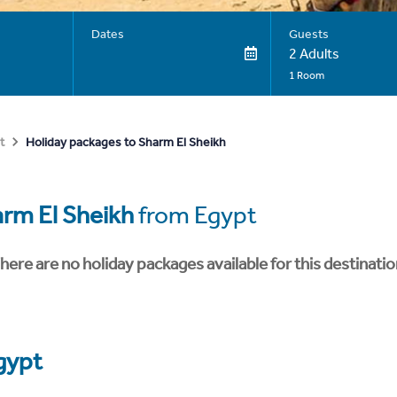
Dates
Guests
2 Adults
1 Room
Holiday packages to Sharm El Sheikh
t
rm El Sheikh
from Egypt
here are no holiday packages available for this destinatio
gypt