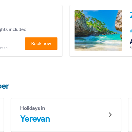
ights included
Book now
person
F
er
Holidays in
Yerevan