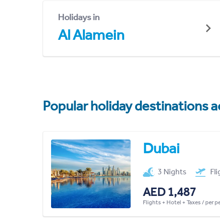
Holidays in
Al Alamein
Popular holiday destinations a
Dubai
3 Nights
Fl
AED 1,487
Flights + Hotel + Taxes / per 