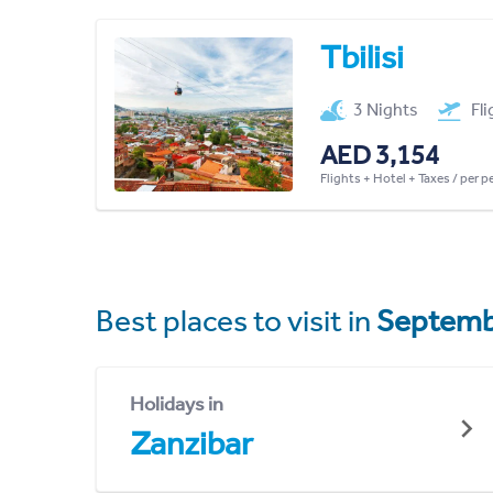
Tbilisi
3 Nights
Fl
AED 3,154
Flights + Hotel + Taxes / per 
Best places to visit in
Septemb
Holidays in
Zanzibar