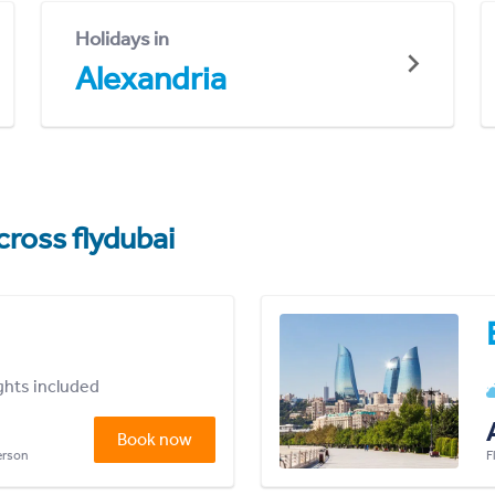
Holidays in
Alexandria
cross flydubai
ights included
Book now
person
F