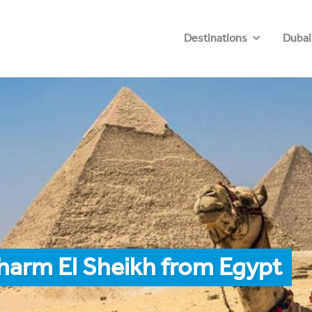
Destinations
Dubai
harm El Sheikh from Egypt