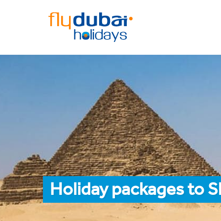
Holiday packages to S