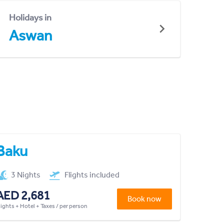
Holidays in
Aswan
Baku
3 Nights
Flights included
AED 2,681
Book now
lights + Hotel + Taxes / per person