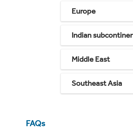
Europe
Indian subcontine
Middle East
Southeast Asia
FAQs