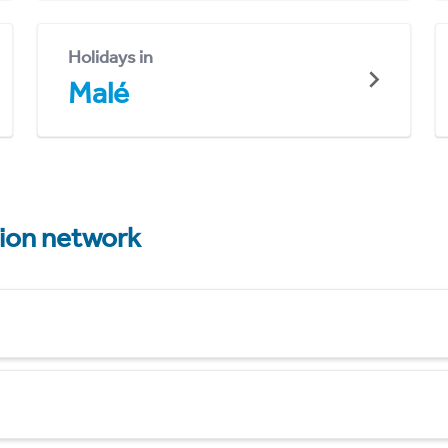
Holidays in
Malé
tion network