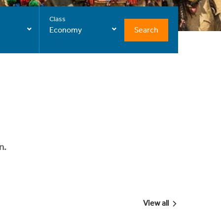
Class
Search
Economy
n.
View all