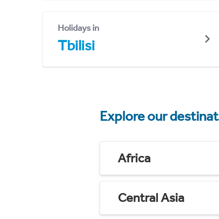
Holidays in
Tbilisi
Explore our destina
Africa
Central Asia