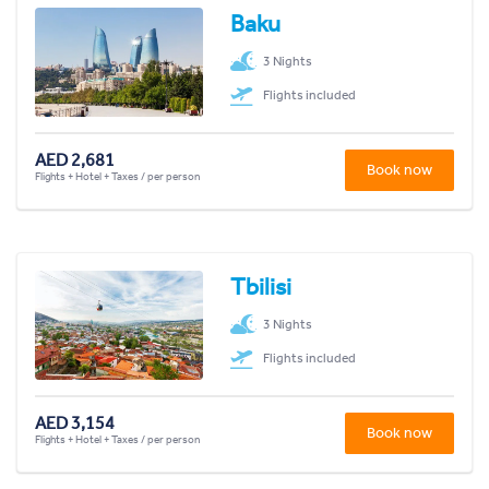
Baku
3 Nights
Flights included
AED 2,681
Book now
Flights + Hotel + Taxes / per person
Tbilisi
3 Nights
Flights included
AED 3,154
Book now
Flights + Hotel + Taxes / per person