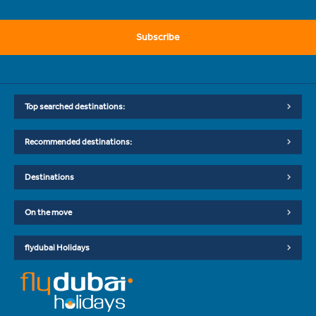
Subscribe
Top searched destinations:
Recommended destinations:
Destinations
On the move
flydubai Holidays