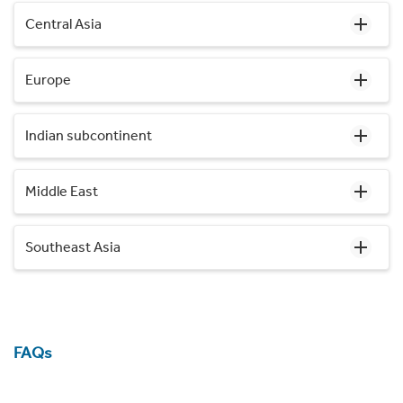
Central Asia
Europe
Indian subcontinent
Middle East
Southeast Asia
FAQs