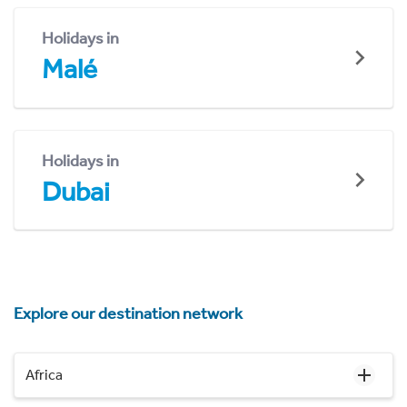
Holidays in
Malé
Holidays in
Dubai
Explore our destination network
Africa