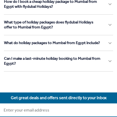
How do I book a cheap holiday package to Mumbai from
Egypt with flydubai Holidays?
What type of holiday packages does flydubai Holidays
offer to Mumbai from Egypt?
What do holiday packages to Mumbai from Egypt include?
Can I make a last-minute holiday booking to Mumbai from
Egypt?
Get great deals and offers sent directly to your inbox