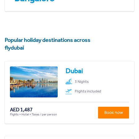
Popular holiday destinations across
flydubai
Dubai
3 Nights
Flights included
AED 1,487
Book now
Flights + Hotel + Taxes / per person