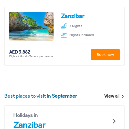
Zanzibar
3 Nights
Flights included
AED 3,882
Book now
Flights + Hotel + Taxes / per person
Best places to visit in
September
View all
Holidays in
Zanzibar