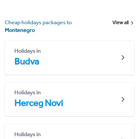
Cheap holidays packages to
View all
Montenegro
Holidays in
Budva
Holidays in
Herceg Novi
Holidays in