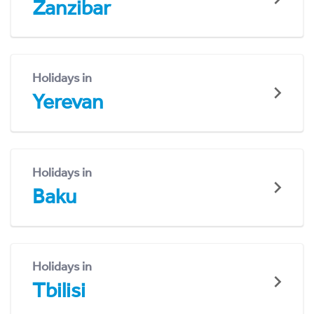
Zanzibar
Holidays in
Yerevan
Holidays in
Baku
Holidays in
Tbilisi