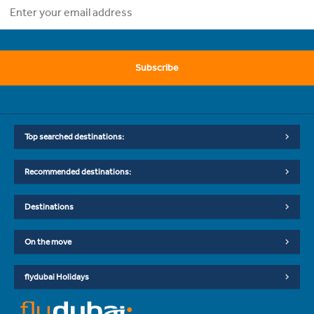
Subscribe
Top searched destinations:
Recommended destinations:
Destinations
On the move
flydubai Holidays