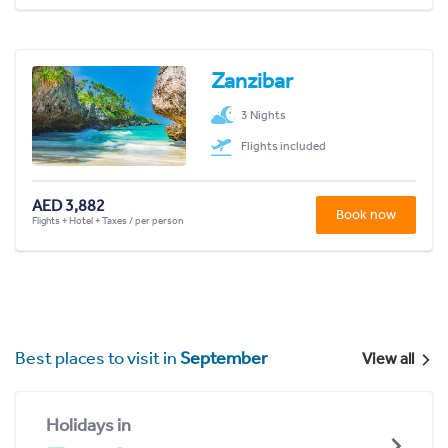
Zanzibar
3 Nights
Flights included
AED 3,882
Book now
Flights + Hotel + Taxes / per person
Best places to visit in
September
View all
Holidays in