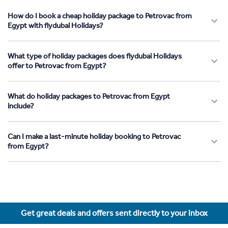
How do I book a cheap holiday package to Petrovac from
Egypt with flydubai Holidays?
What type of holiday packages does flydubai Holidays
offer to Petrovac from Egypt?
What do holiday packages to Petrovac from Egypt
include?
Can I make a last-minute holiday booking to Petrovac
from Egypt?
Get great deals and offers sent directly to your inbox