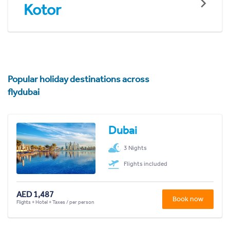
Kotor
Popular holiday destinations across
flydubai
Dubai
3 Nights
Flights included
AED 1,487
Book now
Flights + Hotel + Taxes / per person