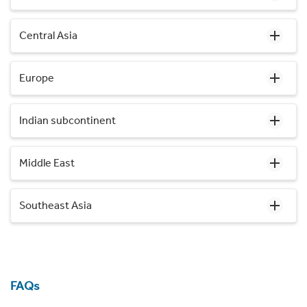
Central Asia
Europe
Indian subcontinent
Middle East
Southeast Asia
FAQs