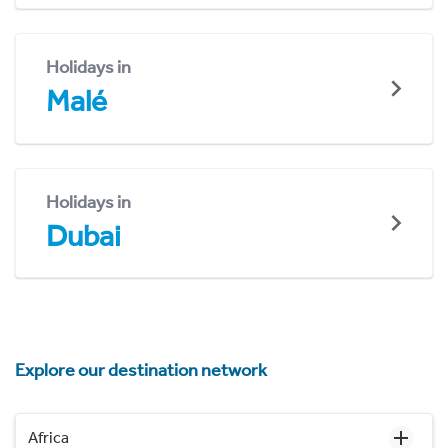
Holidays in
Malé
Holidays in
Dubai
Explore our destination network
Africa