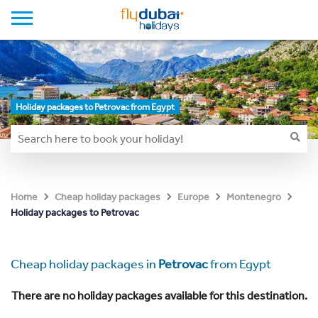
Holiday packages to Petrovac from Egypt
Home
Cheap holiday packages
Europe
Montenegro
Holiday packages to Petrovac
Cheap holiday packages in
Petrovac
from Egypt
There are no holiday packages available for this destination.