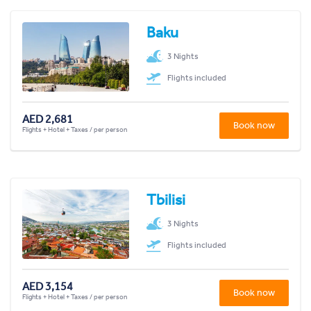
Baku
3 Nights
Flights included
AED 2,681
Book now
Flights + Hotel + Taxes / per person
Tbilisi
3 Nights
Flights included
AED 3,154
Book now
Flights + Hotel + Taxes / per person