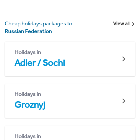
Cheap holidays packages to
View all
Russian Federation
Holidays in
Adler / Sochi
Holidays in
Groznyj
Holidays in