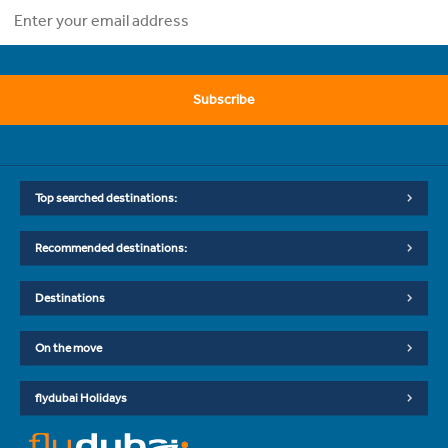
Subscribe
Top searched destinations:
Recommended destinations:
Destinations
On the move
flydubai Holidays