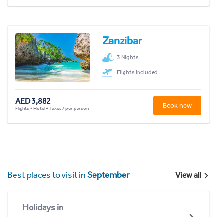
Zanzibar
3 Nights
Flights included
AED 3,882
Book now
Flights + Hotel + Taxes / per person
Best places to visit in
September
View all
Holidays in