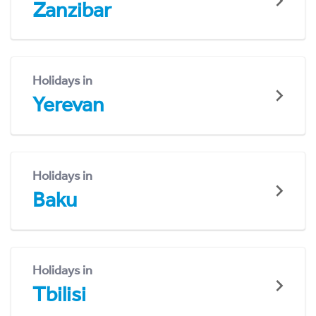
Zanzibar
Holidays in
Yerevan
Holidays in
Baku
Holidays in
Tbilisi