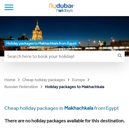
Holiday packages to Makhachkala from Egypt
Home
Cheap holiday packages
Europe
Holiday packages to Makhachkala
Russian Federation
Cheap holiday packages in
Makhachkala
from Egypt
There are no holiday packages available for this destination.