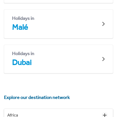
Holidays in
Malé
Holidays in
Dubai
Explore our destination network
Africa