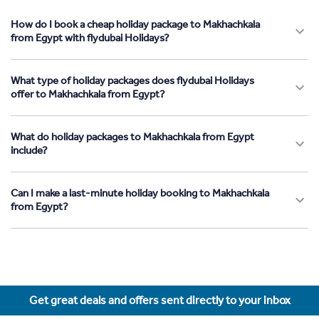
How do I book a cheap holiday package to Makhachkala
from Egypt with flydubai Holidays?
What type of holiday packages does flydubai Holidays
offer to Makhachkala from Egypt?
What do holiday packages to Makhachkala from Egypt
include?
Can I make a last-minute holiday booking to Makhachkala
from Egypt?
Get great deals and offers sent directly to your inbox