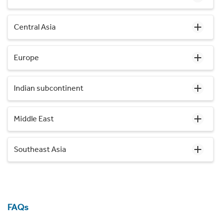
Central Asia
Europe
Indian subcontinent
Middle East
Southeast Asia
FAQs