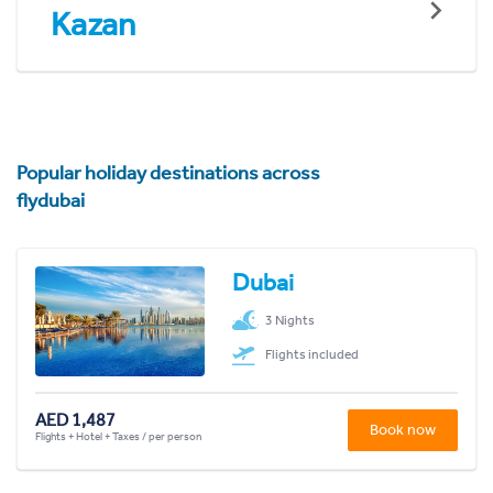
Kazan
Popular holiday destinations across
flydubai
Dubai
3 Nights
Flights included
AED 1,487
Book now
Flights + Hotel + Taxes / per person