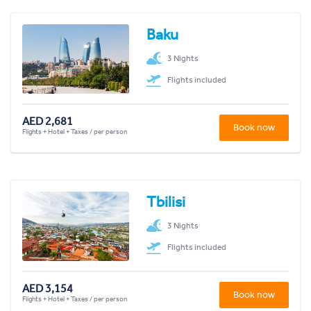
Baku
3 Nights
Flights included
AED 2,681
Book now
Flights + Hotel + Taxes / per person
Tbilisi
3 Nights
Flights included
AED 3,154
Book now
Flights + Hotel + Taxes / per person