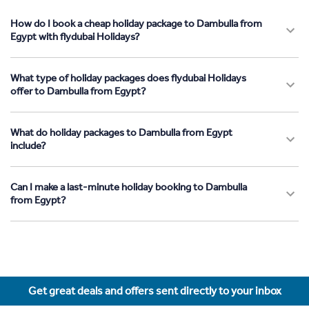
How do I book a cheap holiday package to Dambulla from
Egypt with flydubai Holidays?
What type of holiday packages does flydubai Holidays
offer to Dambulla from Egypt?
What do holiday packages to Dambulla from Egypt
include?
Can I make a last-minute holiday booking to Dambulla
from Egypt?
Get great deals and offers sent directly to your inbox