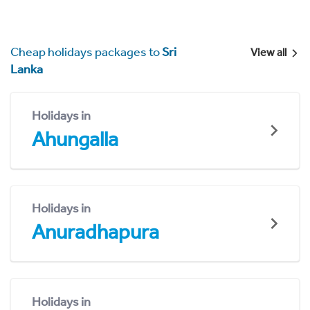
Cheap holidays packages to
Sri
View all
Lanka
Holidays in
Ahungalla
Holidays in
Anuradhapura
Holidays in