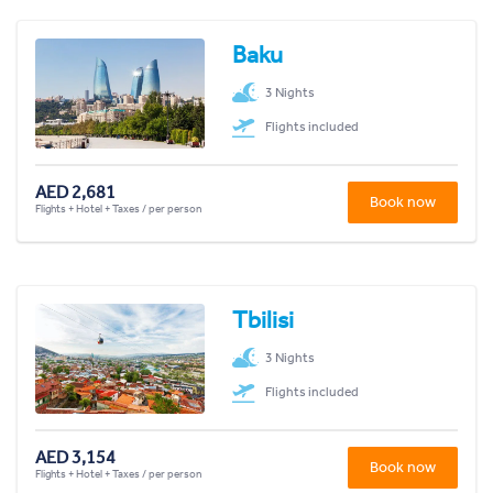
Baku
3 Nights
Flights included
AED 2,681
Book now
Flights + Hotel + Taxes / per person
Tbilisi
3 Nights
Flights included
AED 3,154
Book now
Flights + Hotel + Taxes / per person