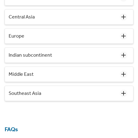
Central Asia
Europe
Indian subcontinent
Middle East
Southeast Asia
FAQs