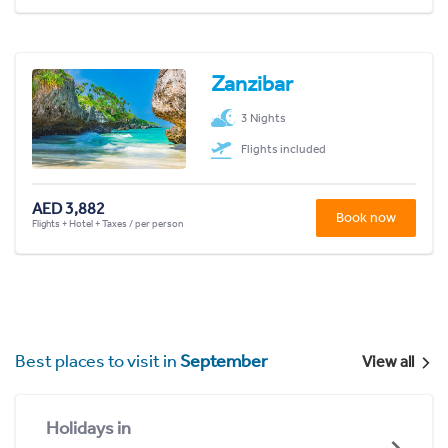
Zanzibar
3 Nights
Flights included
AED 3,882
Book now
Flights + Hotel + Taxes / per person
Best places to visit in
September
View all
Holidays in