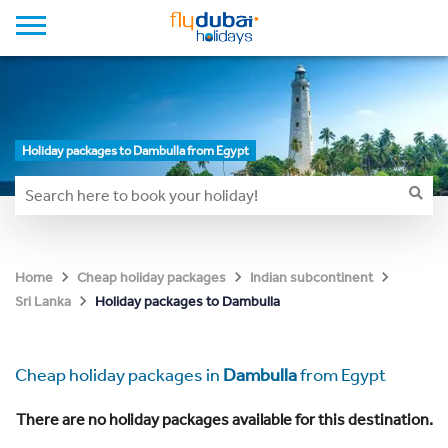
Holiday packages to Dambulla from Egypt
Home
Cheap holiday packages
Indian subcontinent
Holiday packages to Dambulla
Sri Lanka
Cheap holiday packages in
Dambulla
from Egypt
There are no holiday packages available for this destination.