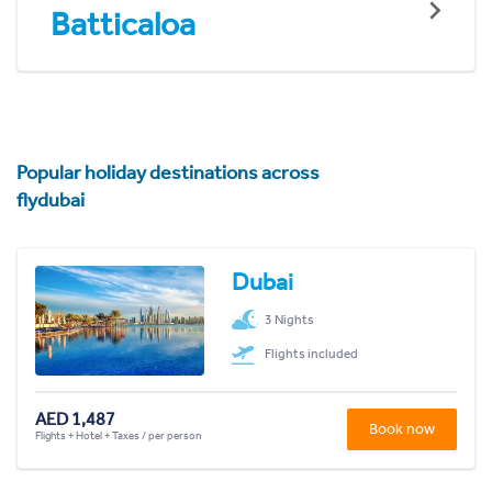
Batticaloa
Popular holiday destinations across
flydubai
Dubai
3 Nights
Flights included
AED 1,487
Book now
Flights + Hotel + Taxes / per person