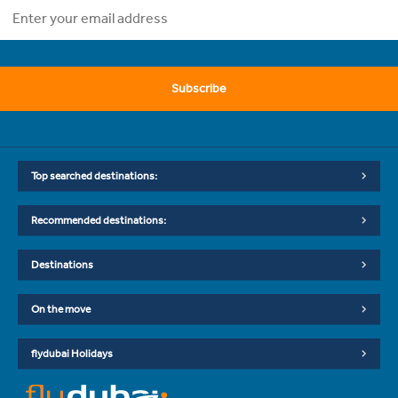
Subscribe
Top searched destinations:
Recommended destinations:
Destinations
On the move
flydubai Holidays