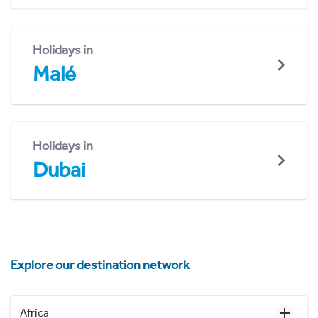
Holidays in
Malé
Holidays in
Dubai
Explore our destination network
Africa