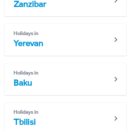
Zanzibar
Holidays in
Yerevan
Holidays in
Baku
Holidays in
Tbilisi