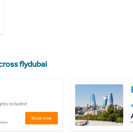
cross flydubai
ights included
Book now
person
F