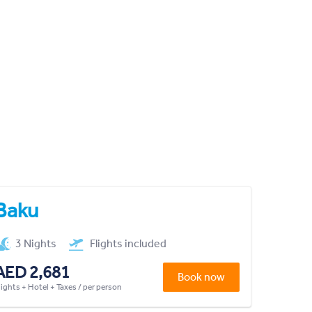
Baku
3 Nights
Flights included
AED 2,681
Book now
lights + Hotel + Taxes / per person