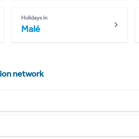
Holidays in
Malé
tion network