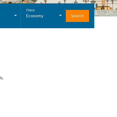
Class
Search
Economy
n.