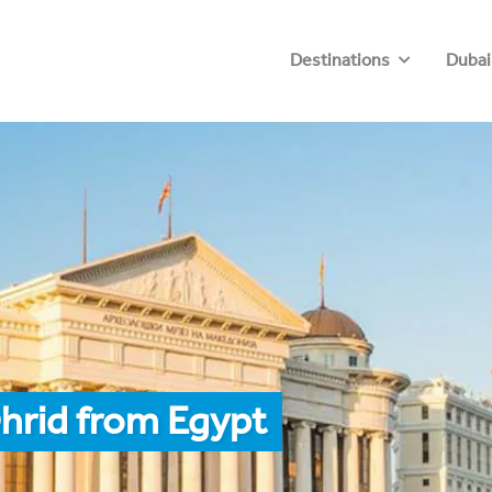
Destinations
Dubai
hrid from Egypt