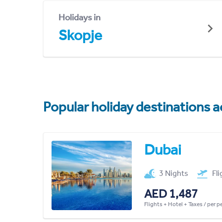
Holidays in
Skopje
Popular holiday destinations a
Dubai
3 Nights
Fl
AED 1,487
Flights + Hotel + Taxes / per 