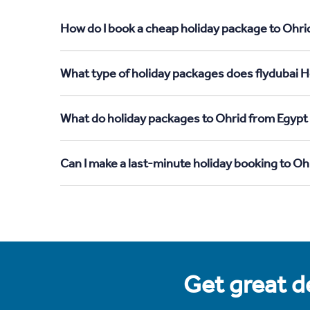
How do I book a cheap holiday package to Ohri
What type of holiday packages does flydubai H
What do holiday packages to Ohrid from Egypt
Can I make a last-minute holiday booking to O
Get great de