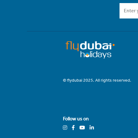
© flydubai 2025. All rights reserved.
Follow us on