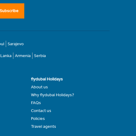
Subscribe
bul
Sarajevo
i Lanka
Armenia
Serbia
flydubai Holidays
About us
Why flydubai Holidays?
FAQs
Contact us
Policies
Travel agents