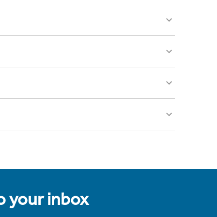
to your inbox