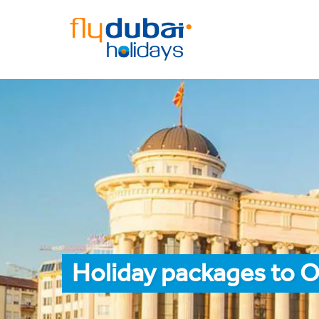
Holiday packages to O