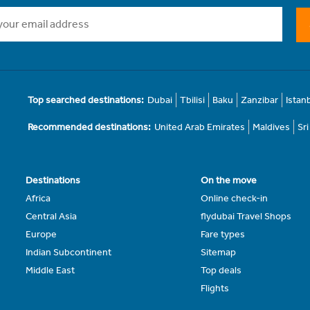
Top searched destinations:
Dubai
Tbilisi
Baku
Zanzibar
Istan
Recommended destinations:
United Arab Emirates
Maldives
Sr
Destinations
On the move
Africa
Online check-in
Central Asia
flydubai Travel Shops
Europe
Fare types
Indian Subcontinent
Sitemap
Middle East
Top deals
Flights