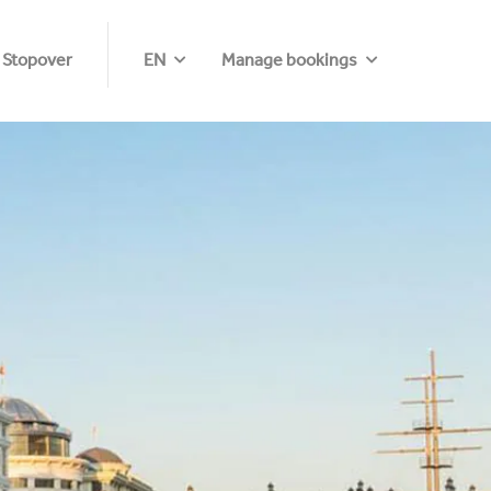
 Stopover
EN
Manage bookings