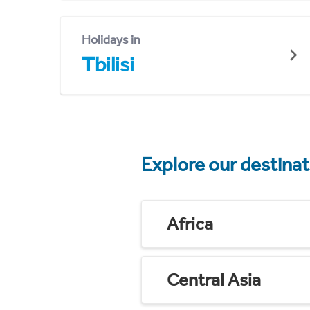
Holidays in
Tbilisi
Explore our destina
Africa
Central Asia