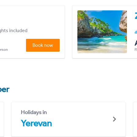
ights included
Book now
person
F
er
Holidays in
Yerevan