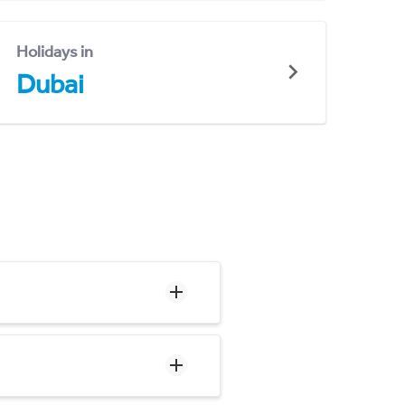
Holidays in
Dubai