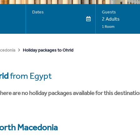
Dates
Guests
2 Adults
1 Room
Holiday packages to Ohrid
cedonia
id
from Egypt
here are no holiday packages available for this destinatio
orth Macedonia