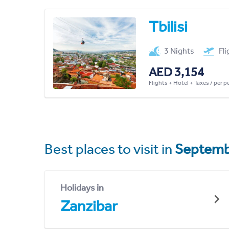
Tbilisi
3 Nights
Fl
AED 3,154
Flights + Hotel + Taxes / per 
Best places to visit in
Septemb
Holidays in
Zanzibar