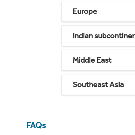
Europe
Indian subcontine
Middle East
Southeast Asia
FAQs