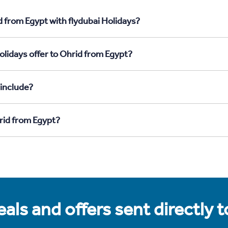
d from Egypt with flydubai Holidays?
olidays offer to Ohrid from Egypt?
 include?
hrid from Egypt?
als and offers sent directly 