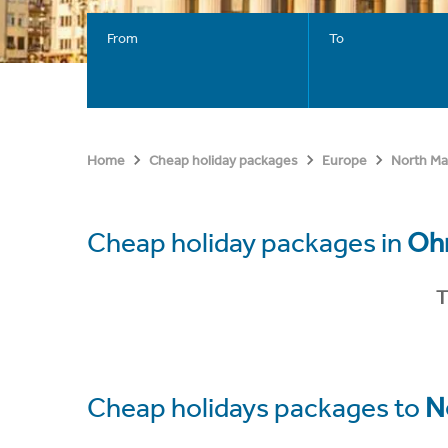
From
To
Home
Cheap holiday packages
Europe
North Ma
Cheap holiday packages in
Ohr
T
Cheap holidays packages to
N