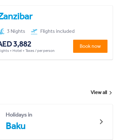
Zanzibar
3 Nights
Flights included
AED 3,882
Book now
lights + Hotel + Taxes / per person
View all
Holidays in
Baku