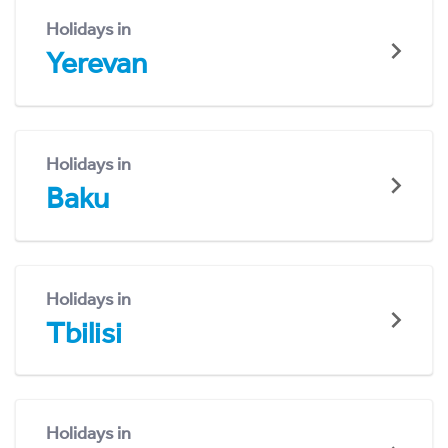
Holidays in
Yerevan
Holidays in
Baku
Holidays in
Tbilisi
Holidays in