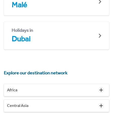
Malé
Holidays in
Dubai
Explore our destination network
Africa
Central Asia