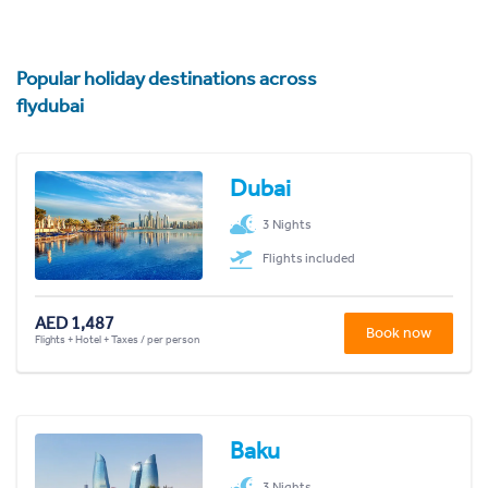
Popular holiday destinations across
flydubai
Dubai
3 Nights
Flights included
AED 1,487
Book now
Flights + Hotel + Taxes / per person
Baku
3 Nights