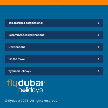
Top searched destinations:
Recommended destinations:
Destinations
On the move
flydubai Holidays
© flydubai 2025. All rights reserved.