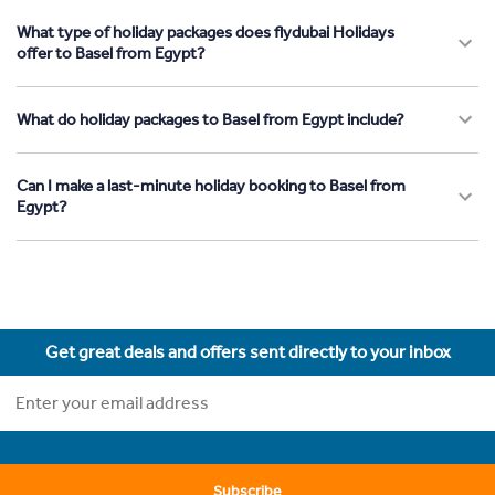
What type of holiday packages does flydubai Holidays
offer to Basel from Egypt?
What do holiday packages to Basel from Egypt include?
Can I make a last-minute holiday booking to Basel from
Egypt?
Get great deals and offers sent directly to your inbox
Subscribe