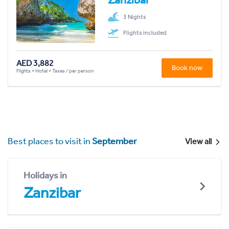
3 Nights
Flights included
AED 3,882
Book now
Flights + Hotel + Taxes / per person
Best places to visit in
September
View all
Holidays in
Zanzibar