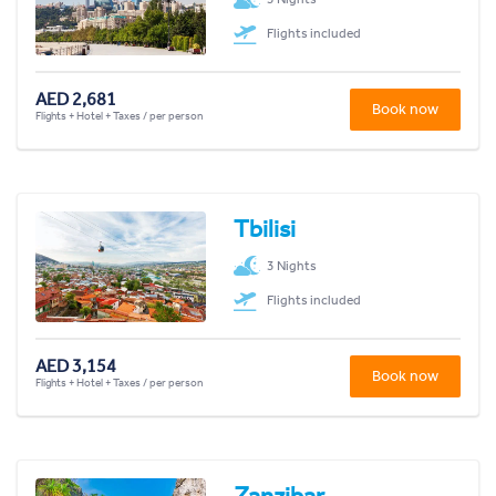
Flights included
AED 2,681
Book now
Flights + Hotel + Taxes / per person
Tbilisi
3 Nights
Flights included
AED 3,154
Book now
Flights + Hotel + Taxes / per person
Zanzibar