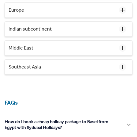
Europe
Indian subcontinent
Middle East
Southeast Asia
FAQs
How do I book a cheap holiday package to Basel from
Egypt with flydubai Holidays?