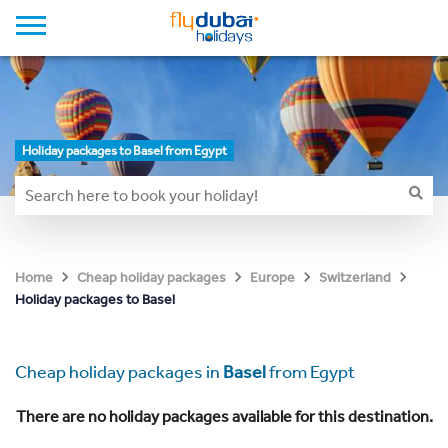
Holiday packages to Basel from Egypt
Home
Cheap holiday packages
Europe
Switzerland
Holiday packages to Basel
Cheap holiday packages in
Basel
from Egypt
There are no holiday packages available for this destination.