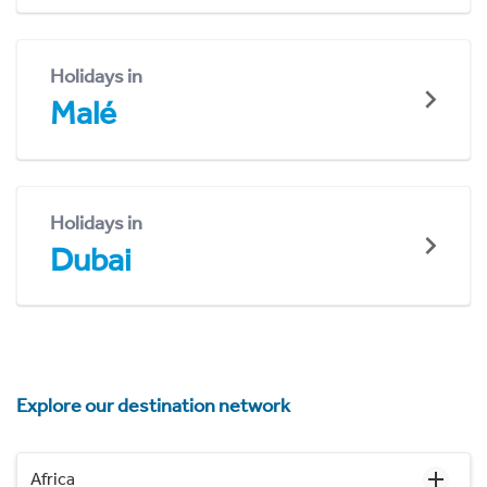
Holidays in
Malé
Holidays in
Dubai
Explore our destination network
Africa