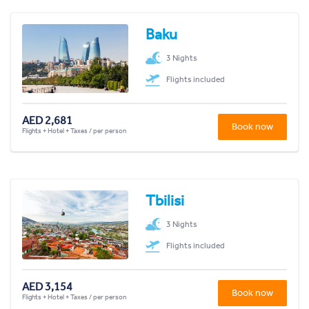
Baku
3 Nights
Flights included
AED 2,681
Book now
Flights + Hotel + Taxes / per person
Tbilisi
3 Nights
Flights included
AED 3,154
Book now
Flights + Hotel + Taxes / per person