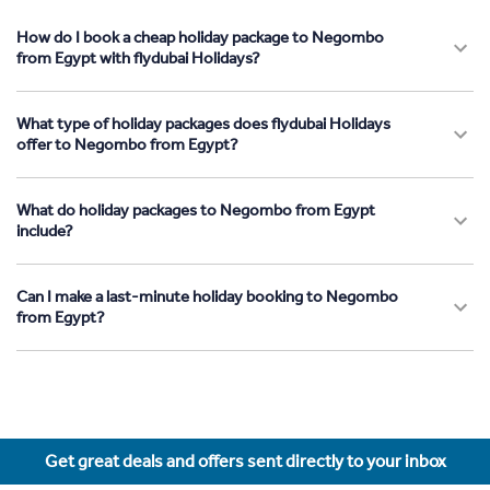
How do I book a cheap holiday package to Negombo
from Egypt with flydubai Holidays?
What type of holiday packages does flydubai Holidays
offer to Negombo from Egypt?
What do holiday packages to Negombo from Egypt
include?
Can I make a last-minute holiday booking to Negombo
from Egypt?
Get great deals and offers sent directly to your inbox