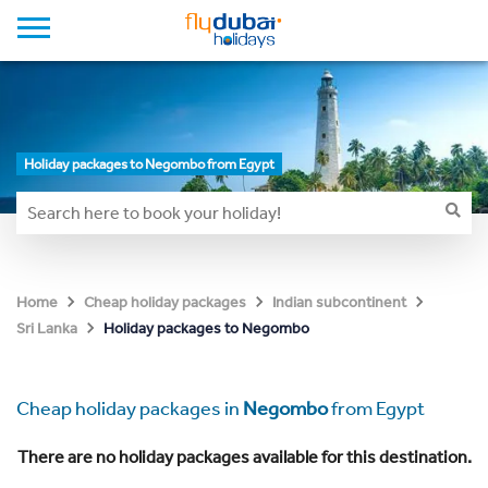
Holiday packages to Negombo from Egypt
Home
Cheap holiday packages
Indian subcontinent
Holiday packages to Negombo
Sri Lanka
Cheap holiday packages in
Negombo
from Egypt
There are no holiday packages available for this destination.