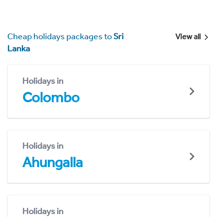
Cheap holidays packages to
Sri
View all
Lanka
Holidays in
Colombo
Holidays in
Ahungalla
Holidays in