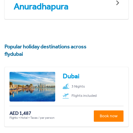
Anuradhapura
Popular holiday destinations across
flydubai
Dubai
3 Nights
Flights included
AED 1,487
Book now
Flights + Hotel + Taxes / per person