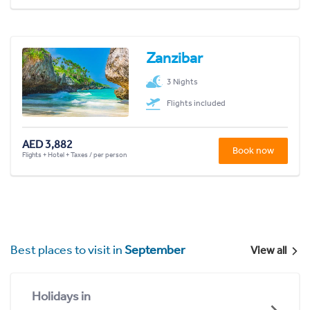
Zanzibar
3 Nights
Flights included
AED 3,882
Book now
Flights + Hotel + Taxes / per person
Best places to visit in
September
View all
Holidays in