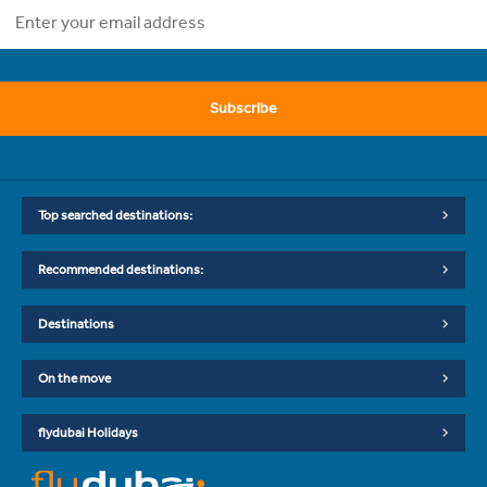
Subscribe
Top searched destinations:
Recommended destinations:
Destinations
On the move
flydubai Holidays