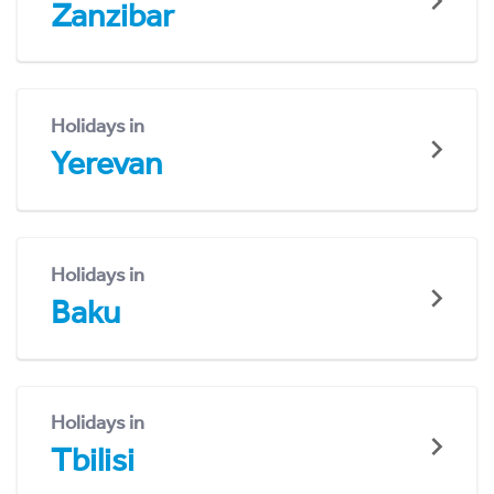
Zanzibar
Holidays in
Yerevan
Holidays in
Baku
Holidays in
Tbilisi