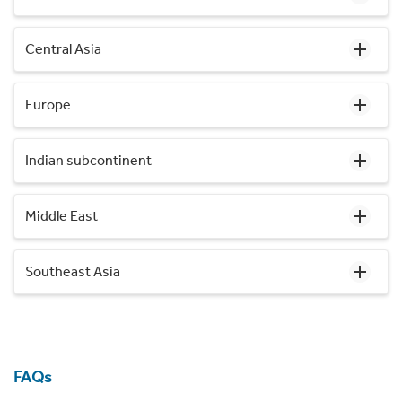
Central Asia
Europe
Indian subcontinent
Middle East
Southeast Asia
FAQs