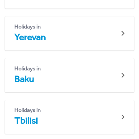
Holidays in
Yerevan
Holidays in
Baku
Holidays in
Tbilisi