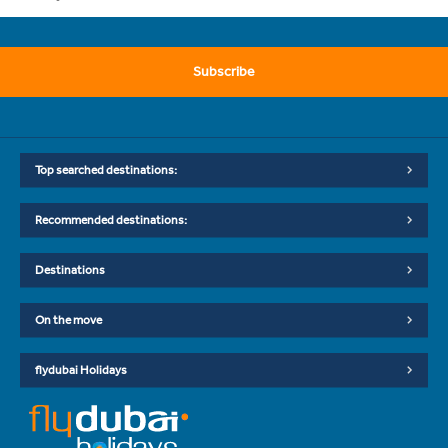
Subscribe
Top searched destinations:
Recommended destinations:
Destinations
On the move
flydubai Holidays