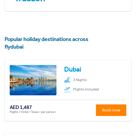
Popular holiday destinations across
flydubai
Dubai
3 Nights
Flights included
AED 1,487
Book now
Flights + Hotel + Taxes / per person