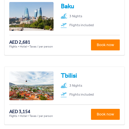
Baku
3 Nights
Flights included
AED 2,681
Book now
Flights + Hotel + Taxes / per person
Tbilisi
3 Nights
Flights included
AED 3,154
Book now
Flights + Hotel + Taxes / per person