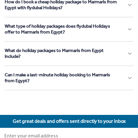
How do I book a cheap holiday package to Marmaris from
Egypt with flydubai Holidays?
What type of holiday packages does flydubai Holidays
offer to Marmaris from Egypt?
What do holiday packages to Marmaris from Egypt
include?
Can I make a last-minute holiday booking to Marmaris
from Egypt?
Get great deals and offers sent directly to your inbox