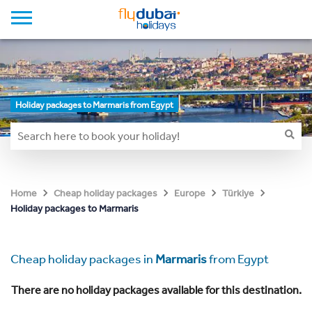
Holiday packages to Marmaris from Egypt
Home
Cheap holiday packages
Europe
Türkiye
Holiday packages to Marmaris
Cheap holiday packages in
Marmaris
from Egypt
There are no holiday packages available for this destination.