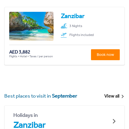
Zanzibar
3 Nights
Flights included
AED 3,882
Book now
Flights + Hotel + Taxes / per person
Best places to visit in
September
View all
Holidays in
Zanzibar