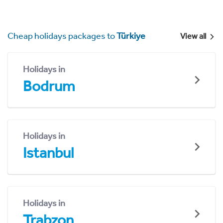
Cheap holidays packages to
Türkiye
View all
Holidays in
Bodrum
Holidays in
Istanbul
Holidays in
Trabzon