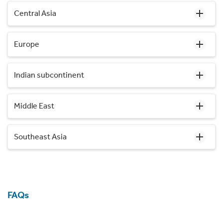
Central Asia
Europe
Indian subcontinent
Middle East
Southeast Asia
FAQs