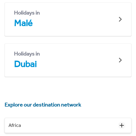
Holidays in
Malé
Holidays in
Dubai
Explore our destination network
Africa