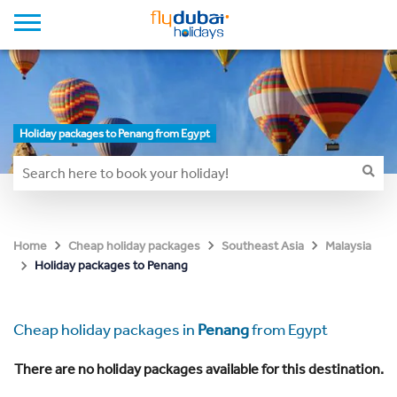
Holiday packages to Penang from Egypt
Home
Cheap holiday packages
Southeast Asia
Malaysia
Holiday packages to Penang
Cheap holiday packages in
Penang
from Egypt
There are no holiday packages available for this destination.