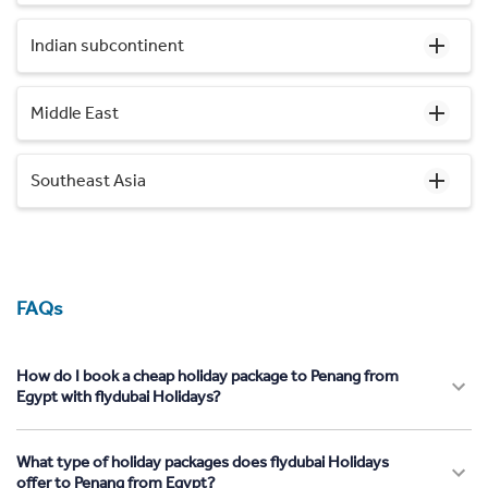
Indian subcontinent
Middle East
Southeast Asia
FAQs
How do I book a cheap holiday package to Penang from
Egypt with flydubai Holidays?
What type of holiday packages does flydubai Holidays
offer to Penang from Egypt?