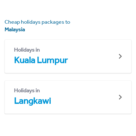
Cheap holidays packages to
Malaysia
Holidays in
Kuala Lumpur
Holidays in
Langkawi