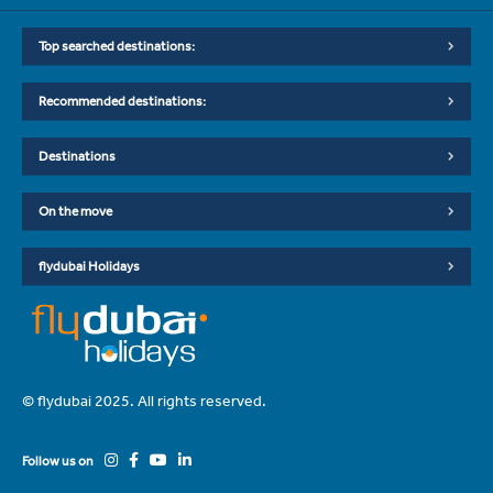
Top searched destinations:
Recommended destinations:
Destinations
On the move
flydubai Holidays
© flydubai 2025. All rights reserved.
Follow us on