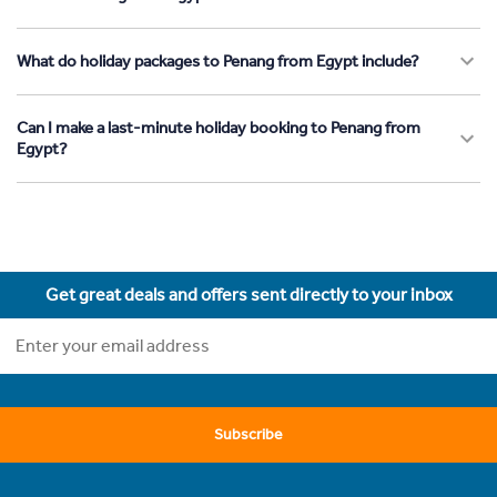
What do holiday packages to Penang from Egypt include?
Can I make a last-minute holiday booking to Penang from
Egypt?
Get great deals and offers sent directly to your inbox
Subscribe