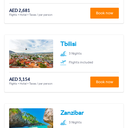
AED 2,681
Book now
Flights + Hotel + Taxes / per person
Tbilisi
3 Nights
Flights included
AED 3,154
Book now
Flights + Hotel + Taxes / per person
Zanzibar
3 Nights