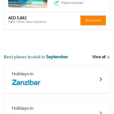
Flights included
AED 3,882
Book now
Flights + Hotel + Taxes / per person
Best places to visit in
September
View all
Holidays in
Zanzibar
Holidays in