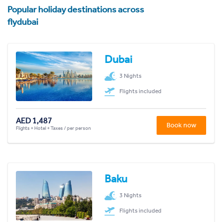
Popular holiday destinations across
flydubai
Dubai
3 Nights
Flights included
AED 1,487
Book now
Flights + Hotel + Taxes / per person
Baku
3 Nights
Flights included