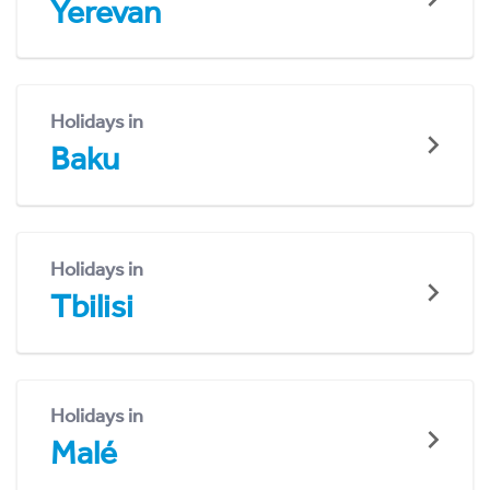
Yerevan
Holidays in
Baku
Holidays in
Tbilisi
Holidays in
Malé