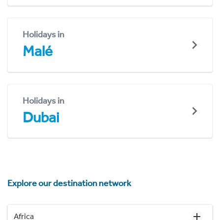
Holidays in
Malé
Holidays in
Dubai
Explore our destination network
Africa