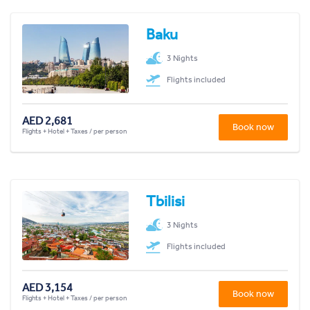
Baku
3 Nights
Flights included
AED 2,681
Book now
Flights + Hotel + Taxes / per person
Tbilisi
3 Nights
Flights included
AED 3,154
Book now
Flights + Hotel + Taxes / per person