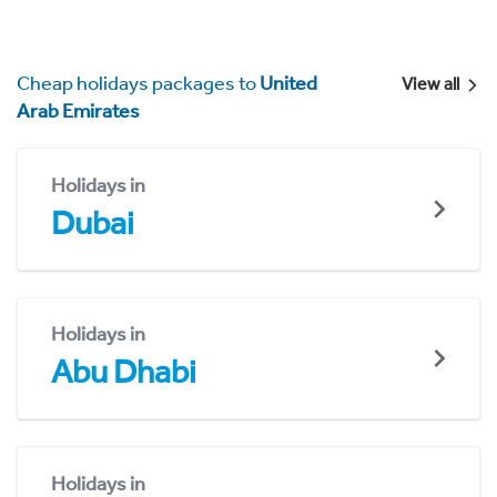
Cheap holidays packages to
United
View all
Arab Emirates
Holidays in
Dubai
Holidays in
Abu Dhabi
Holidays in