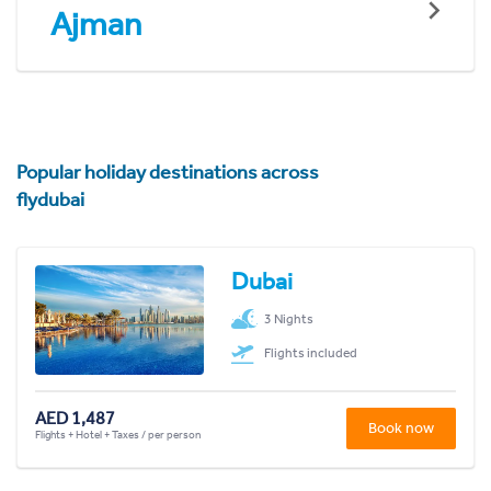
Ajman
Popular holiday destinations across
flydubai
Dubai
3 Nights
Flights included
AED 1,487
Book now
Flights + Hotel + Taxes / per person