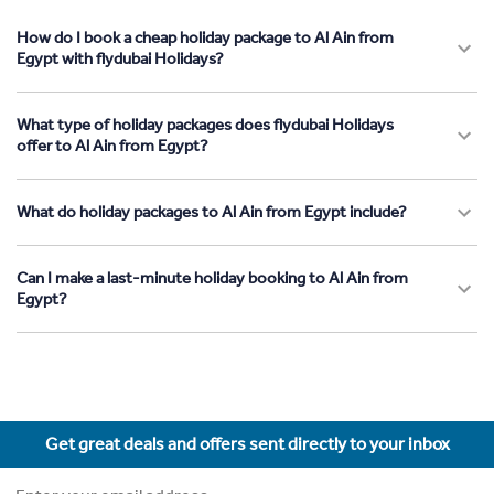
How do I book a cheap holiday package to Al Ain from
Egypt with flydubai Holidays?
What type of holiday packages does flydubai Holidays
offer to Al Ain from Egypt?
What do holiday packages to Al Ain from Egypt include?
Can I make a last-minute holiday booking to Al Ain from
Egypt?
Get great deals and offers sent directly to your inbox