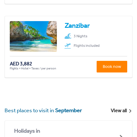
Zanzibar
3 Nights
Flights included
AED 3,882
Book now
Flights + Hotel + Taxes / per person
Best places to visit in
September
View all
Holidays in