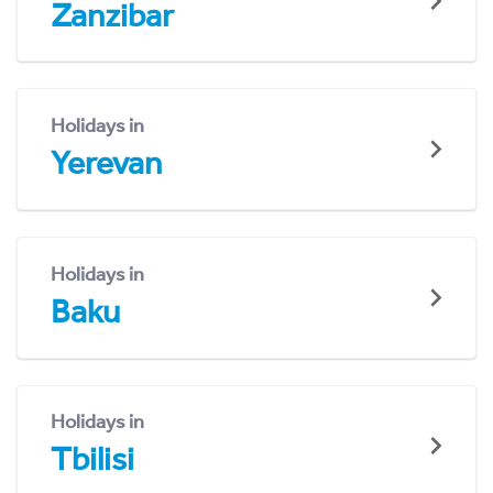
Zanzibar
Holidays in
Yerevan
Holidays in
Baku
Holidays in
Tbilisi