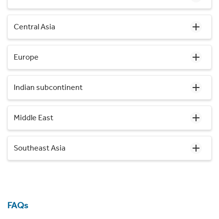
Central Asia
Europe
Indian subcontinent
Middle East
Southeast Asia
FAQs