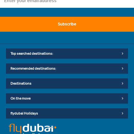
Subscribe
Top searched destinations:
Recommended destinations:
Destinations
On the move
flydubai Holidays