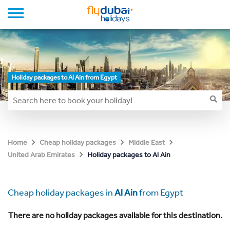
Holiday packages to Al Ain from Egypt
Home
Cheap holiday packages
Middle East
Holiday packages to Al Ain
United Arab Emirates
Cheap holiday packages in
Al Ain
from Egypt
There are no holiday packages available for this destination.