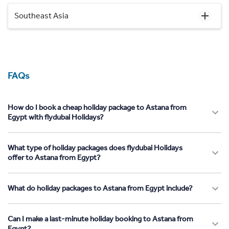
Southeast Asia
FAQs
How do I book a cheap holiday package to Astana from
Egypt with flydubai Holidays?
What type of holiday packages does flydubai Holidays
offer to Astana from Egypt?
What do holiday packages to Astana from Egypt include?
Can I make a last-minute holiday booking to Astana from
Egypt?