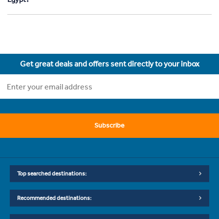
Get great deals and offers sent directly to your inbox
Subscribe
Top searched destinations:
Recommended destinations: