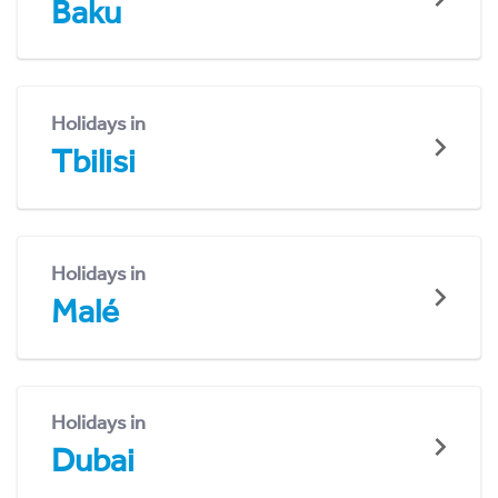
Baku
Holidays in
Tbilisi
Holidays in
Malé
Holidays in
Dubai