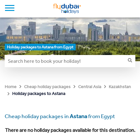
Holiday packages to Astana from Egypt
Home
Cheap holiday packages
Central Asia
Kazakhstan
Holiday packages to Astana
Cheap holiday packages in
Astana
from Egypt
There are no holiday packages available for this destination.