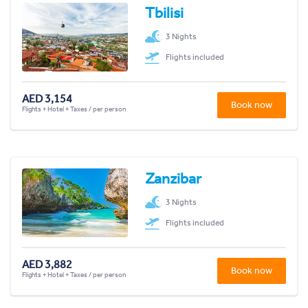
Tbilisi
3 Nights
Flights included
AED 3,154
Book now
Flights + Hotel + Taxes / per person
Zanzibar
3 Nights
Flights included
AED 3,882
Book now
Flights + Hotel + Taxes / per person