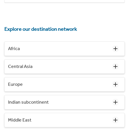
Explore our destination network
Africa
Central Asia
Europe
Indian subcontinent
Middle East