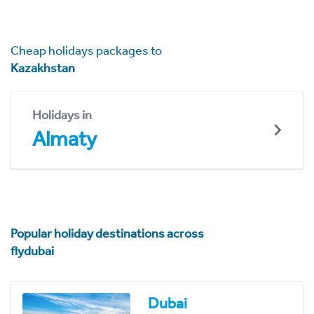
Cheap holidays packages to
Kazakhstan
Holidays in
Almaty
Popular holiday destinations across
flydubai
Dubai