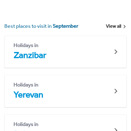
Best places to visit in
September
View all
Holidays in
Zanzibar
Holidays in
Yerevan
Holidays in