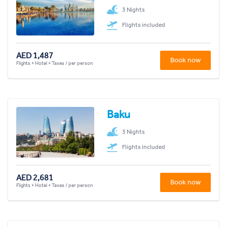
3 Nights
Flights included
AED 1,487
Book now
Flights + Hotel + Taxes / per person
Baku
3 Nights
Flights included
AED 2,681
Book now
Flights + Hotel + Taxes / per person