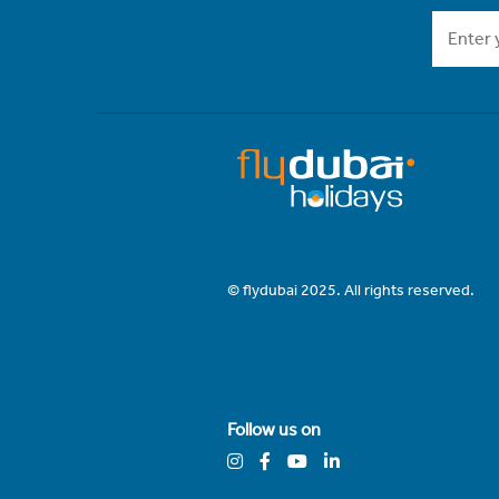
© flydubai 2025. All rights reserved.
Follow us on