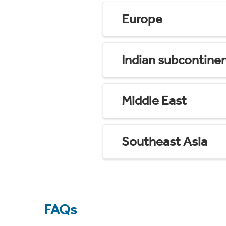
Europe
Indian subcontine
Middle East
Southeast Asia
FAQs