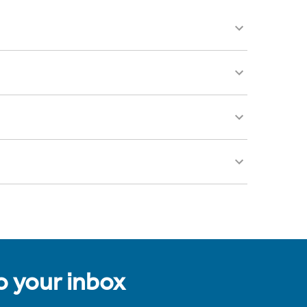
to your inbox