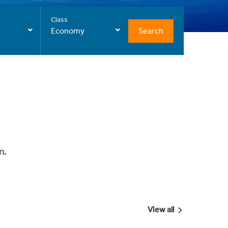
Class
Search
Economy
n.
View all