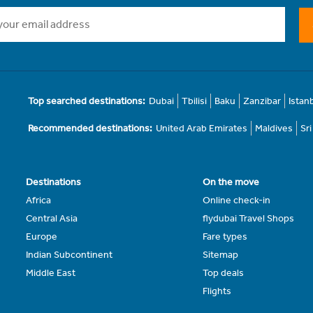
Top searched destinations:
Dubai
Tbilisi
Baku
Zanzibar
Istan
Recommended destinations:
United Arab Emirates
Maldives
Sr
Destinations
On the move
Africa
Online check-in
Central Asia
flydubai Travel Shops
Europe
Fare types
Indian Subcontinent
Sitemap
Middle East
Top deals
Flights