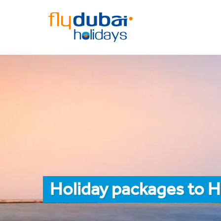
Holiday packages to H