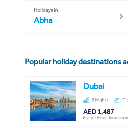
Holidays in
Abha
Popular holiday destinations a
Dubai
3 Nights
Fl
AED 1,487
Flights + Hotel + Taxes / per 