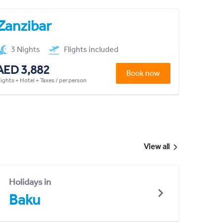
Zanzibar
3 Nights
Flights included
AED 3,882
Book now
lights + Hotel + Taxes / per person
View all
Holidays in
Baku