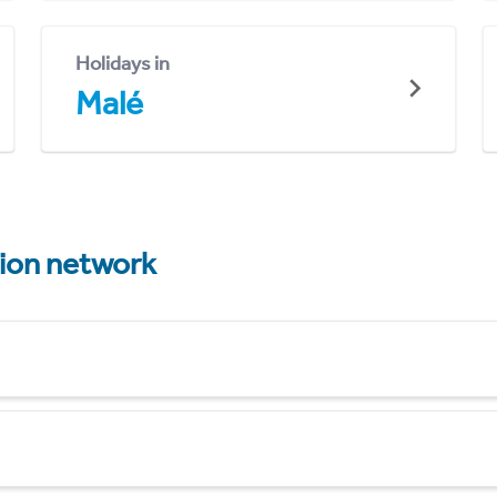
Holidays in
Malé
tion network