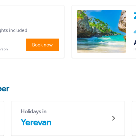
ights included
Book now
person
F
er
Holidays in
Yerevan