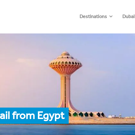
Destinations
Dubai
ail from Egypt