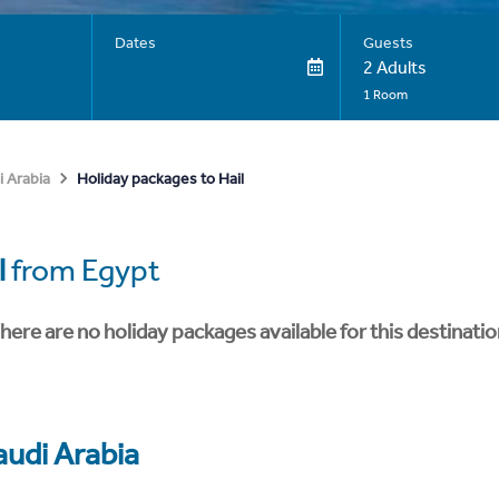
Dates
Guests
2 Adults
1 Room
Holiday packages to Hail
i Arabia
l
from Egypt
here are no holiday packages available for this destinatio
audi Arabia