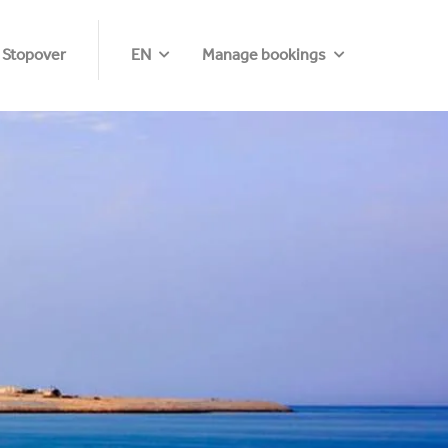
 Stopover
EN
Manage bookings