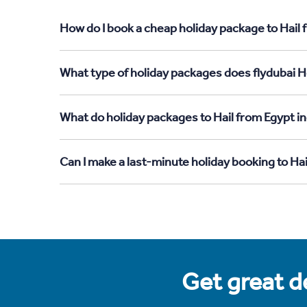
How do I book a cheap holiday package to Hail 
What type of holiday packages does flydubai Ho
What do holiday packages to Hail from Egypt i
Can I make a last-minute holiday booking to Ha
Get great de