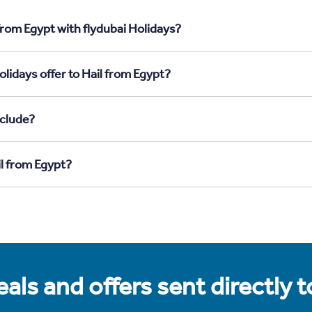
from Egypt with flydubai Holidays?
lidays offer to Hail from Egypt?
nclude?
il from Egypt?
als and offers sent directly 