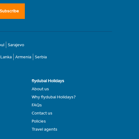
Subscribe
bul
Sarajevo
i Lanka
Armenia
Serbia
flydubai Holidays
About us
Why flydubai Holidays?
FAQs
Contact us
Policies
Travel agents