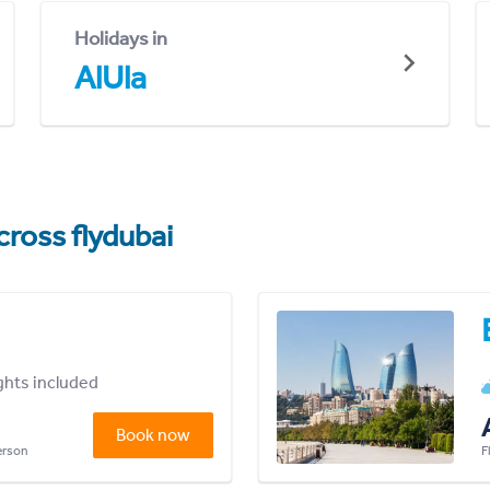
Holidays in
AlUla
cross flydubai
ights included
Book now
person
F