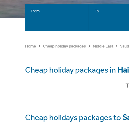
From
To
Home
Cheap holiday packages
Middle East
Saud
Cheap holiday packages in
Hai
T
Cheap holidays packages to
S