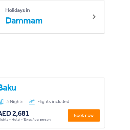
Holidays in
Dammam
Baku
3 Nights
Flights included
AED 2,681
Book now
lights + Hotel + Taxes / per person