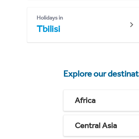
Holidays in
Tbilisi
Explore our destina
Africa
Central Asia