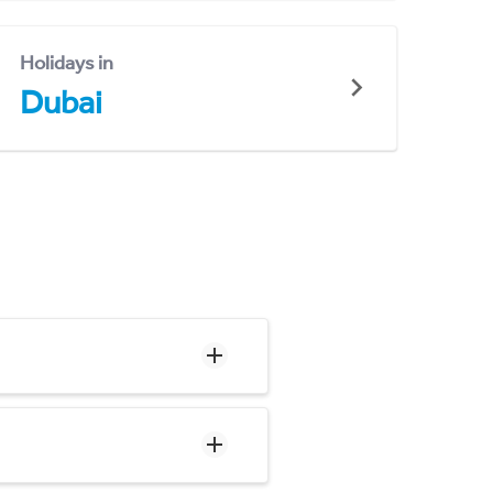
Holidays in
Dubai