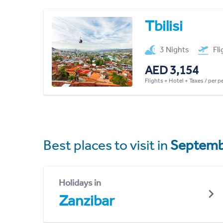
Tbilisi
3 Nights
Fl
AED 3,154
Flights + Hotel + Taxes / per 
Best places to visit in
Septemb
Holidays in
Zanzibar