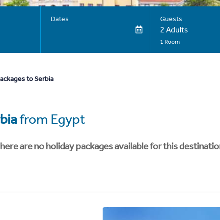
Dates
Guests
2 Adults
1 Room
packages to Serbia
bia
from Egypt
here are no holiday packages available for this destinatio