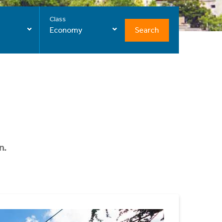
Class
Search
Economy
n.