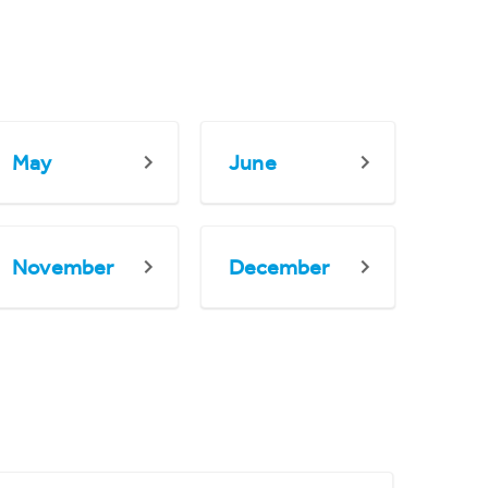
May
June
November
December