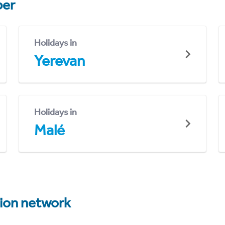
er
Holidays in
Yerevan
Holidays in
Malé
tion network