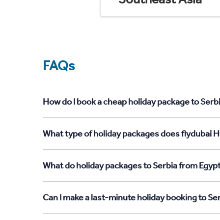
FAQs
How do I book a cheap holiday package to Serbi
What type of holiday packages does flydubai Ho
What do holiday packages to Serbia from Egypt
Can I make a last-minute holiday booking to Se