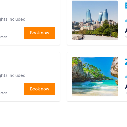
ights included
Book now
person
F
ights included
Book now
person
F