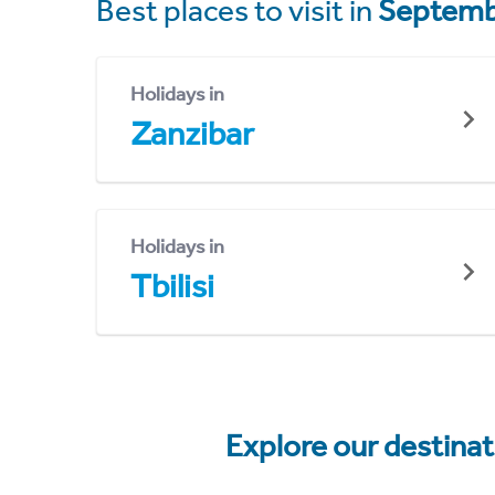
Best places to visit in
Septemb
Holidays in
Zanzibar
Holidays in
Tbilisi
Explore our destina