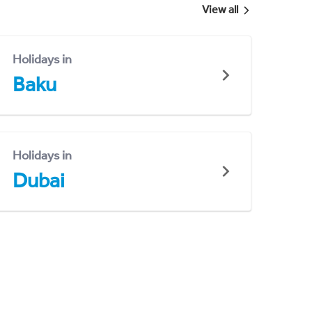
View all
Holidays in
Baku
Holidays in
Dubai