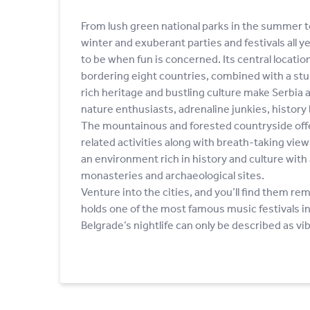
From lush green national parks in the summer t
winter and exuberant parties and festivals all ye
to be when fun is concerned. Its central location
bordering eight countries, combined with a stu
rich heritage and bustling culture make Serbia a
nature enthusiasts, adrenaline junkies, history 
The mountainous and forested countryside offer
related activities along with breath-taking vie
an environment rich in history and culture with 
monasteries and archaeological sites.
Venture into the cities, and you’ll find them r
holds one of the most famous music festivals in
Belgrade’s nightlife can only be described as vi