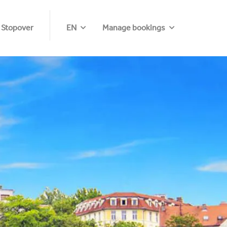
 Stopover
EN
Manage bookings