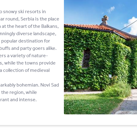
o snowy ski resorts in
ar round, Serbia is the place
 at the heart of the Balkans,
nningly diverse landscape,
 popular destination for
buffs and party goers alike.
s a variety of nature-
ws, while the towns provide
a collection of medieval
emarkably bohemian. Novi Sad
 the region, while
brant and intense.