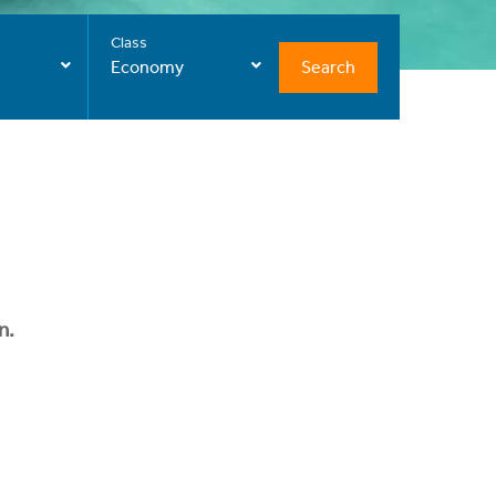
Class
Search
Economy
n.