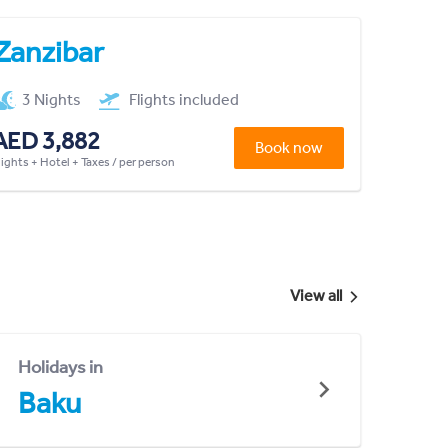
Zanzibar
3 Nights
Flights included
AED 3,882
Book now
lights + Hotel + Taxes / per person
View all
Holidays in
Baku