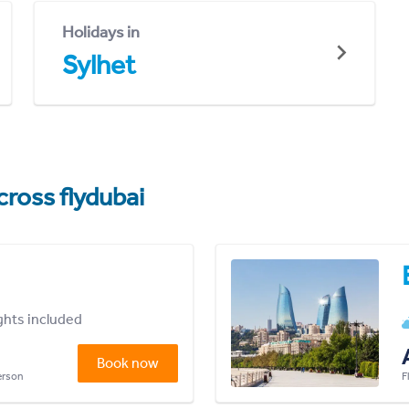
Holidays in
Sylhet
cross flydubai
ights included
Book now
person
F