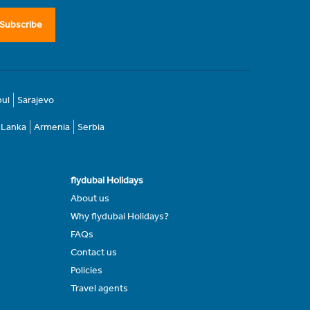
Subscribe
bul
Sarajevo
i Lanka
Armenia
Serbia
flydubai Holidays
About us
Why flydubai Holidays?
FAQs
Contact us
Policies
Travel agents