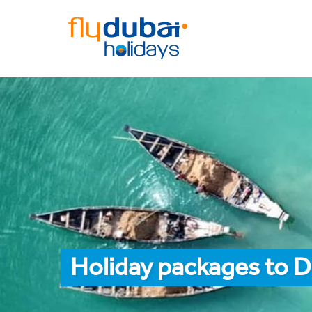
Holiday packages to 