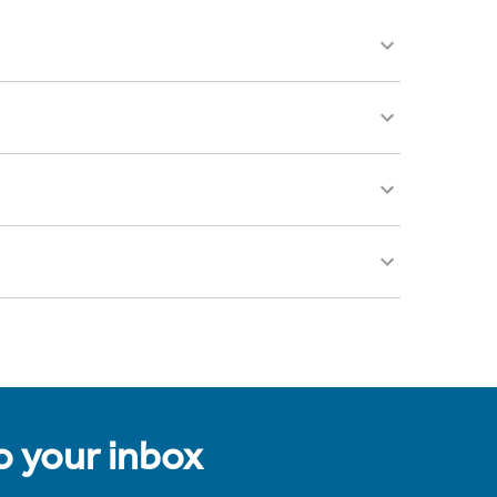
to your inbox