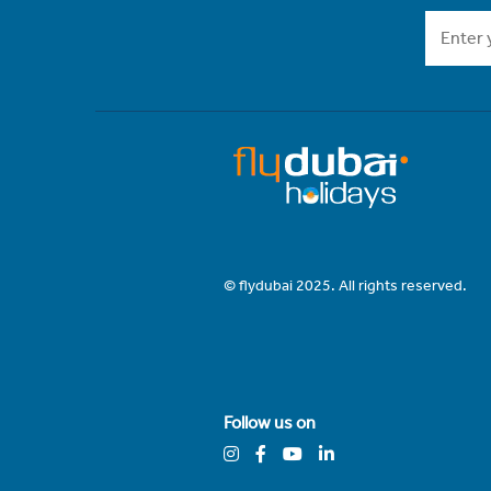
© flydubai 2025. All rights reserved.
Follow us on