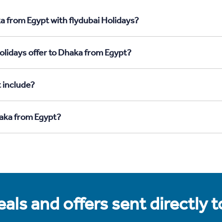
a from Egypt with flydubai Holidays?
olidays offer to Dhaka from Egypt?
 include?
haka from Egypt?
als and offers sent directly 