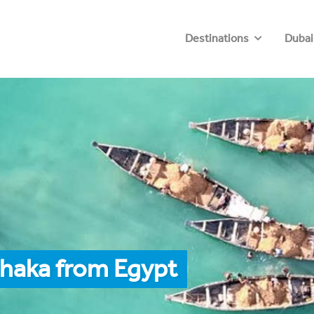
Destinations
Dubai
Dhaka from Egypt