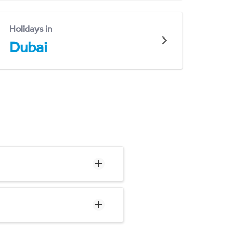
Holidays in
Dubai