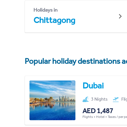
Holidays in
Chittagong
Popular holiday destinations a
Dubai
3 Nights
Fl
AED 1,487
Flights + Hotel + Taxes / per 