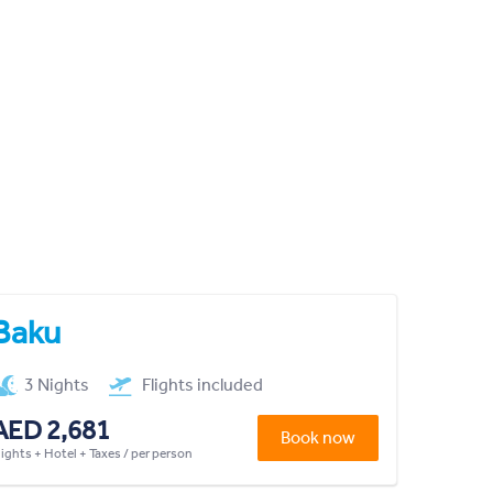
Baku
3 Nights
Flights included
AED 2,681
Book now
lights + Hotel + Taxes / per person