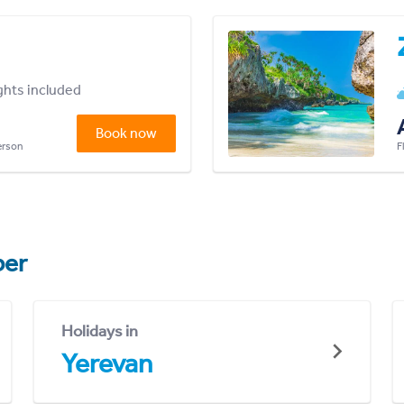
ights included
Book now
person
F
er
Holidays in
Yerevan