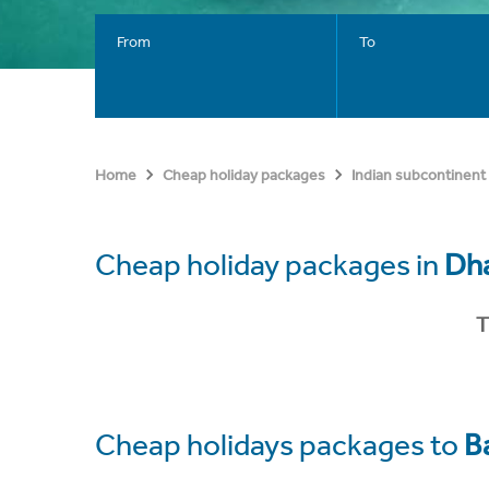
From
To
Home
Cheap holiday packages
Indian subcontinent
Cheap holiday packages in
Dh
T
Cheap holidays packages to
B