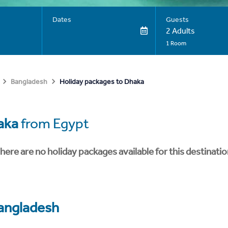
Dates
Guests
2 Adults
1 Room
Holiday packages to Dhaka
Bangladesh
aka
from Egypt
here are no holiday packages available for this destinatio
angladesh