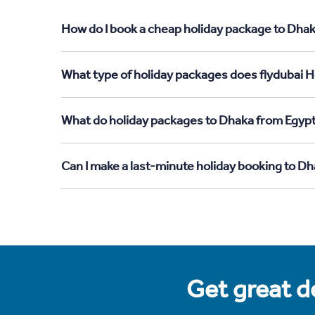
How do I book a cheap holiday package to Dhak
What type of holiday packages does flydubai H
What do holiday packages to Dhaka from Egypt
Can I make a last-minute holiday booking to D
Get great de