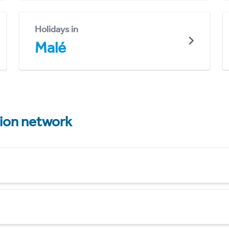
Holidays in
Malé
tion network