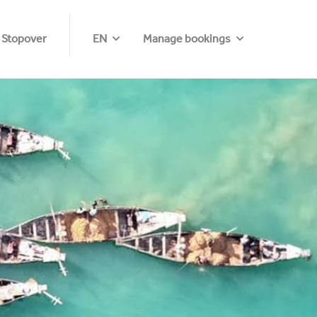
 Stopover
EN
Manage bookings