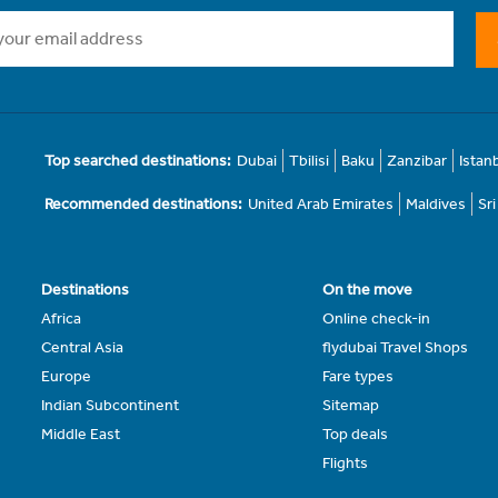
Top searched destinations:
Dubai
Tbilisi
Baku
Zanzibar
Istan
Recommended destinations:
United Arab Emirates
Maldives
Sr
Destinations
On the move
Africa
Online check-in
Central Asia
flydubai Travel Shops
Europe
Fare types
Indian Subcontinent
Sitemap
Middle East
Top deals
Flights