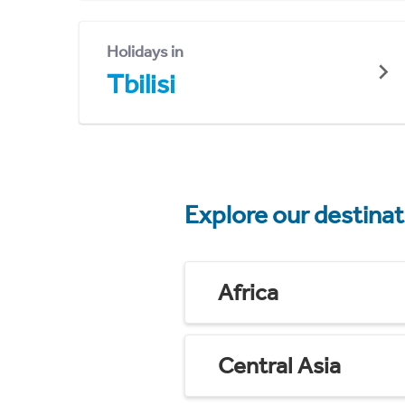
Holidays in
Tbilisi
Explore our destina
Africa
Central Asia