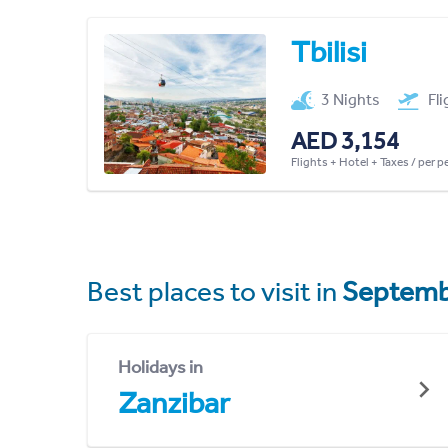
Tbilisi
3 Nights
Fl
AED 3,154
Flights + Hotel + Taxes / per 
Best places to visit in
Septemb
Holidays in
Zanzibar