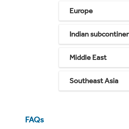
Europe
Indian subcontine
Middle East
Southeast Asia
FAQs